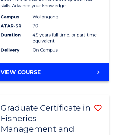
(SMAH)
skills. Advance your knowledge.
onmental
-
Campus
Wollongong
ATAR-SR
70
ces
Bachelor
Duration
4.5 years full-time, or part-time
of
equivalent
e
Business
Delivery
On Campus
ites
to
Course
BACHELOR
VIEW COURSE
OF
Favourite
SCIENCE
(SMAH)
-
Graduate Certificate in
Save
BACHELOR
OF
Fisheries
ate
Graduate
BUSINESS
Management and
icate
Certificat