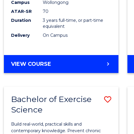
Scien
Campus
Wollongong
ATAR-SR
70
to
Duration
3 years full-time, or part-time
Cours
equivalent
Favour
Delivery
On Campus
BACHELOR
VIEW COURSE
OF
SOCIAL
SCIENCE
Bachelor of Exercise
Save
Science
Bache
of
Build real-world, practical skills and
Exerci
contemporary knowledge. Prevent chronic