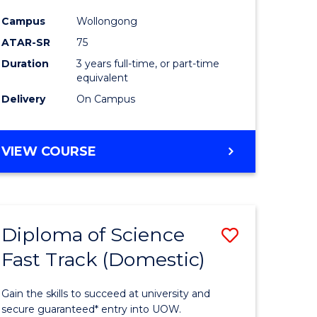
ce
Science
Campus
Wollongong
to
ATAR-SR
75
e
Course
Duration
3 years full-time, or part-time
equivalent
ites
Favourite
Delivery
On Campus
BACHELOR
VIEW COURSE
OF
PSYCHOLOGICAL
SCIENCE
Diploma of Science
Save
Fast Track (Domestic)
lor
Diploma
of
Gain the skills to succeed at university and
se
Science
secure guaranteed* entry into UOW.