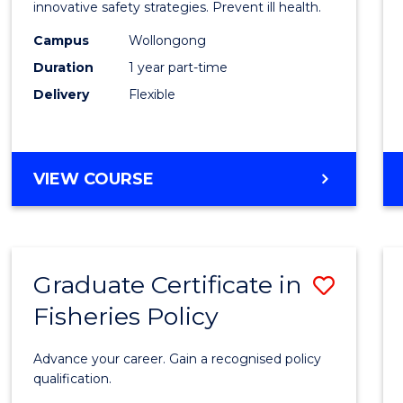
in
innovative safety strategies. Prevent ill health.
Occup
Campus
Wollongong
Duration
1 year part-time
Hygie
Delivery
Flexible
to
Cours
Favour
GRADUATE
VIEW COURSE
CERTIFICATE
IN
OCCUPATIONAL
HYGIENE
Graduate Certificate in
Save
Fisheries Policy
Gradu
Certif
Advance your career. Gain a recognised policy
in
qualification.