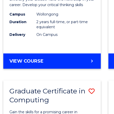
E
E
E
E
and
career. Develop your critical thinking skills
"
"
"
"
Envir
Campus
Wollongong
Duration
2 years full-time, or part-time
Scien
equivalent
to
Delivery
On Campus
Cours
Favour
MASTER
VIEW COURSE
OF
EARTH
AND
ENVIRONMENTAL
Graduate Certificate in
Save
SCIENCES
Computing
Gradu
Certif
Gain the skills for a promising career in