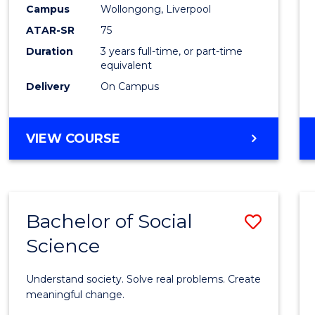
to
Campus
Wollongong, Liverpool
Cours
ATAR-SR
75
Favour
Duration
3 years full-time, or part-time
equivalent
Delivery
On Campus
BACHELOR
VIEW COURSE
OF
NUTRITION
SCIENCE
Bachelor of Social
Save
Science
Bache
of
Understand society. Solve real problems. Create
Social
meaningful change.