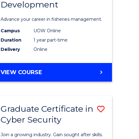
Development
in
ting
Fisheries
Advance your career in fisheries management.
Manage
Campus
UOW Online
e
and
Duration
1 year part-time
ites
Develop
Delivery
Online
to
Course
GRADUATE
VIEW COURSE
CERTIFICATE
Favourite
IN
FISHERIES
MANAGEMENT
Graduate Certificate in
Save
AND
DEVELOPMENT
Cyber Security
ate
Graduate
icate
Certificat
Join a growing industry. Gain sought after skills.