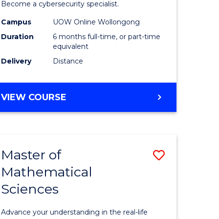
in
Become a cybersecurity specialist.
ational
Cyber
Campus
UOW Online Wollongong
Duration
6 months full-time, or part-time
ne
Security
equivalent
to
Delivery
Distance
e
Course
ites
Favourite
GRADUATE
VIEW COURSE
CERTIFICATE
IN
CYBER
SECURITY
Master of
Save
Mathematical
ate
Master
Sciences
icate
of
Mathemat
Advance your understanding in the real-life