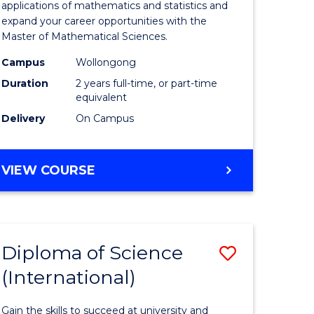
ies
Sciences
applications of mathematics and statistics and
expand your career opportunities with the
to
Master of Mathematical Sciences.
Course
Campus
Wollongong
e
Favourite
Duration
2 years full-time, or part-time
equivalent
ites
Delivery
On Campus
MASTER
VIEW COURSE
OF
MATHEMATICAL
SCIENCES
Diploma of Science
Save
(International)
ma
Diploma
of
Gain the skills to succeed at university and