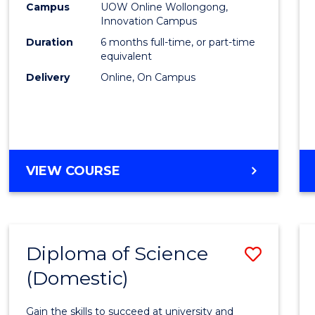
Fisher
Campus
UOW Online Wollongong,
Innovation Campus
Policy
Duration
6 months full-time, or part-time
to
equivalent
Delivery
Online, On Campus
Cours
Favour
GRADUATE
VIEW COURSE
CERTIFICATE
IN
FISHERIES
POLICY
Diploma of Science
Save
(Domestic)
Diplo
of
Gain the skills to succeed at university and