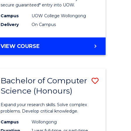
ce
Science
secure guaranteed* entry into UOW.
stic)
(Internat
Campus
UOW College Wollongong
Delivery
On Campus
to
e
Course
DIPLOMA
VIEW COURSE
ites
Favourite
OF
SCIENCE
(INTERNATIONAL)
Bachelor of Computer
Save
Science (Honours)
lor
Bachelor
of
Expand your research skills. Solve complex
ion
Compute
problems. Develop critical knowledge.
ce
Science
Campus
Wollongong
Duration
1 year full-time, or part-time