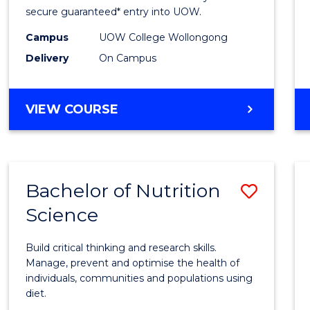
Scien
secure guaranteed* entry into UOW.
(Dome
Campus
UOW College Wollongong
Delivery
On Campus
to
Cours
DIPLOMA
VIEW COURSE
Favour
OF
SCIENCE
(DOMESTIC)
Bachelor of Nutrition
Save
Science
Bache
of
Build critical thinking and research skills.
Nutrit
Manage, prevent and optimise the health of
individuals, communities and populations using
Scien
diet.