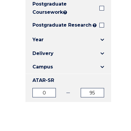
Postgraduate
E
E
E
"
"
"
Coursework
?
Postgraduate Research
?
Year
Delivery
Campus
ATAR-SR
ATAR
ATAR
from
to