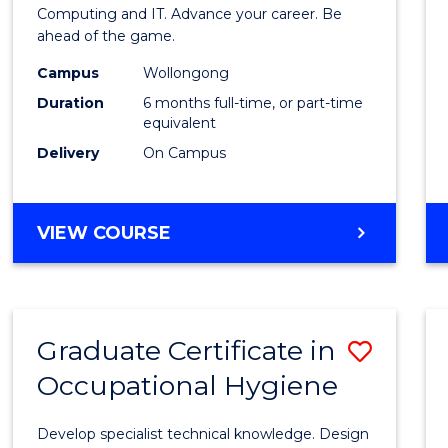
in
Computing and IT. Advance your career. Be
ahead of the game.
Compu
Campus
Wollongong
to
Duration
6 months full-time, or part-time
Cours
equivalent
Delivery
On Campus
Favour
GRADUATE
VIEW COURSE
CERTIFICATE
IN
COMPUTING
Graduate Certificate in
Save
Occupational Hygiene
Gradu
Certif
Develop specialist technical knowledge. Design