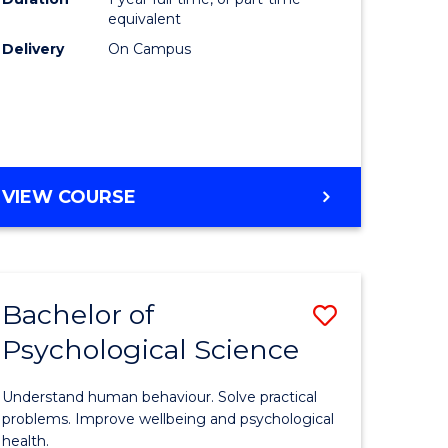
(Honours
equivalent
e
to
Delivery
On Campus
ites
Course
Favourite
BACHELOR
VIEW COURSE
OF
COMPUTER
SCIENCE
(HONOURS)
Bachelor of
Save
Psychological Science
lor
Bachelor
of
Understand human behaviour. Solve practical
Psycholo
problems. Improve wellbeing and psychological
health.