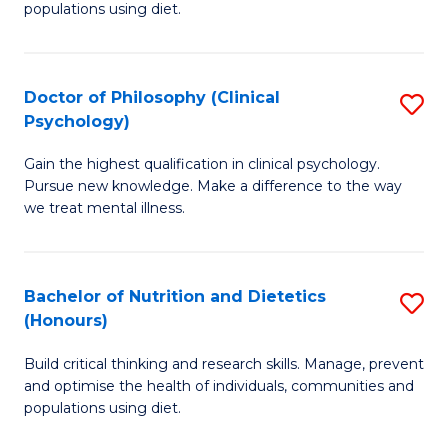
populations using diet.
Nu
S
Doctor of Philosophy (Clinical
S
to
Psychology)
D
C
Gain the highest qualification in clinical psychology.
of
Fa
Pursue new knowledge. Make a difference to the way
P
we treat mental illness.
(C
P
Bachelor of Nutrition and Dietetics
S
to
(Honours)
B
C
Build critical thinking and research skills. Manage, prevent
of
Fa
and optimise the health of individuals, communities and
Nu
populations using diet.
a