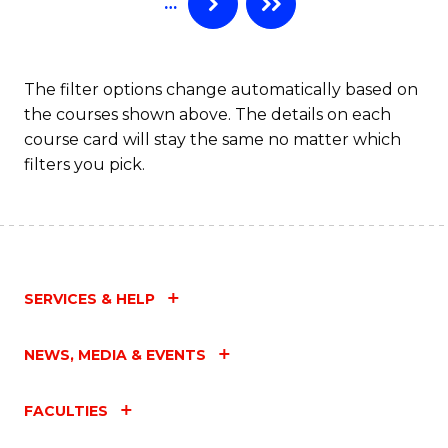
…
to
C
Fa
The filter options change automatically based on
the courses shown above. The details on each
course card will stay the same no matter which
filters you pick.
SERVICES & HELP
NEWS, MEDIA & EVENTS
FACULTIES