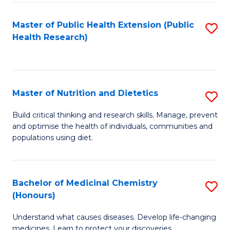
Di
Master of Public Health Extension (Public
S
(
Health Research)
to
to
C
C
Fa
Fa
Master of Nutrition and Dietetics
S
M
Build critical thinking and research skills. Manage, prevent
and optimise the health of individuals, communities and
of
populations using diet.
Nu
a
Bachelor of Medicinal Chemistry
S
Di
(Honours)
B
to
Understand what causes diseases. Develop life-changing
of
C
medicines. Learn to protect your discoveries.