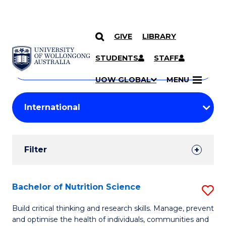
GIVE
LIBRARY
Search
SKIP TO CONTENT
Courses
STUDENTS
STAFF
Search
courses
Searc
UOW GLOBAL
MENU
by
Student
keyword
Filters
Filter
Results
Search
Bachelor of Nutrition Science
S
Results
B
Build critical thinking and research skills. Manage, prevent
and optimise the health of individuals, communities and
of