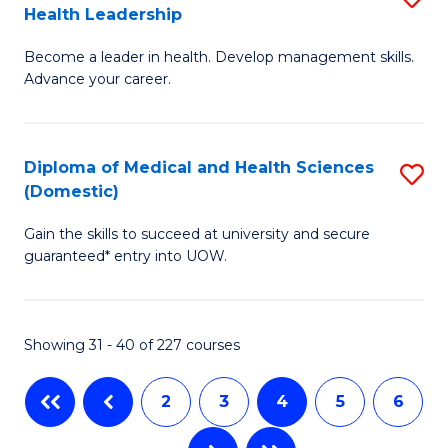
Health Leadership
G
N
Become a leader in health. Develop management skills.
Ce
to
Advance your career.
in
C
M
Fa
Diploma of Medical and Health Sciences
S
a
(Domestic)
D
H
Gain the skills to succeed at university and secure
of
L
guaranteed* entry into UOW.
M
to
a
C
Showing 31 - 40 of 227 courses
H
Fa
S
2
3
4
5
6
(