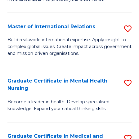
M
Fa
C
Master of International Relations
S
(
M
to
Build real‑world international expertise. Apply insight to
complex global issues. Create impact across government
of
C
and mission‑driven organisations.
In
Fa
Re
Graduate Certificate in Mental Health
S
to
Nursing
G
C
Become a leader in health. Develop specialised
Ce
Fa
knowledge. Expand your critical thinking skills.
in
M
Graduate Certificate in Medical and
S
H