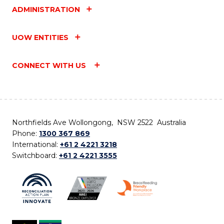
ADMINISTRATION
UOW ENTITIES
CONNECT WITH US
Northfields Ave Wollongong, NSW 2522 Australia
Phone:
1300 367 869
International:
+61 2 4221 3218
Switchboard:
+61 2 4221 3555