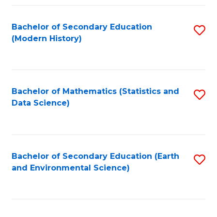
Fa
Bachelor of Secondary Education
S
(Modern History)
to
C
Fa
Bachelor of Mathematics (Statistics and
S
Data Science)
to
C
Fa
Bachelor of Secondary Education (Earth
S
and Environmental Science)
to
C
Fa