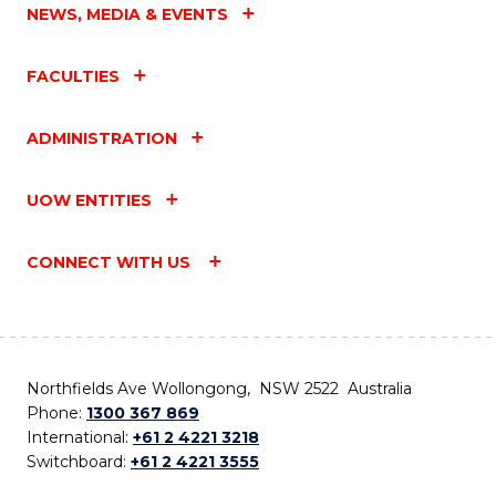
NEWS, MEDIA & EVENTS
FACULTIES
ADMINISTRATION
UOW ENTITIES
CONNECT WITH US
Northfields Ave Wollongong, NSW 2522 Australia
Phone:
1300 367 869
International:
+61 2 4221 3218
Switchboard:
+61 2 4221 3555