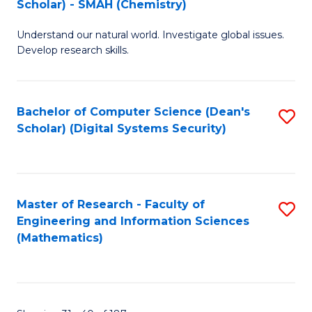
Scholar) - SMAH (Chemistry)
to
Understand our natural world. Investigate global issues.
C
Develop research skills.
Fa
Bachelor of Computer Science (Dean's
S
Scholar) (Digital Systems Security)
to
C
Fa
Master of Research - Faculty of
S
Engineering and Information Sciences
to
(Mathematics)
C
Fa