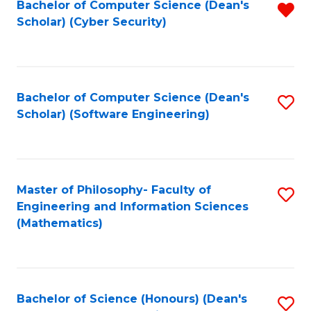
Bachelor of Computer Science (Dean's
R
Scholar) (Cyber Security)
f
C
Fa
Bachelor of Computer Science (Dean's
S
Scholar) (Software Engineering)
to
C
Fa
Master of Philosophy- Faculty of
S
Engineering and Information Sciences
to
(Mathematics)
C
Fa
Bachelor of Science (Honours) (Dean's
S