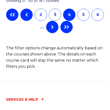
Showing 31 - 40 of 187 courses
2
3
4
5
6
…
The filter options change automatically based on
the courses shown above. The details on each
course card will stay the same no matter which
filters you pick.
SERVICES & HELP