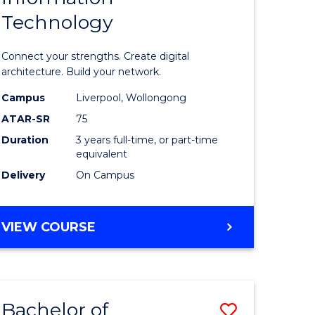
Technology
icate
of
Informat
Connect your strengths. Create digital
ess
Technolo
architecture. Build your network.
ics
to
Campus
Liverpool, Wollongong
ATAR-SR
75
Course
Duration
3 years full-time, or part-time
e
Favourite
equivalent
ites
Delivery
On Campus
BACHELOR
VIEW COURSE
OF
INFORMATION
TECHNOLOGY
Bachelor of
Save