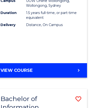
mation
Business
Campus
UOW Online Wollongong,
Wollongong, Sydney
ology
to
Duration
1.5 years full-time, or part-time
s
Course
equivalent
Delivery
Distance, On Campus
r)
Favourite
e
ites
MASTER
VIEW COURSE
OF
BUSINESS
Bachelor of
Save
Information
ate
Bachelor