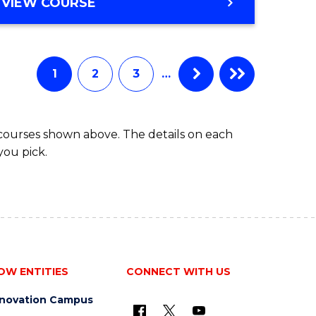
BACHELOR
VIEW COURSE
ites
OF
BUSINESS
1
2
3
…
 courses shown above. The details on each
you pick.
OW ENTITIES
CONNECT WITH US
nnovation Campus