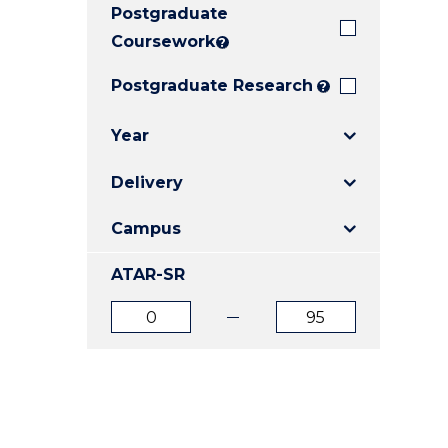
Postgraduate
E
E
E
"
"
"
Coursework
?
Postgraduate Research
?
Year
Delivery
Campus
ATAR-SR
ATAR
ATAR
from
to