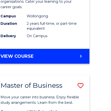
organisations. Cater your learning to your
mation
Technolo
career goals.
ms
to
Campus
Wollongong
Course
Duration
2 years full-time, or part-time
equivalent
e
Favourite
Delivery
On Campus
ites
MASTER
VIEW COURSE
OF
INFORMATION
TECHNOLOGY
Master of Business
Save
lor
Master
Move your career into business. Enjoy flexible
of
study arrangements. Learn from the best.