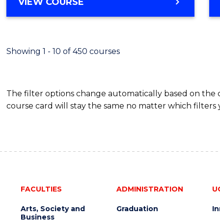
BACHELOR
VIEW COURSE
Favour
OF
SCIENCE
(SMAH)
-
Showing 1 - 10 of 450 courses
BACHELOR
OF
BUSINESS
The filter options change automatically based on the
course card will stay the same no matter which filters 
FACULTIES
ADMINISTRATION
U
Arts, Society and
Graduation
I
Business