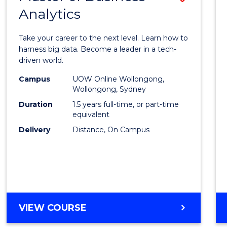
Analytics
Maste
of
Take your career to the next level. Learn how to
Busin
harness big data. Become a leader in a tech-
driven world.
Analyt
Campus
UOW Online Wollongong,
to
Wollongong, Sydney
Cours
Duration
1.5 years full-time, or part-time
equivalent
Favour
Delivery
Distance, On Campus
MASTER
VIEW COURSE
OF