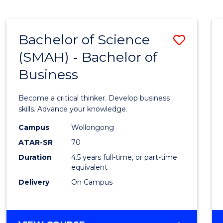
BUSINESS
ANALYTICS
Bachelor of Science
Save
(SMAH) - Bachelor of
Bache
Business
of
Scien
Become a critical thinker. Develop business
(SMAH
skills. Advance your knowledge.
-
Campus
Wollongong
ATAR-SR
70
Bache
Duration
4.5 years full-time, or part-time
of
equivalent
Busin
Delivery
On Campus
to
Cours