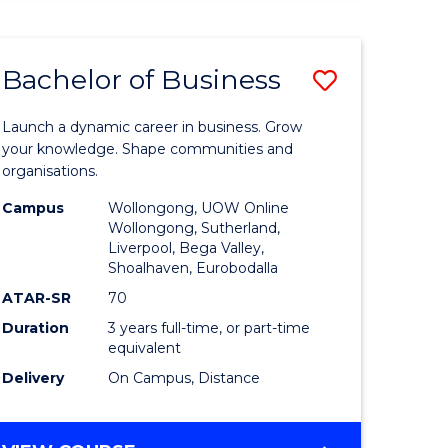
ENGINEERING
(HONOURS)
-
Bachelor of Business
Save
BACHELOR
OF
lor
Bachelor
BUSINESS
Launch a dynamic career in business. Grow
of
your knowledge. Shape communities and
organisations.
ce
Business
Campus
Wollongong, UOW Online
)
to
Wollongong, Sutherland,
Liverpool, Bega Valley,
Course
Shoalhaven, Eurobodalla
lor
Favourite
ATAR-SR
70
Duration
3 years full-time, or part-time
equivalent
ess
Delivery
On Campus, Distance
e