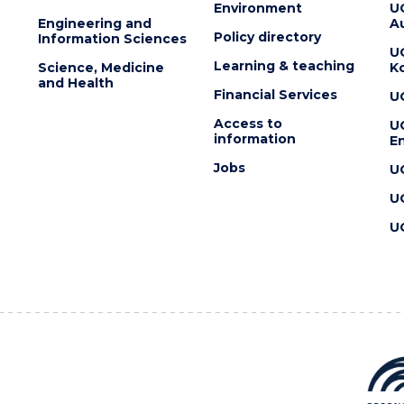
Environment
U
Engineering and
Au
Policy directory
Information Sciences
U
Learning & teaching
Science, Medicine
K
and Health
Financial Services
U
Access to
U
information
En
Jobs
U
U
U