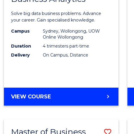
Certif
Solve big data business problems. Advance
in
your career. Gain specialised knowledge.
Busin
Campus
Sydney, Wollongong, UOW
Online Wollongong
Analyt
Duration
4 trimesters part-time
to
Delivery
On Campus, Distance
Cours
Favour
GRADUATE
VIEW COURSE
CERTIFICATE
IN
BUSINESS
ANALYTICS
Master of Business
Save