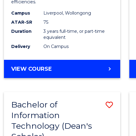
efficiencies.
E
E
E
E
Infor
"
"
"
"
Campus
Liverpool, Wollongong
Syste
ATAR-SR
75
to
Duration
3 years full-time, or part-time
equivalent
Cours
Delivery
On Campus
Favour
BACHELOR
VIEW COURSE
OF
BUSINESS
INFORMATION
SYSTEMS
Bachelor of
Save
Information
Bache
Technology (Dean's
of