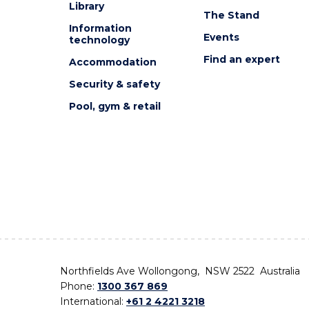
Library
The Stand
Information
Events
technology
Find an expert
Accommodation
Security & safety
Pool, gym & retail
Northfields Ave Wollongong, NSW 2522 Australia
Phone:
1300 367 869
International:
+61 2 4221 3218