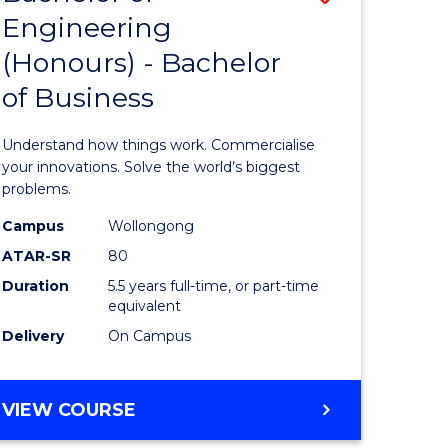
Engineering
r
Bachelor
(Honours) - Bachelor
of
of Business
ess
Engineer
ics
(Honours
Understand how things work. Commercialise
-
your innovations. Solve the world’s biggest
problems.
e
Bachelor
Campus
Wollongong
ites
of
ATAR-SR
80
Business
Duration
5.5 years full-time, or part-time
equivalent
to
Delivery
On Campus
Course
Favourite
BACHELOR
VIEW COURSE
OF