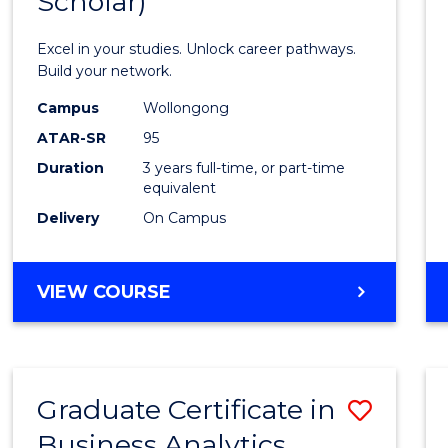
Scholar)
Infor
Techn
Excel in your studies. Unlock career pathways.
(Dean'
Build your network.
Schola
Campus
Wollongong
ATAR-SR
95
to
Duration
3 years full-time, or part-time
Cours
equivalent
Favour
Delivery
On Campus
BACHELOR
VIEW COURSE
OF
INFORMATION
TECHNOLOGY
(DEAN'S
Graduate Certificate in
Save
SCHOLAR)
Business Analytics
Gradu