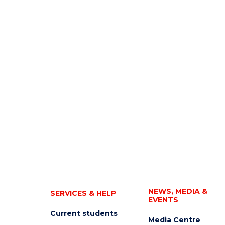
NEWS, MEDIA &
SERVICES & HELP
EVENTS
Current students
Media Centre