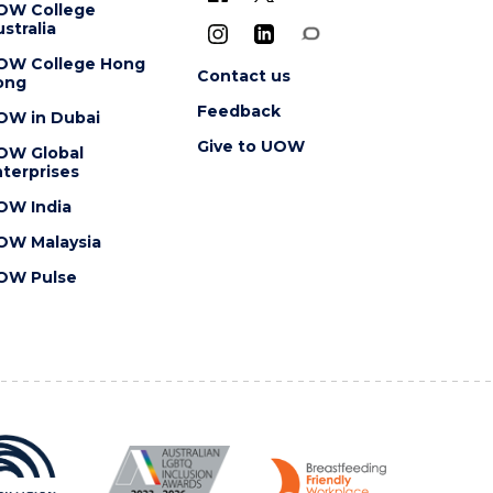
OW College
stralia
OW College Hong
Contact us
ong
Feedback
OW in Dubai
Give to UOW
OW Global
terprises
OW India
OW Malaysia
OW Pulse