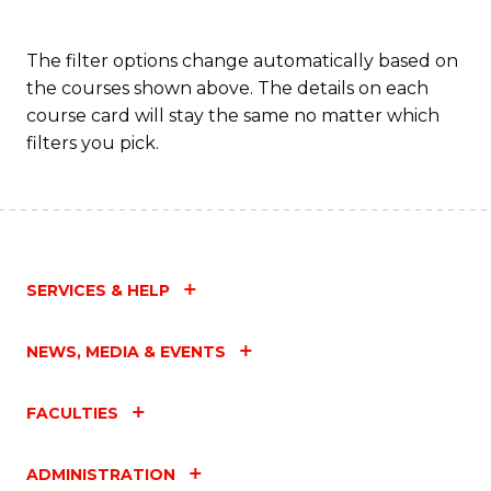
The filter options change automatically based on
the courses shown above. The details on each
course card will stay the same no matter which
filters you pick.
SERVICES & HELP
NEWS, MEDIA & EVENTS
FACULTIES
ADMINISTRATION