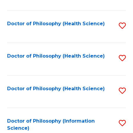
Fa
Doctor of Philosophy (Health Science)
S
to
C
Fa
Doctor of Philosophy (Health Science)
S
to
C
Fa
Doctor of Philosophy (Health Science)
S
to
C
Fa
Doctor of Philosophy (Information
S
Science)