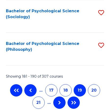
Fa
Bachelor of Psychological Science
S
(Sociology)
to
C
Fa
Bachelor of Psychological Science
S
(Philosophy)
to
C
Fa
Showing 181 - 190 of 307 courses
…
17
18
19
20
21
…