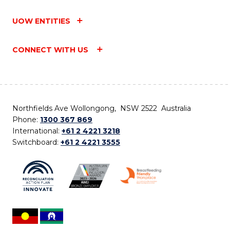
UOW ENTITIES
CONNECT WITH US
Northfields Ave Wollongong, NSW 2522 Australia
Phone:
1300 367 869
International:
+61 2 4221 3218
Switchboard:
+61 2 4221 3555