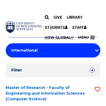
GIVE
LIBRARY
Search
SKIP TO CONTENT
Courses
STUDENTS
STAFF
Search
courses
Searc
UOW GLOBAL
MENU
by
Student
keyword
Filters
Filter
Results
Search
Master of Research - Faculty of
S
Engineering and Information Sciences
Results
to
(Computer Science)
C