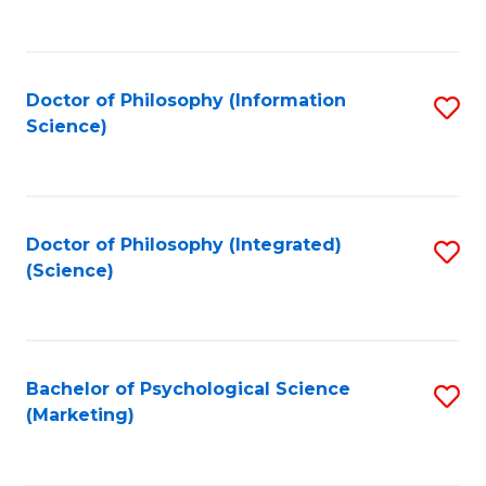
to
C
Fa
Doctor of Philosophy (Information
S
Science)
to
C
Fa
Doctor of Philosophy (Integrated)
S
(Science)
to
C
Fa
Bachelor of Psychological Science
S
(Marketing)
to
C