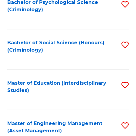
Bachelor of Psychological Science
S
(Criminology)
to
C
Fa
Bachelor of Social Science (Honours)
S
(Criminology)
to
C
Fa
Master of Education (Interdisciplinary
S
Studies)
to
C
Fa
Master of Engineering Management
S
(Asset Management)
to