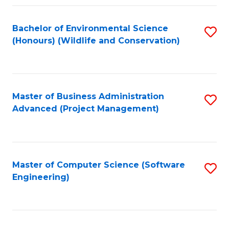
Fa
Bachelor of Environmental Science
S
(Honours) (Wildlife and Conservation)
to
C
Fa
Master of Business Administration
S
Advanced (Project Management)
to
C
Fa
Master of Computer Science (Software
S
Engineering)
to
C
Fa