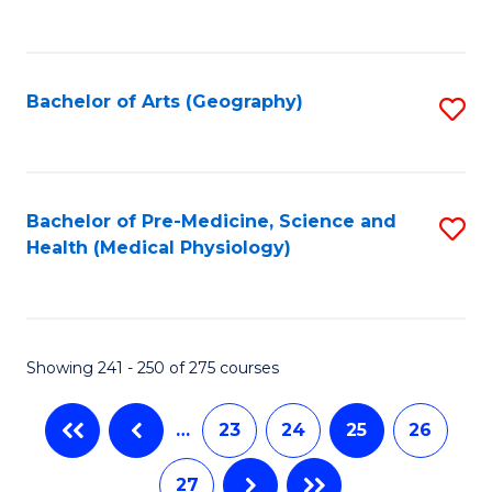
C
Fa
Bachelor of Arts (Geography)
S
to
C
Fa
Bachelor of Pre-Medicine, Science and
S
Health (Medical Physiology)
to
C
Fa
Showing 241 - 250 of 275 courses
…
23
24
25
26
27