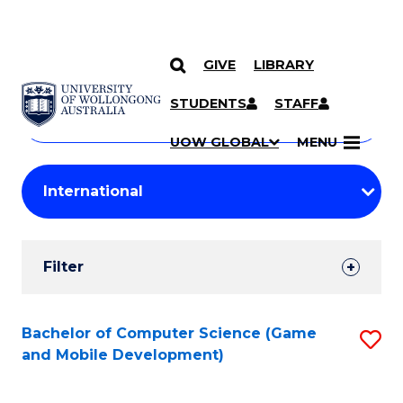
GIVE
LIBRARY
Search
SKIP TO CONTENT
Courses
STUDENTS
STAFF
Search
courses
Searc
UOW GLOBAL
MENU
by
Student
keyword
Filters
Filter
Results
Search
Bachelor of Computer Science (Game
S
and Mobile Development)
Results
to
C