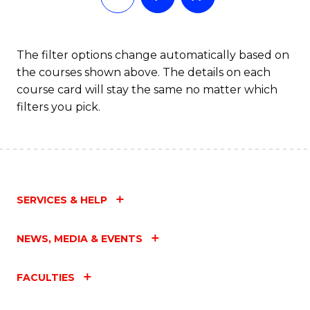
The filter options change automatically based on
the courses shown above. The details on each
course card will stay the same no matter which
filters you pick.
SERVICES & HELP
NEWS, MEDIA & EVENTS
FACULTIES