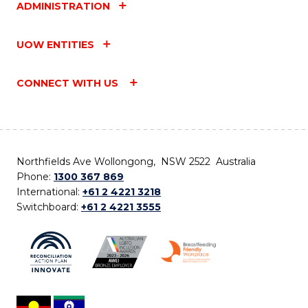
ADMINISTRATION
UOW ENTITIES
CONNECT WITH US
Northfields Ave Wollongong, NSW 2522 Australia
Phone:
1300 367 869
International:
+61 2 4221 3218
Switchboard:
+61 2 4221 3555