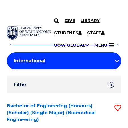
GIVE
LIBRARY
Search
SKIP TO CONTENT
Courses
STUDENTS
STAFF
Search
courses
Searc
UOW GLOBAL
MENU
by
Student
keyword
Filters
Filter
Results
Search
Bachelor of Engineering (Honours)
S
(Scholar) (Single Major) (Biomedical
Results
to
Engineering)
C