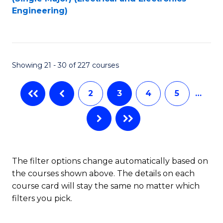
to
Engineering)
C
Fa
Showing 21 - 30 of 227 courses
2
3
4
5
…
The filter options change automatically based on
the courses shown above. The details on each
course card will stay the same no matter which
filters you pick.