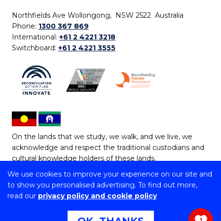
Northfields Ave Wollongong, NSW 2522 Australia
Phone:
1300 367 869
International:
+61 2 4221 3218
Switchboard:
+61 2 4221 3555
On the lands that we study, we walk, and we live, we
acknowledge and respect the traditional custodians and
cultural knowledge holders of these lands.
We use cookies to improve your experience on our site and
Copyright © 2026 University of Wollongong
to show you personalised advertising. To find out more,
CRICOS Provider No: 00102E | TEQSA Provider ID:
read our
privacy policy and cookie policy
PRV12062 | ABN: 61 060 567 686
Copyright & disclaimer
|
Privacy & cookie usage
|
Web
1