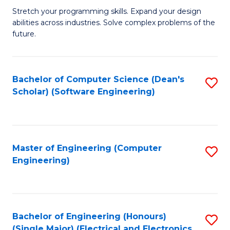
Stretch your programming skills. Expand your design
of
abilities across industries. Solve complex problems of the
C
future.
S
(
Bachelor of Computer Science (Dean's
S
Sc
Scholar) (Software Engineering)
to
to
C
C
Fa
Fa
Master of Engineering (Computer
S
Engineering)
to
C
Fa
Bachelor of Engineering (Honours)
S
(Single Major) (Electrical and Electronics