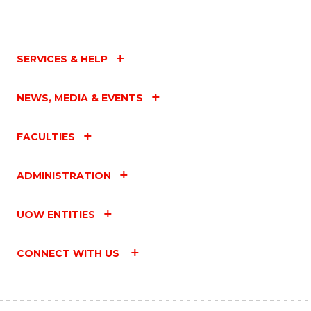
SERVICES & HELP
NEWS, MEDIA & EVENTS
FACULTIES
ADMINISTRATION
UOW ENTITIES
CONNECT WITH US