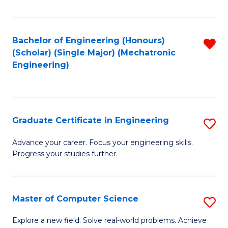
Fa
Bachelor of Engineering (Honours)
R
(Scholar) (Single Major) (Mechatronic
f
Engineering)
C
Fa
Graduate Certificate in Engineering
S
G
Advance your career. Focus your engineering skills.
Progress your studies further.
Ce
in
E
Master of Computer Science
S
to
M
Explore a new field. Solve real-world problems. Achieve