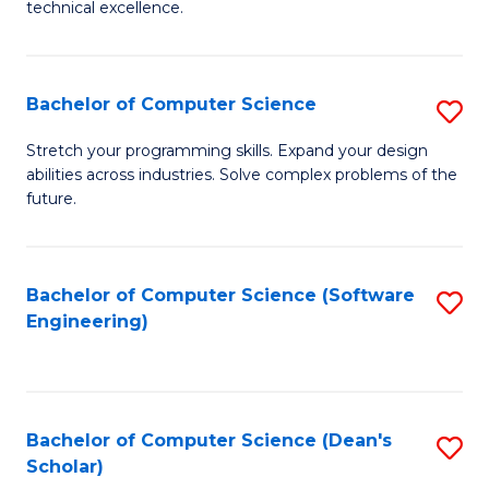
C
technical excellence.
of
Fa
C
S
Bachelor of Computer Science
S
to
B
Stretch your programming skills. Expand your design
C
abilities across industries. Solve complex problems of the
of
future.
Fa
C
S
Bachelor of Computer Science (Software
S
to
Engineering)
to
C
C
Fa
Fa
Bachelor of Computer Science (Dean's
S
Scholar)
B