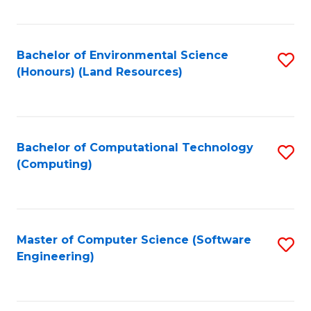
C
Fa
Bachelor of Environmental Science
S
(Honours) (Land Resources)
to
C
Fa
Bachelor of Computational Technology
S
(Computing)
to
C
Fa
Master of Computer Science (Software
S
Engineering)
to
C