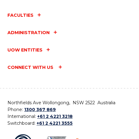
FACULTIES
ADMINISTRATION
UOW ENTITIES
CONNECT WITH US
Northfields Ave Wollongong, NSW 2522 Australia
Phone:
1300 367 869
International:
+61 2 4221 3218
Switchboard:
+61 2 4221 3555