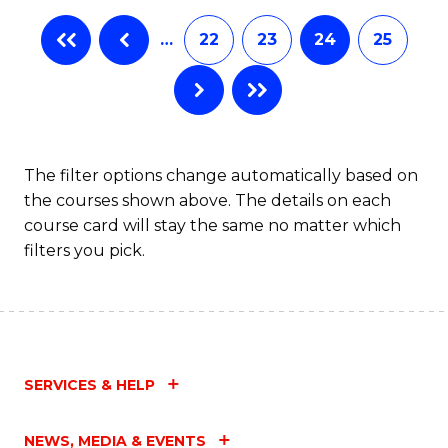
…
22
23
24
25
The filter options change automatically based on
the courses shown above. The details on each
course card will stay the same no matter which
filters you pick.
SERVICES & HELP
NEWS, MEDIA & EVENTS