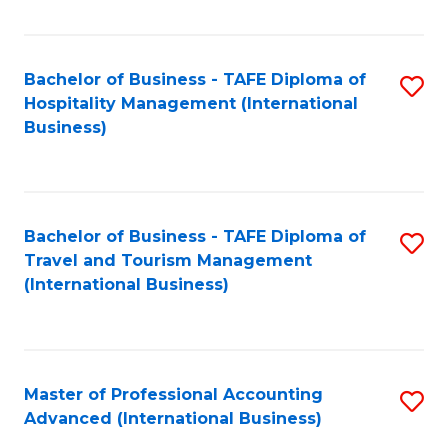
Fa
Bachelor of Business - TAFE Diploma of
S
Hospitality Management (International
to
Business)
C
Fa
Bachelor of Business - TAFE Diploma of
S
Travel and Tourism Management
to
(International Business)
C
Fa
Master of Professional Accounting
S
Advanced (International Business)
to