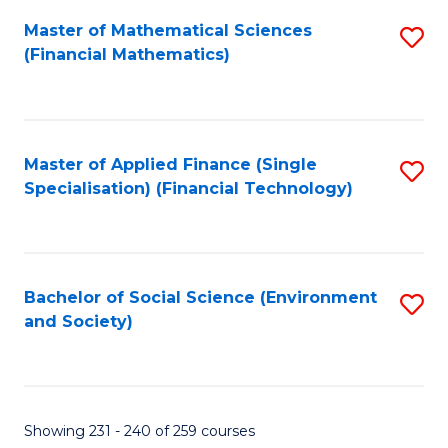
Fa
Master of Mathematical Sciences
S
(Financial Mathematics)
to
C
Fa
Master of Applied Finance (Single
S
Specialisation) (Financial Technology)
to
C
Fa
Bachelor of Social Science (Environment
S
and Society)
to
C
Fa
Showing 231 - 240 of 259 courses