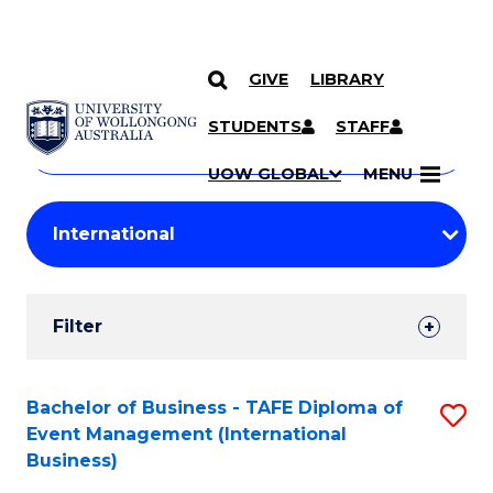
GIVE
LIBRARY
Search
SKIP TO CONTENT
Courses
STUDENTS
STAFF
Search
courses
Searc
UOW GLOBAL
MENU
by
Student
keyword
Filters
Filter
Results
Search
Bachelor of Business - TAFE Diploma of
S
Event Management (International
Results
to
Business)
C