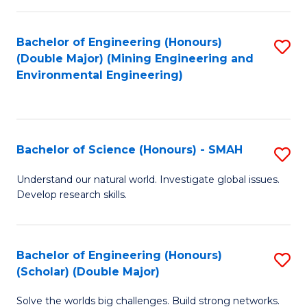
Fa
Fa
Bachelor of Engineering (Honours)
S
(Double Major) (Mining Engineering and
to
Environmental Engineering)
C
Fa
Bachelor of Science (Honours) - SMAH
S
B
Understand our natural world. Investigate global issues.
Develop research skills.
of
S
(
Bachelor of Engineering (Honours)
S
(Scholar) (Double Major)
-
B
S
Solve the worlds big challenges. Build strong networks.