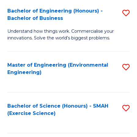
(
to
Bachelor of Engineering (Honours) -
S
-
C
Bachelor of Business
B
B
Fa
Understand how things work. Commercialise your
of
of
innovations. Solve the world’s biggest problems.
E
M
(
to
Master of Engineering (Environmental
S
-
C
Engineering)
to
B
Fa
C
of
Fa
B
Bachelor of Science (Honours) - SMAH
S
to
(Exercise Science)
to
C
C
Fa