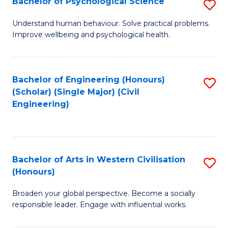
Bachelor of Psychological Science
S
S
B
Understand human behaviour. Solve practical problems.
to
Improve wellbeing and psychological health.
of
C
P
Fa
S
Bachelor of Engineering (Honours)
S
(Scholar) (Single Major) (Civil
to
to
Engineering)
C
C
Fa
Fa
Bachelor of Arts in Western Civilisation
S
(Honours)
B
Broaden your global perspective. Become a socially
of
responsible leader. Engage with influential works.
Ar