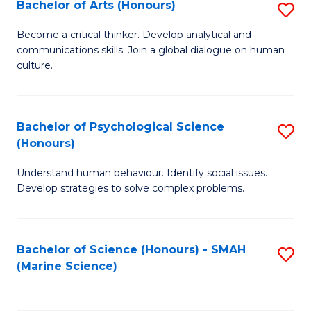
Bachelor of Arts (Honours)
S
B
Become a critical thinker. Develop analytical and
communications skills. Join a global dialogue on human
of
culture.
Ar
(
Bachelor of Psychological Science
S
to
(Honours)
B
C
Understand human behaviour. Identify social issues.
of
Fa
Develop strategies to solve complex problems.
P
S
Bachelor of Science (Honours) - SMAH
S
(
(Marine Science)
to
to
C
C