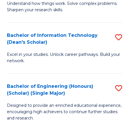
Understand how things work. Solve complex problems.
of
of
Fa
Sharpen your research skills.
E
C
(
S
Bachelor of Information Technology
S
-
to
(Dean's Scholar)
B
B
C
Excel in your studies. Unlock career pathways. Build your
of
of
Fa
network.
I
S
T
(P
Bachelor of Engineering (Honours)
S
(
to
(Scholar) (Single Major)
B
Sc
C
Designed to provide an enriched educational experience,
of
to
Fa
encouraging high achievers to continue further studies
E
C
and research.