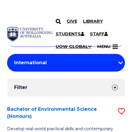
GIVE
LIBRARY
Search
SKIP TO CONTENT
Courses
STUDENTS
STAFF
Search
courses
Searc
UOW GLOBAL
MENU
by
Student
keyword
Filters
Filter
Results
Search
Bachelor of Environmental Science
S
(Honours)
Results
B
Develop real-world practical skills and contemporary
of