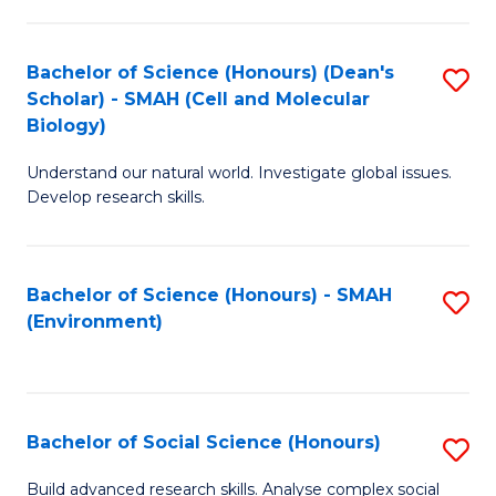
C
Fa
Bachelor of Science (Honours) (Dean's
S
Scholar) - SMAH (Cell and Molecular
to
Biology)
C
Understand our natural world. Investigate global issues.
Fa
Develop research skills.
Bachelor of Science (Honours) - SMAH
S
(Environment)
to
C
Fa
Bachelor of Social Science (Honours)
S
B
Build advanced research skills. Analyse complex social