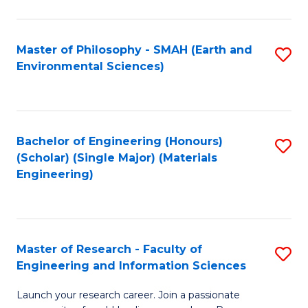
C
C
Fa
Fa
Master of Philosophy - SMAH (Earth and
S
Environmental Sciences)
to
C
Fa
Bachelor of Engineering (Honours)
S
(Scholar) (Single Major) (Materials
to
Engineering)
C
Fa
Master of Research - Faculty of
S
Engineering and Information Sciences
M
Launch your research career. Join a passionate
of