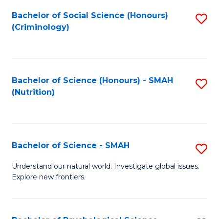
Fa
Bachelor of Social Science (Honours)
S
(Criminology)
to
C
Fa
Bachelor of Science (Honours) - SMAH
S
(Nutrition)
to
C
Fa
Bachelor of Science - SMAH
S
B
Understand our natural world. Investigate global issues.
Explore new frontiers.
of
S
-