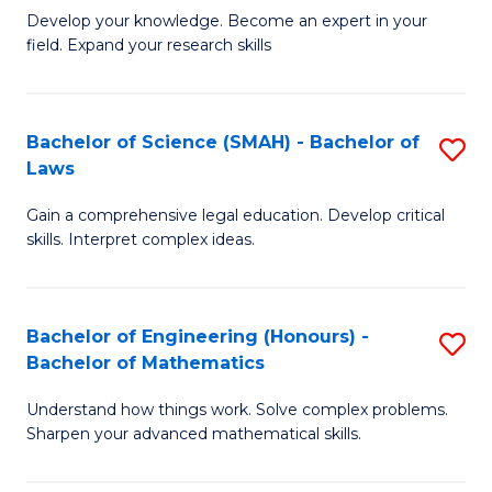
B
B
Develop your knowledge. Become an expert in your
field. Expand your research skills
of
of
Pu
B
H
to
Bachelor of Science (SMAH) - Bachelor of
S
Laws
(
C
B
to
Fa
Gain a comprehensive legal education. Develop critical
of
skills. Interpret complex ideas.
C
S
Fa
(
Bachelor of Engineering (Honours) -
S
-
Bachelor of Mathematics
B
B
Understand how things work. Solve complex problems.
of
of
Sharpen your advanced mathematical skills.
E
L