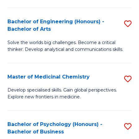
M
C
-
Fa
Bachelor of Engineering (Honours) -
S
B
Bachelor of Arts
B
of
Solve the worlds big challenges. Become a critical
of
S
thinker. Develop analytical and communications skills.
E
(P
(
to
Master of Medicinal Chemistry
S
-
C
M
B
Fa
Develop specialised skills. Gain global perspectives.
Explore new frontiers in medicine.
of
of
M
Ar
C
to
Bachelor of Psychology (Honours) -
S
Bachelor of Business
to
C
B