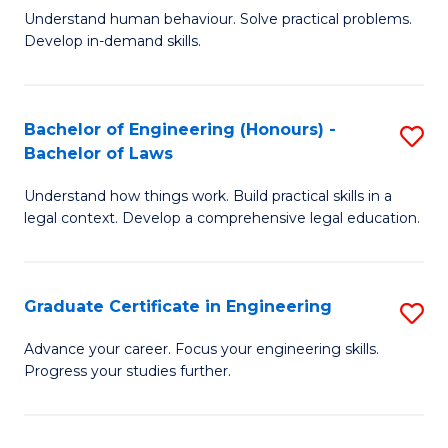
C
Fa
Understand human behaviour. Solve practical problems.
of
Develop in-demand skills.
Fa
P
(
Bachelor of Engineering (Honours) -
S
-
Bachelor of Laws
B
B
Understand how things work. Build practical skills in a
of
of
legal context. Develop a comprehensive legal education.
E
B
(
to
Graduate Certificate in Engineering
S
-
C
G
B
Fa
Advance your career. Focus your engineering skills.
Progress your studies further.
Ce
of
in
L