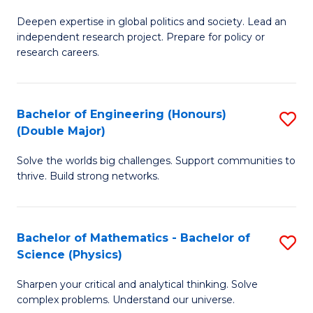
B
S
Deepen expertise in global politics and society. Lead an
of
independent research project. Prepare for policy or
to
In
research careers.
C
S
Fa
(
Bachelor of Engineering (Honours)
S
to
(Double Major)
B
C
Solve the worlds big challenges. Support communities to
of
Fa
thrive. Build strong networks.
E
(
Bachelor of Mathematics - Bachelor of
S
(
Science (Physics)
B
M
Sharpen your critical and analytical thinking. Solve
of
to
complex problems. Understand our universe.