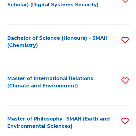
Scholar) (Digital Systems Security)
to
C
Fa
Bachelor of Science (Honours) - SMAH
S
(Chemistry)
to
C
Fa
Master of International Relations
S
(Climate and Environment)
to
C
Fa
Master of Philosophy -SMAH (Earth and
S
Environmental Sciences)
to