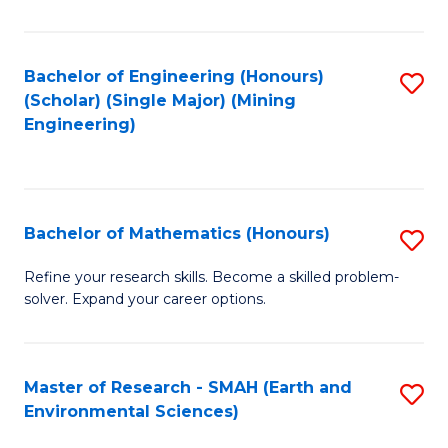
C
Fa
Bachelor of Engineering (Honours)
S
(Scholar) (Single Major) (Mining
to
Engineering)
C
Fa
Bachelor of Mathematics (Honours)
S
B
Refine your research skills. Become a skilled problem-
solver. Expand your career options.
of
M
(
Master of Research - SMAH (Earth and
S
Environmental Sciences)
to
to