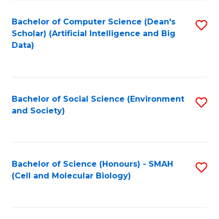
Fa
Fa
Bachelor of Computer Science (Dean's
S
Scholar) (Artificial Intelligence and Big
to
Data)
C
Fa
Bachelor of Social Science (Environment
S
and Society)
to
C
Fa
Bachelor of Science (Honours) - SMAH
S
(Cell and Molecular Biology)
to
C