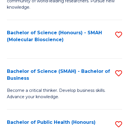
community of world-leading researchers. Pursue new
R
knowledge.
-
Fa
Bachelor of Science (Honours) - SMAH
S
of
(Molecular Bioscience)
to
E
C
a
Fa
I
Bachelor of Science (SMAH) - Bachelor of
S
Business
S
B
to
Become a critical thinker. Develop business skills.
of
Advance your knowledge.
C
S
Fa
(
Bachelor of Public Health (Honours)
S
-