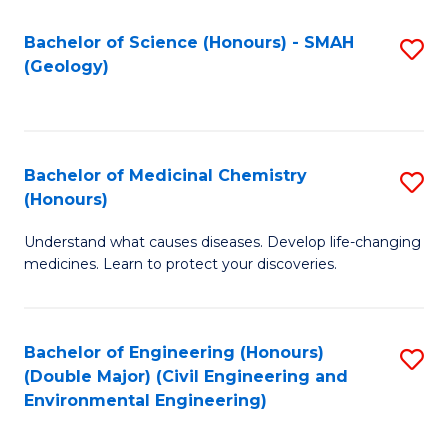
C
S
Bachelor of Science (Honours) - SMAH
S
(Geology)
(
to
to
C
C
Fa
Bachelor of Medicinal Chemistry
S
Fa
(Honours)
B
Understand what causes diseases. Develop life-changing
of
medicines. Learn to protect your discoveries.
M
C
Bachelor of Engineering (Honours)
S
(
(Double Major) (Civil Engineering and
to
to
Environmental Engineering)
C
C