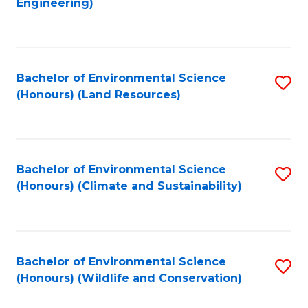
Engineering)
to
C
C
Fa
Fa
Bachelor of Environmental Science
S
(Honours) (Land Resources)
to
C
Fa
Bachelor of Environmental Science
S
(Honours) (Climate and Sustainability)
to
C
Fa
Bachelor of Environmental Science
S
(Honours) (Wildlife and Conservation)
to