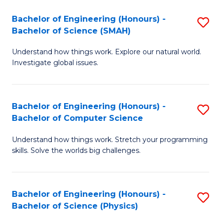
Bachelor of Engineering (Honours) -
S
Bachelor of Science (SMAH)
B
Understand how things work. Explore our natural world.
of
Investigate global issues.
E
(
Bachelor of Engineering (Honours) -
S
-
Bachelor of Computer Science
B
B
Understand how things work. Stretch your programming
of
of
skills. Solve the worlds big challenges.
E
S
(
(
Bachelor of Engineering (Honours) -
S
-
to
Bachelor of Science (Physics)
B
B
C