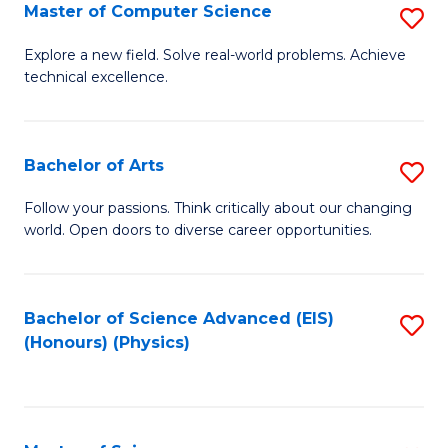
E
to
Master of Computer Science
S
to
C
M
Explore a new field. Solve real-world problems. Achieve
C
technical excellence.
Fa
of
Fa
C
S
Bachelor of Arts
S
to
B
Follow your passions. Think critically about our changing
C
world. Open doors to diverse career opportunities.
of
Fa
Ar
to
Bachelor of Science Advanced (EIS)
S
(Honours) (Physics)
C
to
Fa
C
Fa