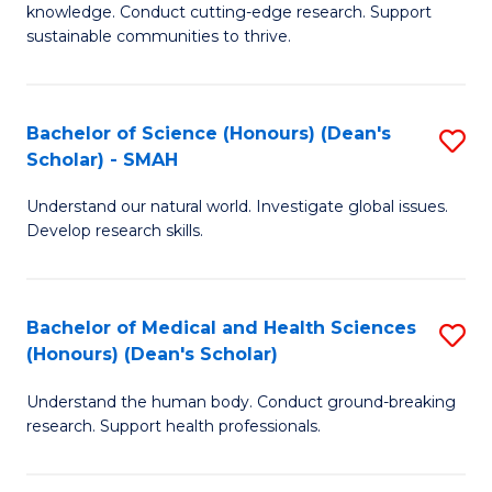
knowledge. Conduct cutting-edge research. Support
E
sustainable communities to thrive.
S
(
Bachelor of Science (Honours) (Dean's
S
to
Scholar) - SMAH
B
C
Understand our natural world. Investigate global issues.
of
Fa
Develop research skills.
S
(
Bachelor of Medical and Health Sciences
S
(
(Honours) (Dean's Scholar)
B
Sc
Understand the human body. Conduct ground-breaking
of
-
research. Support health professionals.
M
S
a