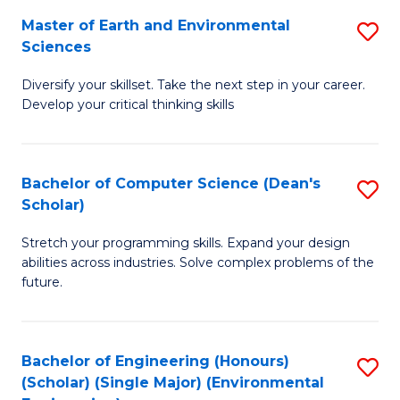
to
Master of Earth and Environmental
S
H
C
Sciences
M
S
Fa
Diversify your skillset. Take the next step in your career.
of
(
Develop your critical thinking skills
E
(
a
Sc
Bachelor of Computer Science (Dean's
S
E
to
Scholar)
B
S
C
Stretch your programming skills. Expand your design
of
to
Fa
abilities across industries. Solve complex problems of the
C
C
future.
S
Fa
(
Bachelor of Engineering (Honours)
S
Sc
(Scholar) (Single Major) (Environmental
to