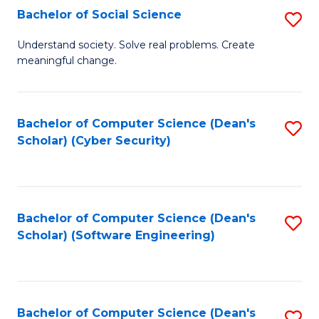
Fa
Bachelor of Social Science
S
B
Understand society. Solve real problems. Create
meaningful change.
of
So
S
Bachelor of Computer Science (Dean's
S
Scholar) (Cyber Security)
to
to
C
C
Fa
Fa
Bachelor of Computer Science (Dean's
S
Scholar) (Software Engineering)
to
C
Fa
Bachelor of Computer Science (Dean's
S