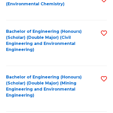
(Environmental Chemistry)
to
C
Fa
Bachelor of Engineering (Honours)
S
(Scholar) (Double Major) (Civil
to
Engineering and Environmental
Engineering)
C
Fa
Bachelor of Engineering (Honours)
S
(Scholar) (Double Major) (Mining
to
Engineering and Environmental
Engineering)
C
Fa