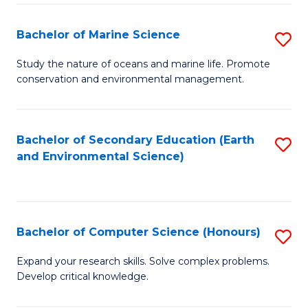
(
Fa
(S
Bachelor of Marine Science
S
(S
B
Study the nature of oceans and marine life. Promote
M
conservation and environmental management.
of
to
M
C
S
Bachelor of Secondary Education (Earth
S
Fa
and Environmental Science)
to
to
C
C
Fa
Fa
Bachelor of Computer Science (Honours)
S
B
Expand your research skills. Solve complex problems.
Develop critical knowledge.
of