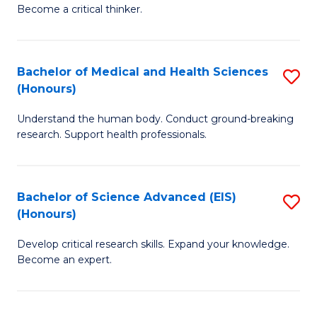
of
Become a critical thinker.
to
E
C
(
Fa
Bachelor of Medical and Health Sciences
S
(S
(Honours)
B
(
Understand the human body. Conduct ground-breaking
of
M
research. Support health professionals.
M
to
a
C
Bachelor of Science Advanced (EIS)
S
H
Fa
(Honours)
B
S
Develop critical research skills. Expand your knowledge.
of
(
Become an expert.
S
to
A
C