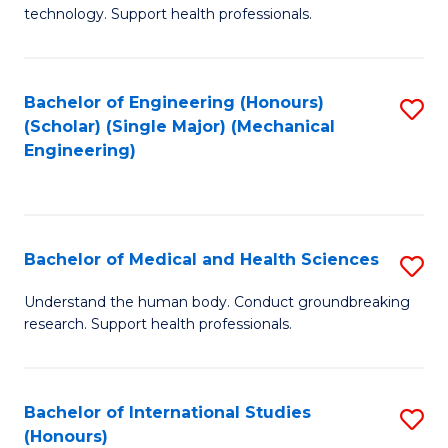
of
technology. Support health professionals.
Fa
M
B
Bachelor of Engineering (Honours)
S
(
(Scholar) (Single Major) (Mechanical
to
to
Engineering)
C
C
Fa
Fa
Bachelor of Medical and Health Sciences
S
B
Understand the human body. Conduct groundbreaking
research. Support health professionals.
of
M
a
Bachelor of International Studies
S
(Honours)
H