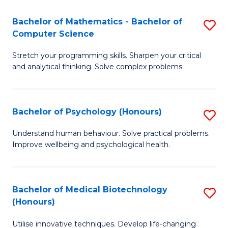
in
Bachelor of Mathematics - Bachelor of
S
W
Computer Science
B
Ci
Stretch your programming skills. Sharpen your critical
of
(
and analytical thinking. Solve complex problems.
M
to
-
C
Bachelor of Psychology (Honours)
S
B
Fa
B
of
Understand human behaviour. Solve practical problems.
Improve wellbeing and psychological health.
of
C
P
S
(
to
Bachelor of Medical Biotechnology
S
(Honours)
to
C
B
C
Fa
Utilise innovative techniques. Develop life-changing