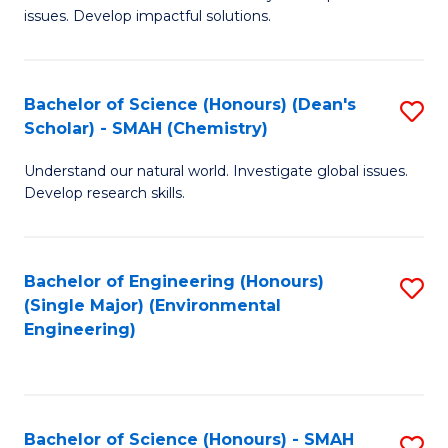
issues. Develop impactful solutions.
of
So
S
Bachelor of Science (Honours) (Dean's
S
Scholar) - SMAH (Chemistry)
(
to
to
Understand our natural world. Investigate global issues.
C
Develop research skills.
C
Fa
Fa
Bachelor of Engineering (Honours)
S
(Single Major) (Environmental
to
Engineering)
C
Fa
Bachelor of Science (Honours) - SMAH
S