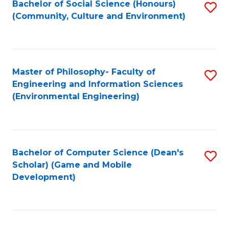
Bachelor of Social Science (Honours)
S
(E
Fa
(Community, Culture and Environment)
to
(
C
to
Fa
C
Master of Philosophy- Faculty of
S
Fa
Engineering and Information Sciences
to
(Environmental Engineering)
C
Fa
Bachelor of Computer Science (Dean's
S
Scholar) (Game and Mobile
to
Development)
C
Fa