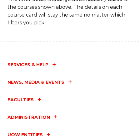
the courses shown above. The details on each
course card will stay the same no matter which
filters you pick.
SERVICES & HELP
NEWS, MEDIA & EVENTS
FACULTIES
ADMINISTRATION
UOW ENTITIES