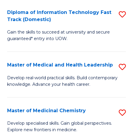
T
C
Diploma of Information Technology Fast
S
(
Fa
Track (Domestic)
D
to
Gain the skills to succeed at university and secure
of
C
guaranteed* entry into UOW.
I
Fa
T
Master of Medical and Health Leadership
S
Fa
M
T
Develop real-world practical skills. Build contemporary
knowledge. Advance your health career.
of
(
M
to
a
C
Master of Medicinal Chemistry
S
H
Fa
M
Develop specialised skills. Gain global perspectives.
L
Explore new frontiers in medicine.