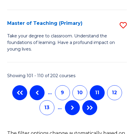
of
to
M
C
C
Master of Teaching (Primary)
S
Fa
to
M
Take your degree to classroom. Understand the
C
foundations of learning. Have a profound impact on
of
young lives.
Fa
T
(P
Showing 101 - 110 of 202 courses
to
C
…
9
10
11
12
Fa
13
…
The filter options change automatically based on