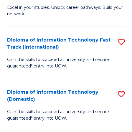
C
Excel in your studies. Unlock career pathways. Build your
of
network.
Fa
I
T
Diploma of Information Technology Fast
S
(
Track (International)
D
Sc
Gain the skills to succeed at university and secure
of
to
guaranteed* entry into UOW.
I
C
T
Fa
Diploma of Information Technology
S
Fa
(Domestic)
D
T
Gain the skills to succeed at university and secure
of
(I
guaranteed* entry into UOW.
I
to