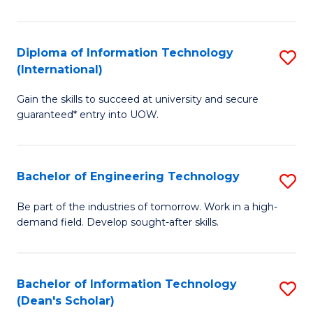
P
(I
Diploma of Information Technology
S
(International)
to
D
C
Gain the skills to succeed at university and secure
of
guaranteed* entry into UOW.
Fa
I
T
Bachelor of Engineering Technology
S
(I
B
to
Be part of the industries of tomorrow. Work in a high-
demand field. Develop sought-after skills.
of
C
E
Fa
T
Bachelor of Information Technology
S
(Dean's Scholar)
to
B