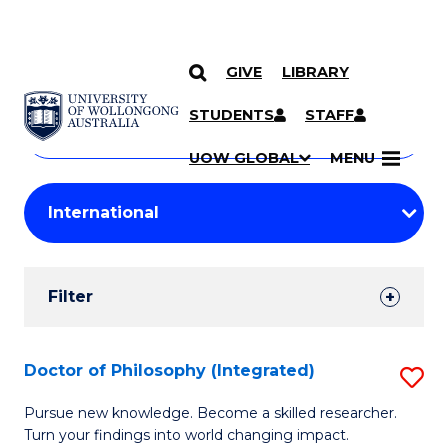
GIVE
LIBRARY
Search
SKIP TO CONTENT
Courses
STUDENTS
STAFF
Search
courses
Searc
UOW GLOBAL
MENU
by
Student
keyword
Filters
Filter
Results
Search
Doctor of Philosophy (Integrated)
S
Results
D
Pursue new knowledge. Become a skilled researcher.
Turn your findings into world changing impact.
of