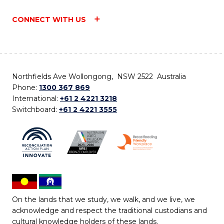
CONNECT WITH US
Northfields Ave Wollongong, NSW 2522 Australia
Phone:
1300 367 869
International:
+61 2 4221 3218
Switchboard:
+61 2 4221 3555
On the lands that we study, we walk, and we live, we
acknowledge and respect the traditional custodians and
cultural knowledge holders of these lands.