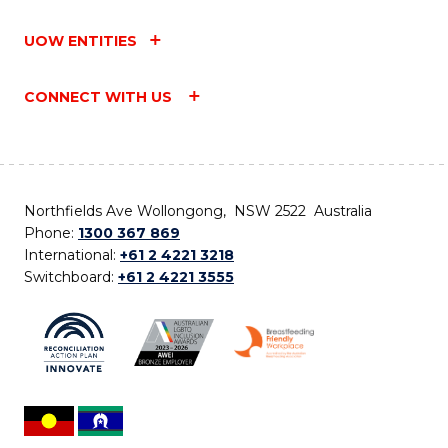
UOW ENTITIES
CONNECT WITH US
Northfields Ave Wollongong, NSW 2522 Australia
Phone:
1300 367 869
International:
+61 2 4221 3218
Switchboard:
+61 2 4221 3555