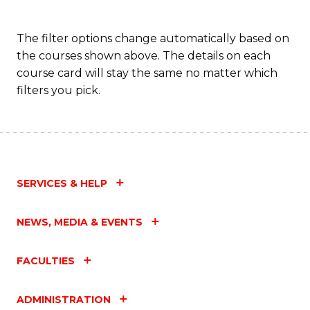
The filter options change automatically based on
the courses shown above. The details on each
course card will stay the same no matter which
filters you pick.
SERVICES & HELP
NEWS, MEDIA & EVENTS
FACULTIES
ADMINISTRATION