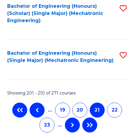
Bachelor of Engineering (Honours)
S
(Scholar) (Single Major) (Mechatronic
to
Engineering)
C
Fa
Bachelor of Engineering (Honours)
S
(Single Major) (Mechatronic Engineering)
to
C
Fa
Showing 201 - 210 of 271 courses
…
19
20
21
22
23
…