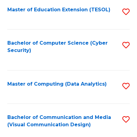
Fa
Master of Education Extension (TESOL)
S
to
C
Fa
Bachelor of Computer Science (Cyber
S
Security)
to
C
Fa
Master of Computing (Data Analytics)
S
to
C
Fa
Bachelor of Communication and Media
S
(Visual Communication Design)
to