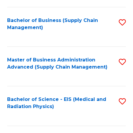
C
Fa
Bachelor of Business (Supply Chain
S
Management)
to
C
Fa
Master of Business Administration
S
Advanced (Supply Chain Management)
to
C
Fa
Bachelor of Science - EIS (Medical and
S
Radiation Physics)
to
C
Fa