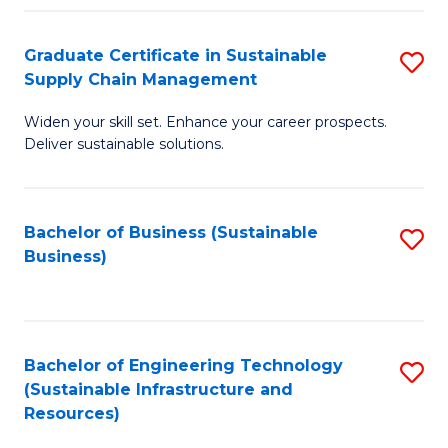
Fa
Graduate Certificate in Sustainable
S
Supply Chain Management
G
Widen your skill set. Enhance your career prospects.
Ce
Deliver sustainable solutions.
in
S
Bachelor of Business (Sustainable
S
S
Business)
to
C
C
M
Fa
to
Bachelor of Engineering Technology
S
C
(Sustainable Infrastructure and
to
Resources)
Fa
C