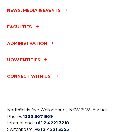
NEWS, MEDIA & EVENTS
FACULTIES
ADMINISTRATION
UOW ENTITIES
CONNECT WITH US
Northfields Ave Wollongong, NSW 2522 Australia
Phone:
1300 367 869
International:
+61 2 4221 3218
Switchboard:
+61 2 4221 3555