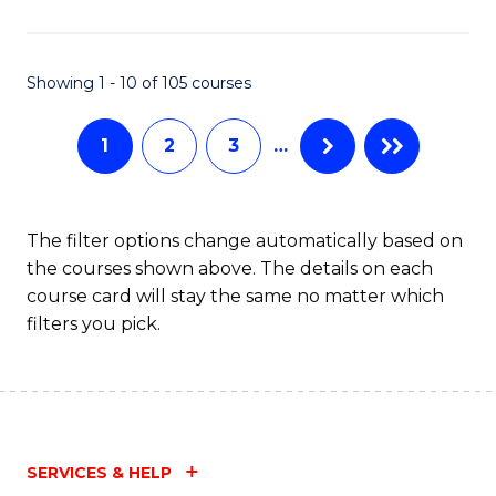
Fa
Showing 1 - 10 of 105 courses
1
2
3
…
The filter options change automatically based on
the courses shown above. The details on each
course card will stay the same no matter which
filters you pick.
SERVICES & HELP