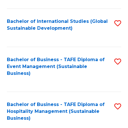
Fa
Bachelor of International Studies (Global
S
Sustainable Development)
to
C
Fa
Bachelor of Business - TAFE Diploma of
S
Event Management (Sustainable
to
Business)
C
Fa
Bachelor of Business - TAFE Diploma of
S
Hospitality Management (Sustainable
to
Business)
C