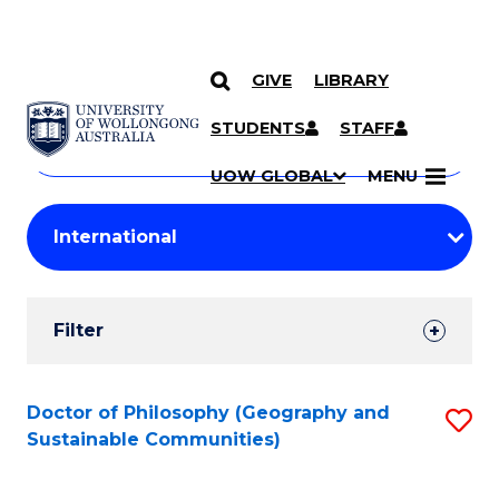
GIVE
LIBRARY
Search
SKIP TO CONTENT
Courses
STUDENTS
STAFF
Search
courses
Searc
UOW GLOBAL
MENU
by
Student
keyword
Filters
Filter
Results
Search
Doctor of Philosophy (Geography and
S
Sustainable Communities)
Results
to
C