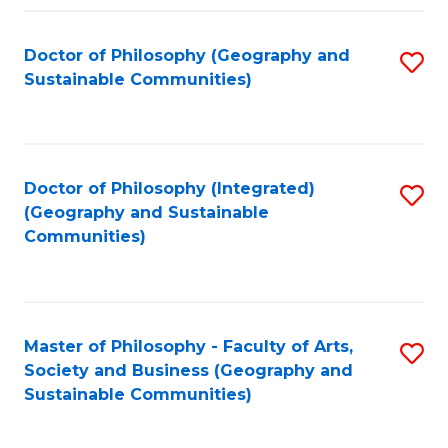
Fa
Doctor of Philosophy (Geography and
S
Sustainable Communities)
to
C
Fa
Doctor of Philosophy (Integrated)
S
(Geography and Sustainable
to
Communities)
C
Fa
Master of Philosophy - Faculty of Arts,
S
Society and Business (Geography and
to
Sustainable Communities)
C