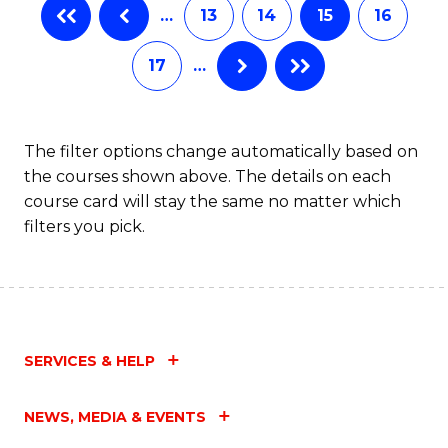
…
13
14
15
16
17
…
The filter options change automatically based on
the courses shown above. The details on each
course card will stay the same no matter which
filters you pick.
SERVICES & HELP
NEWS, MEDIA & EVENTS