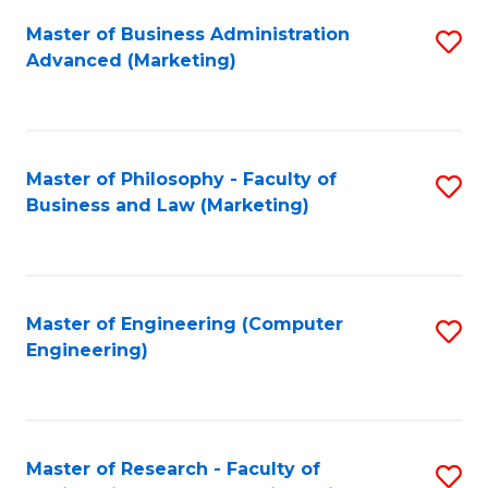
Fa
Master of Business Administration
S
Advanced (Marketing)
to
C
Fa
Master of Philosophy - Faculty of
S
Business and Law (Marketing)
to
C
Fa
Master of Engineering (Computer
S
Engineering)
to
C
Fa
Master of Research - Faculty of
S