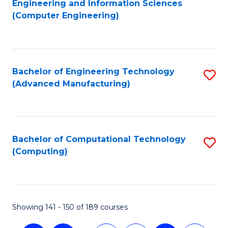
Engineering and Information Sciences
to
(Computer Engineering)
C
Fa
Bachelor of Engineering Technology
S
(Advanced Manufacturing)
to
C
Fa
Bachelor of Computational Technology
S
(Computing)
to
C
Fa
Showing 141 - 150 of 189 courses