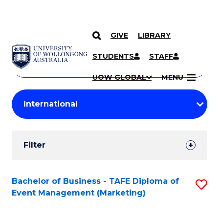
GIVE
LIBRARY
Search
SKIP TO CONTENT
Courses
STUDENTS
STAFF
Search
courses
Searc
UOW GLOBAL
MENU
by
Student
keyword
Filters
Filter
Results
Search
Bachelor of Business - TAFE Diploma of
S
Event Management (Marketing)
Results
to
C