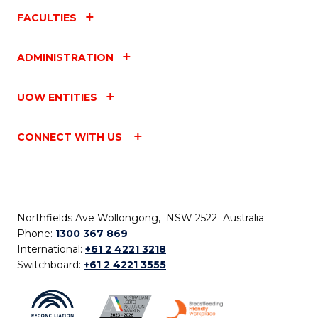
FACULTIES
ADMINISTRATION
UOW ENTITIES
CONNECT WITH US
Northfields Ave Wollongong, NSW 2522 Australia
Phone:
1300 367 869
International:
+61 2 4221 3218
Switchboard:
+61 2 4221 3555