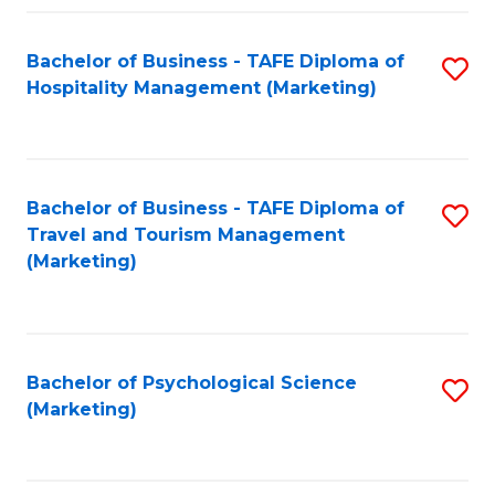
Fa
Bachelor of Business - TAFE Diploma of
S
Hospitality Management (Marketing)
to
C
Fa
Bachelor of Business - TAFE Diploma of
S
Travel and Tourism Management
to
(Marketing)
C
Fa
Bachelor of Psychological Science
S
(Marketing)
to
C