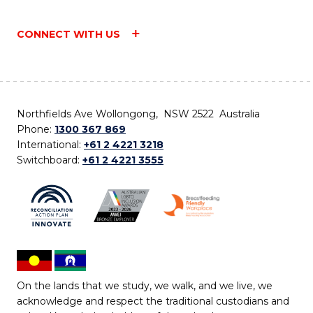
CONNECT WITH US
Northfields Ave Wollongong, NSW 2522 Australia
Phone:
1300 367 869
International:
+61 2 4221 3218
Switchboard:
+61 2 4221 3555
On the lands that we study, we walk, and we live, we
acknowledge and respect the traditional custodians and