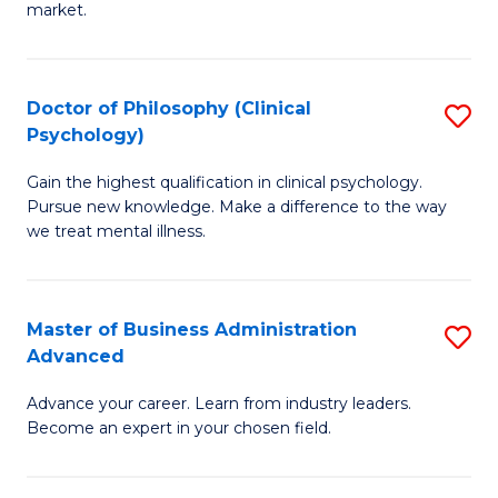
market.
H
R
Doctor of Philosophy (Clinical
S
M
Psychology)
D
to
Gain the highest qualification in clinical psychology.
of
C
Pursue new knowledge. Make a difference to the way
P
we treat mental illness.
Fa
(C
P
Master of Business Administration
S
to
Advanced
M
C
Advance your career. Learn from industry leaders.
of
Fa
Become an expert in your chosen field.
B
A