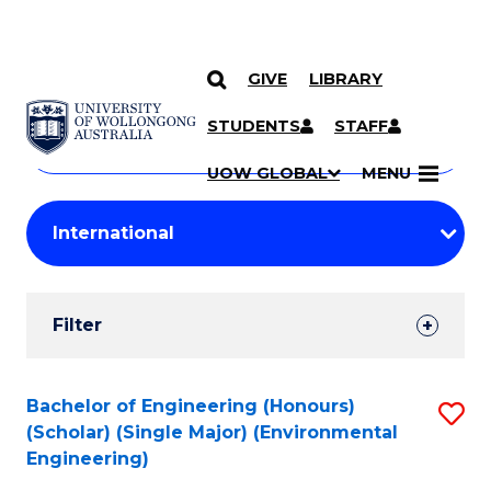
GIVE
LIBRARY
Search
SKIP TO CONTENT
Courses
STUDENTS
STAFF
Search
courses
Searc
UOW GLOBAL
MENU
by
Student
keyword
Filters
Filter
Results
Search
Bachelor of Engineering (Honours)
S
(Scholar) (Single Major) (Environmental
Results
to
Engineering)
C