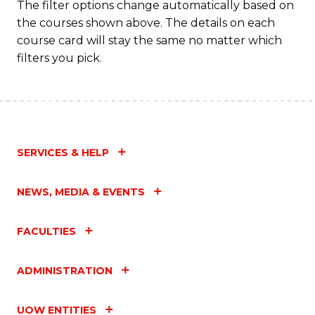
C
The filter options change automatically based on
the courses shown above. The details on each
Fa
course card will stay the same no matter which
filters you pick.
SERVICES & HELP
NEWS, MEDIA & EVENTS
FACULTIES
ADMINISTRATION
UOW ENTITIES