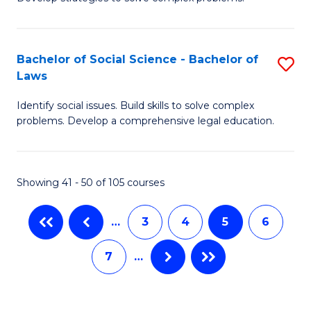
P
Fa
S
Bachelor of Social Science - Bachelor of
S
-
Laws
B
B
Identify social issues. Build skills to solve complex
of
of
problems. Develop a comprehensive legal education.
So
So
S
S
Showing 41 - 50 of 105 courses
-
to
B
C
…
3
4
5
6
of
Fa
7
…
L
to