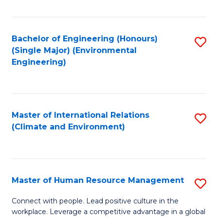
Fa
Bachelor of Engineering (Honours)
S
(Single Major) (Environmental
to
Engineering)
C
Fa
Master of International Relations
S
(Climate and Environment)
to
C
Fa
Master of Human Resource Management
S
M
Connect with people. Lead positive culture in the
workplace. Leverage a competitive advantage in a global
of