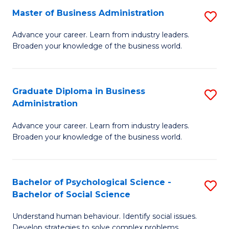
Master of Business Administration
S
A
M
to
Advance your career. Learn from industry leaders.
Broaden your knowledge of the business world.
of
C
B
Fa
A
Graduate Diploma in Business
S
Administration
to
G
C
Advance your career. Learn from industry leaders.
D
Broaden your knowledge of the business world.
Fa
in
B
Bachelor of Psychological Science -
S
A
Bachelor of Social Science
B
to
Understand human behaviour. Identify social issues.
of
C
Develop strategies to solve complex problems.