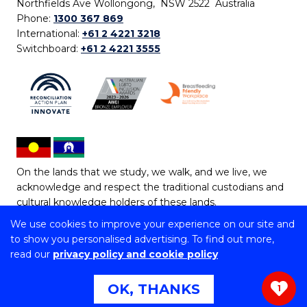
Northfields Ave Wollongong, NSW 2522 Australia
Phone:
1300 367 869
International:
+61 2 4221 3218
Switchboard:
+61 2 4221 3555
On the lands that we study, we walk, and we live, we
acknowledge and respect the traditional custodians and
cultural knowledge holders of these lands.
We use cookies to improve your experience on our site and
Copyright © 2026 University of Wollongong
to show you personalised advertising. To find out more,
CRICOS Provider No: 00102E | TEQSA Provider ID:
read our
privacy policy and cookie policy
PRV12062 | ABN: 61 060 567 686
Copyright & disclaimer
|
Privacy & cookie usage
|
Web
OK, THANKS
1
Accessibility Statement