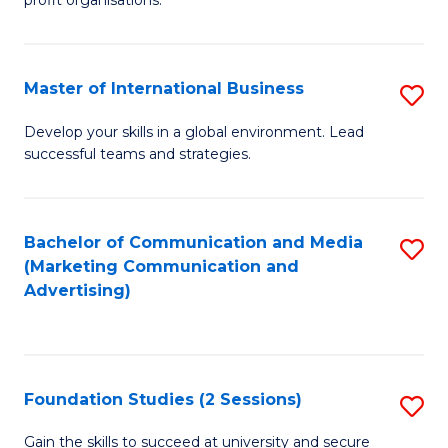
In
profit organisations.
Re
E
Master of International Business
S
to
M
Develop your skills in a global environment. Lead
C
successful teams and strategies.
of
Fa
In
B
Bachelor of Communication and Media
S
(Marketing Communication and
to
to
Advertising)
C
C
Fa
Fa
Foundation Studies (2 Sessions)
S
F
Gain the skills to succeed at university and secure