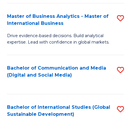
Fa
Master of Business Analytics - Master of
S
International Business
M
Drive evidence‑based decisions. Build analytical
of
expertise. Lead with confidence in global markets.
B
An
Bachelor of Communication and Media
S
-
(Digital and Social Media)
to
M
C
of
Fa
In
Bachelor of International Studies (Global
S
B
Sustainable Development)
to
to
C