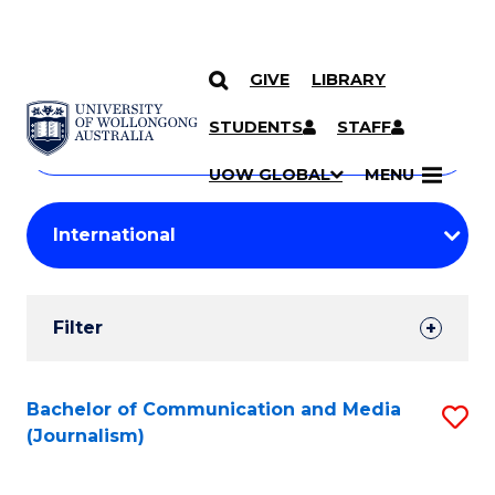
GIVE
LIBRARY
Search
SKIP TO CONTENT
Courses
STUDENTS
STAFF
Search
courses
Searc
UOW GLOBAL
MENU
by
Student
keyword
Filters
Filter
Results
Search
Bachelor of Communication and Media
S
(Journalism)
Results
to
C