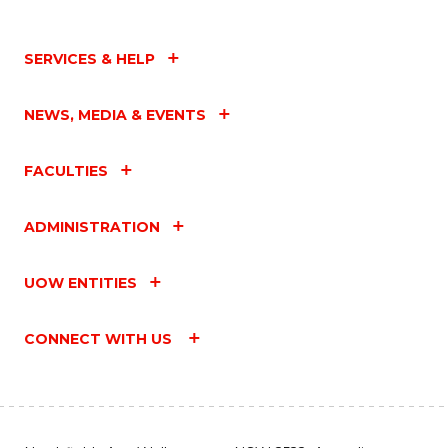
SERVICES & HELP
NEWS, MEDIA & EVENTS
FACULTIES
ADMINISTRATION
UOW ENTITIES
CONNECT WITH US