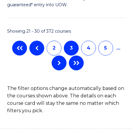
guaranteed* entry into UOW.
S
(2
Se
Showing 21 - 30 of 372 courses
to
2
3
4
5
…
C
Fa
The filter options change automatically based on
the courses shown above. The details on each
course card will stay the same no matter which
filters you pick.