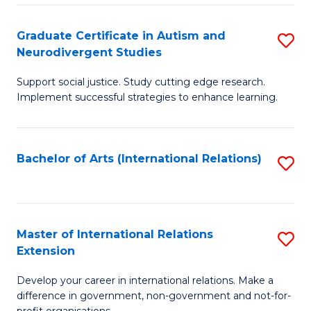
C
Fa
Fa
Graduate Certificate in Autism and
S
Neurodivergent Studies
G
Support social justice. Study cutting edge research.
Ce
Implement successful strategies to enhance learning.
in
A
Bachelor of Arts (International Relations)
S
a
to
N
C
S
Fa
Master of International Relations
S
to
Extension
M
C
Develop your career in international relations. Make a
of
Fa
difference in government, non-government and not-for-