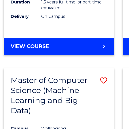
Duration
1.5 years full-time, or part-time
E
E
E
E
equivalent
"
"
"
"
Delivery
On Campus
VIEW COURSE
Master of Computer
Save
Science (Machine
to
Learning and Big
Cours
Data)
Favour
Campus
Wollongong