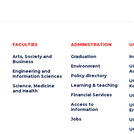
FACULTIES
ADMINISTRATION
U
Arts, Society and
Graduation
I
Business
Environment
U
Engineering and
Au
Policy directory
Information Sciences
U
Learning & teaching
Science, Medicine
K
and Health
Financial Services
U
Access to
U
information
En
Jobs
U
U