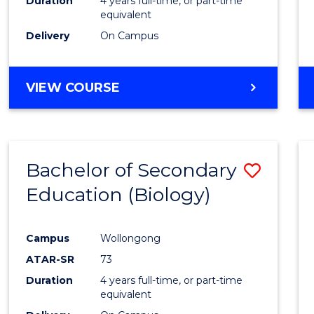
Duration
4 years full-time, or part-time
equivalent
Delivery
On Campus
VIEW COURSE
Bachelor of Secondary
Save
Education (Biology)
to
Cours
Campus
Wollongong
Favour
ATAR-SR
73
Duration
4 years full-time, or part-time
equivalent