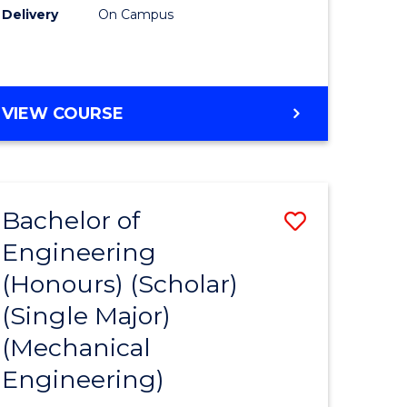
Delivery
On Campus
VIEW COURSE
Bachelor of
Save
Engineering
to
(Honours) (Scholar)
e
Course
(Single Major)
ites
Favourite
(Mechanical
Engineering)