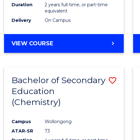
Duration
2 years full-time, or part-time
equivalent
Delivery
On Campus
VIEW COURSE
Bachelor of Secondary
Save
Education
to
(Chemistry)
Cours
Favour
Campus
Wollongong
ATAR-SR
73