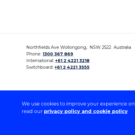
Northfields Ave Wollongong, NSW 2522 Australia
Phone:
1300 367 869
International:
+61 2 4221 3218
Switchboard:
+61 2 4221 3555
We use cookies to improve your experience on o
On the lands that we study, we walk, and we live,
read our
privacy policy and cookie policy
the traditional custodians and cultural knowledge ho