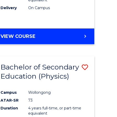
Delivery
On Campus
VIEW COURSE
Bachelor of Secondary
Save
Education (Physics)
to
e
Course
Campus
Wollongong
ites
Favourite
ATAR-SR
73
Duration
4 years full-time, or part-time
equivalent