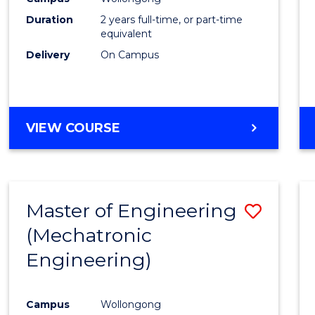
Duration
2 years full-time, or part-time
equivalent
Delivery
On Campus
VIEW COURSE
Master of Engineering
Save
(Mechatronic
to
Engineering)
Cours
Favour
Campus
Wollongong