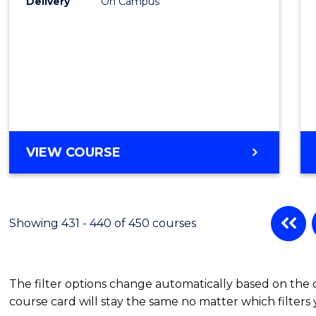
Delivery
On Campus
VIEW COURSE
Showing 431 - 440 of 450 courses
The filter options change automatically based on the
course card will stay the same no matter which filters 