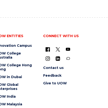
OW ENTITIES
CONNECT WITH US
nnovation Campus
OW College
stralia
OW College Hong
Contact us
ong
Feedback
OW in Dubai
Give to UOW
OW Global
terprises
OW India
OW Malaysia