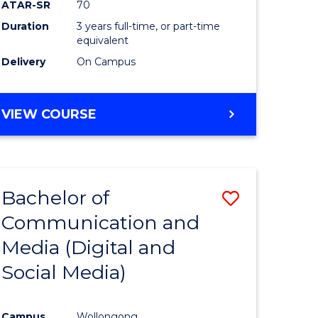
ATAR-SR
70
Duration
3 years full-time, or part-time
equivalent
Delivery
On Campus
VIEW COURSE
Bachelor of
Save
Communication and
to
Media (Digital and
e
Course
Social Media)
ites
Favourite
Campus
Wollongong