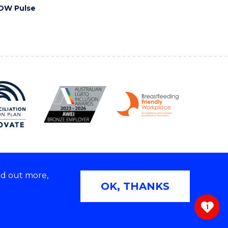
OW Pulse
nd out more,
Copyright © 2026 University of Wollongong
OK, THANKS
 | TEQSA Provider ID: PRV12062 | ABN: 61 060 567
686
1
ivacy & cookie usage
|
Web Accessibility Statement