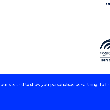
U
ur site and to show you personalised advertising. To fi
 we acknowledge and respect
lders of these lands.
CRICOS Provider No: 00102E
Copyright & disclaimer
|
Pr