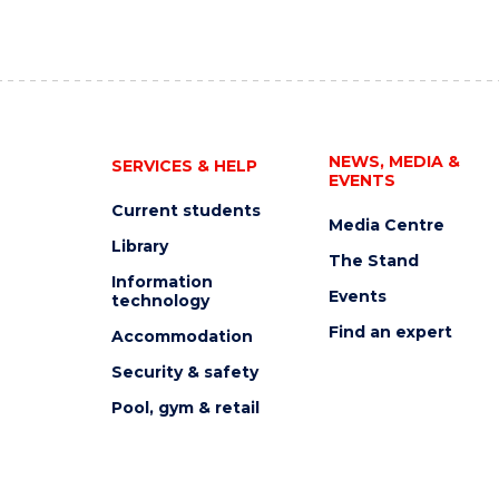
NEWS, MEDIA &
SERVICES & HELP
EVENTS
Current students
Media Centre
Library
The Stand
Information
Events
technology
Find an expert
Accommodation
Security & safety
Pool, gym & retail