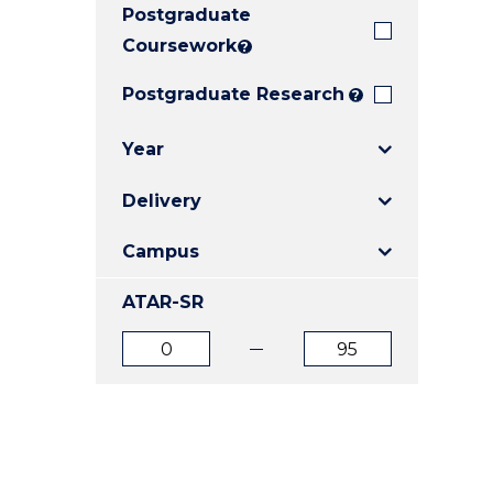
Postgraduate
E
E
E
"
"
"
Coursework
?
Postgraduate Research
?
Year
Delivery
Campus
ATAR-SR
ATAR
ATAR
from
to