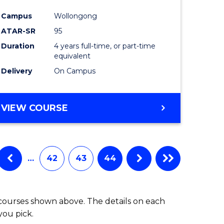
Campus
Wollongong
ATAR-SR
95
Duration
4 years full-time, or part-time
equivalent
Delivery
On Campus
VIEW COURSE
…
42
43
44
 courses shown above. The details on each
you pick.