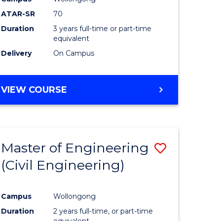
ATAR-SR
70
Duration
3 years full-time or part-time
equivalent
Delivery
On Campus
VIEW COURSE
Master of Engineering
Save
(Civil Engineering)
to
e
Course
Campus
Wollongong
ites
Favourite
Duration
2 years full-time, or part-time
equivalent