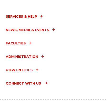
SERVICES & HELP
NEWS, MEDIA & EVENTS
FACULTIES
ADMINISTRATION
UOW ENTITIES
CONNECT WITH US