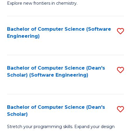
Explore new frontiers in chemistry.
R
-
Bachelor of Computer Science (Software
S
D
Engineering)
to
A
C
w
Fa
F
Bachelor of Computer Science (Dean's
S
to
Scholar) (Software Engineering)
to
C
C
Fa
Fa
Bachelor of Computer Science (Dean's
S
Scholar)
B
Stretch your programming skills. Expand your design
of