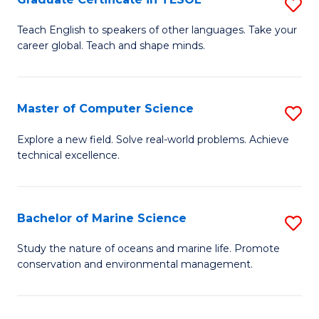
S
to
G
Teach English to speakers of other languages. Take your
C
career global. Teach and shape minds.
Ce
Fa
in
T
Master of Computer Science
S
to
M
Explore a new field. Solve real-world problems. Achieve
C
technical excellence.
of
Fa
C
S
Bachelor of Marine Science
S
to
B
Study the nature of oceans and marine life. Promote
C
conservation and environmental management.
of
Fa
M