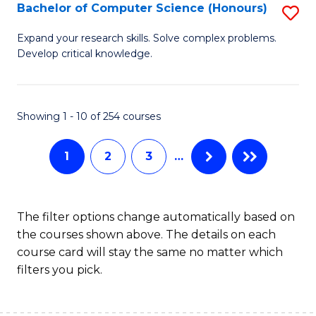
S
Bachelor of Computer Science (Honours)
S
to
B
Expand your research skills. Solve complex problems.
C
Develop critical knowledge.
of
Fa
C
S
Showing 1 - 10 of 254 courses
(
1
2
3
…
to
C
Fa
The filter options change automatically based on
the courses shown above. The details on each
course card will stay the same no matter which
filters you pick.