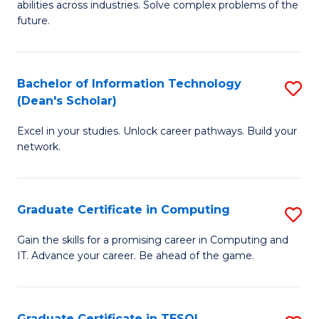
abilities across industries. Solve complex problems of the
C
future.
S
(
Bachelor of Information Technology
S
Sc
(Dean's Scholar)
B
to
Excel in your studies. Unlock career pathways. Build your
of
C
network.
I
Fa
T
Graduate Certificate in Computing
S
(
G
Sc
Gain the skills for a promising career in Computing and
IT. Advance your career. Be ahead of the game.
Ce
to
in
C
C
Fa
Graduate Certificate in TESOL