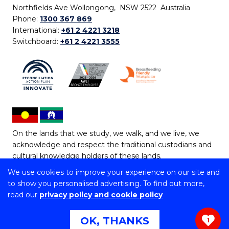
Northfields Ave Wollongong, NSW 2522 Australia
Phone:
1300 367 869
International:
+61 2 4221 3218
Switchboard:
+61 2 4221 3555
On the lands that we study, we walk, and we live, we
acknowledge and respect the traditional custodians and
cultural knowledge holders of these lands.
We use cookies to improve your experience on our site and
Copyright © 2026 University of Wollongong
to show you personalised advertising. To find out more,
CRICOS Provider No: 00102E | TEQSA Provider ID:
read our
privacy policy and cookie policy
PRV12062 | ABN: 61 060 567 686
Copyright & disclaimer
|
Privacy & cookie usage
|
Web
OK, THANKS
1
Accessibility Statement