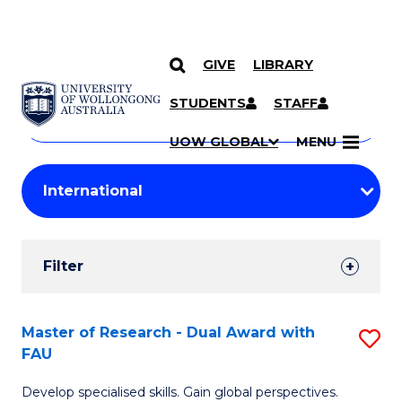
GIVE
LIBRARY
Search
SKIP TO CONTENT
Courses
STUDENTS
STAFF
Search
courses
Searc
UOW GLOBAL
MENU
by
Student
keyword
Filters
Filter
Results
Search
Master of Research - Dual Award with
S
FAU
Results
M
Develop specialised skills. Gain global perspectives.
of