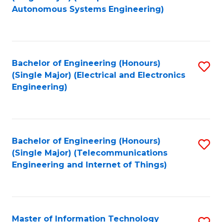
to
Autonomous Systems Engineering)
C
Fa
Bachelor of Engineering (Honours)
S
(Single Major) (Electrical and Electronics
to
Engineering)
C
Fa
Bachelor of Engineering (Honours)
S
(Single Major) (Telecommunications
to
Engineering and Internet of Things)
C
Fa
Master of Information Technology
S