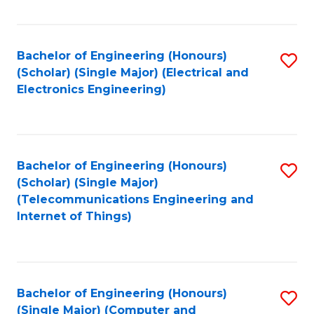
Fa
Bachelor of Engineering (Honours)
S
(Scholar) (Single Major) (Electrical and
to
Electronics Engineering)
C
Fa
Bachelor of Engineering (Honours)
S
(Scholar) (Single Major)
to
(Telecommunications Engineering and
Internet of Things)
C
Fa
Bachelor of Engineering (Honours)
S
(Single Major) (Computer and