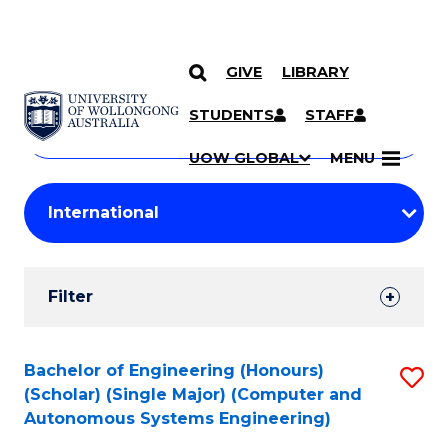
GIVE
LIBRARY
Search
SKIP TO CONTENT
Courses
STUDENTS
STAFF
Search
courses
Searc
UOW GLOBAL
MENU
by
Student
keyword
Filters
Filter
Results
Search
Bachelor of Engineering (Honours)
S
(Scholar) (Single Major) (Computer and
Results
to
Autonomous Systems Engineering)
C