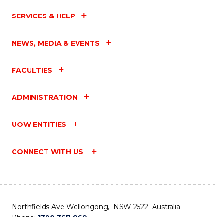
SERVICES & HELP
NEWS, MEDIA & EVENTS
FACULTIES
ADMINISTRATION
UOW ENTITIES
CONNECT WITH US
Northfields Ave Wollongong, NSW 2522 Australia