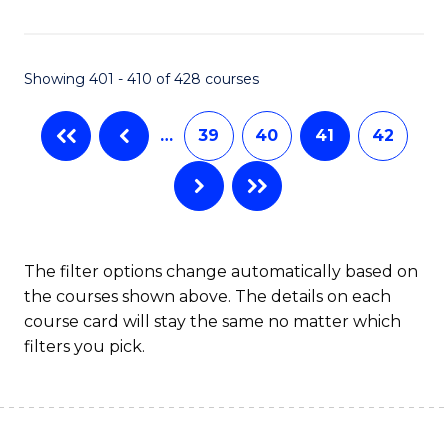
C
Fa
Showing 401 - 410 of 428 courses
…
39
40
41
42
The filter options change automatically based on
the courses shown above. The details on each
course card will stay the same no matter which
filters you pick.