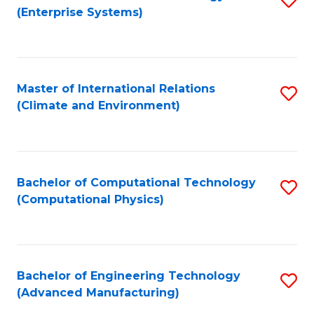
(Enterprise Systems)
to
C
Fa
Master of International Relations
S
(Climate and Environment)
to
C
Fa
Bachelor of Computational Technology
S
(Computational Physics)
to
C
Fa
Bachelor of Engineering Technology
S
(Advanced Manufacturing)
to