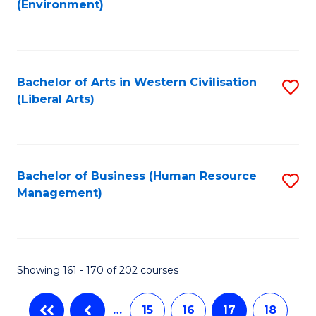
(Environment)
to
C
Fa
Bachelor of Arts in Western Civilisation
S
(Liberal Arts)
to
C
Fa
Bachelor of Business (Human Resource
S
Management)
to
C
Fa
Showing 161 - 170 of 202 courses
…
15
16
17
18