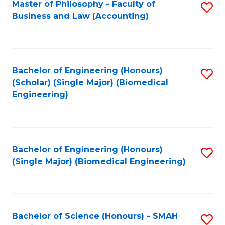
Master of Philosophy - Faculty of
S
Business and Law (Accounting)
to
C
Fa
Bachelor of Engineering (Honours)
S
(Scholar) (Single Major) (Biomedical
to
Engineering)
C
Fa
Bachelor of Engineering (Honours)
S
(Single Major) (Biomedical Engineering)
to
C
Fa
Bachelor of Science (Honours) - SMAH
S