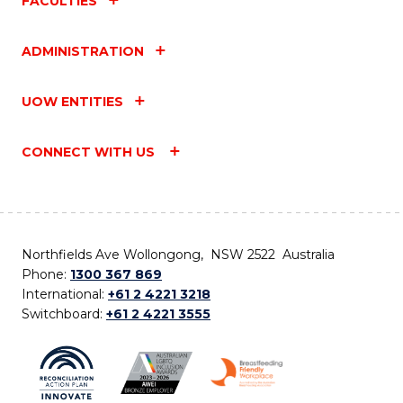
FACULTIES
ADMINISTRATION
UOW ENTITIES
CONNECT WITH US
Northfields Ave Wollongong, NSW 2522 Australia
Phone:
1300 367 869
International:
+61 2 4221 3218
Switchboard:
+61 2 4221 3555