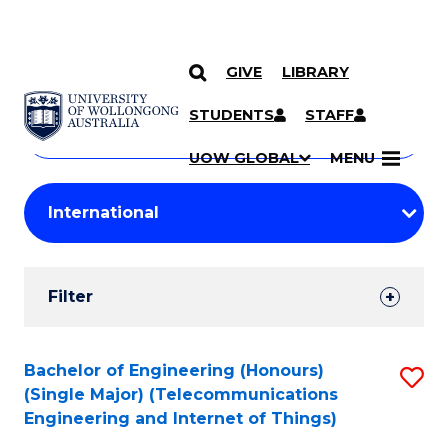
GIVE
LIBRARY
Search
SKIP TO CONTENT
Courses
STUDENTS
STAFF
Search
courses
Searc
UOW GLOBAL
MENU
by
Student
keyword
Filters
Filter
Results
Search
Bachelor of Engineering (Honours)
S
(Single Major) (Telecommunications
Results
to
Engineering and Internet of Things)
C