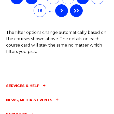
19
…
The filter options change automatically based on
the courses shown above. The details on each
course card will stay the same no matter which
filters you pick.
SERVICES & HELP
NEWS, MEDIA & EVENTS