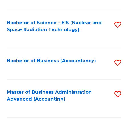
Fa
Bachelor of Science - EIS (Nuclear and
S
Space Radiation Technology)
to
C
Fa
Bachelor of Business (Accountancy)
S
to
C
Fa
Master of Business Administration
S
Advanced (Accounting)
to
C
Fa