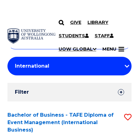
GIVE
LIBRARY
Search
SKIP TO CONTENT
Courses
STUDENTS
STAFF
Search
courses
Searc
UOW GLOBAL
MENU
by
Student
keyword
Filters
Filter
Results
Search
Bachelor of Business - TAFE Diploma of
S
Event Management (International
Results
to
Business)
C