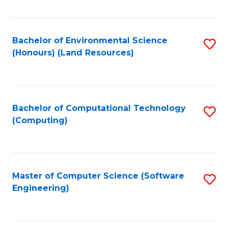
C
Fa
Bachelor of Environmental Science
S
(Honours) (Land Resources)
to
C
Fa
Bachelor of Computational Technology
S
(Computing)
to
C
Fa
Master of Computer Science (Software
S
Engineering)
to
C