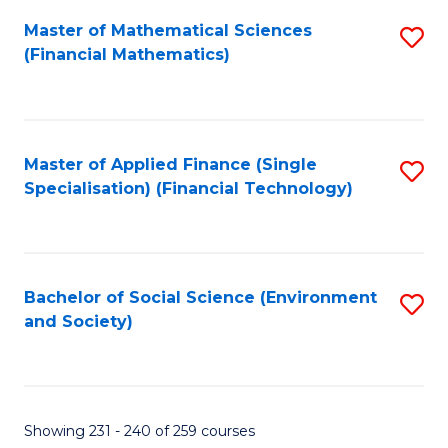
Fa
Master of Mathematical Sciences
S
(Financial Mathematics)
to
C
Fa
Master of Applied Finance (Single
S
Specialisation) (Financial Technology)
to
C
Fa
Bachelor of Social Science (Environment
S
and Society)
to
C
Fa
Showing 231 - 240 of 259 courses