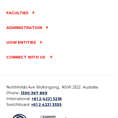
FACULTIES
ADMINISTRATION
UOW ENTITIES
CONNECT WITH US
Northfields Ave Wollongong, NSW 2522 Australia
Phone:
1300 367 869
International:
+61 2 4221 3218
Switchboard:
+61 2 4221 3555