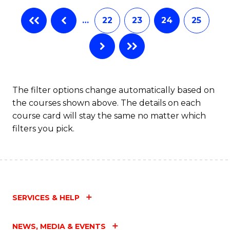
…
22
23
24
25
The filter options change automatically based on
the courses shown above. The details on each
course card will stay the same no matter which
filters you pick.
SERVICES & HELP
NEWS, MEDIA & EVENTS