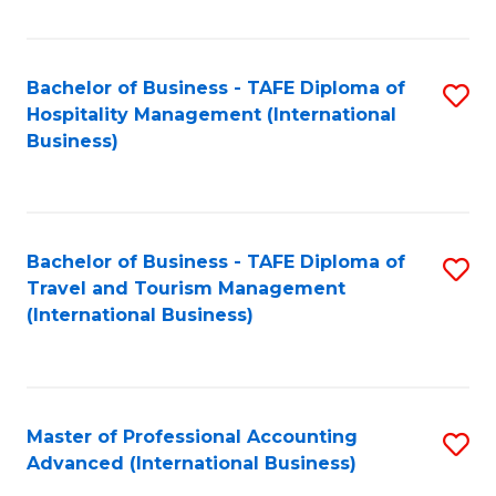
Fa
Bachelor of Business - TAFE Diploma of
S
Hospitality Management (International
to
Business)
C
Fa
Bachelor of Business - TAFE Diploma of
S
Travel and Tourism Management
to
(International Business)
C
Fa
Master of Professional Accounting
S
Advanced (International Business)
to