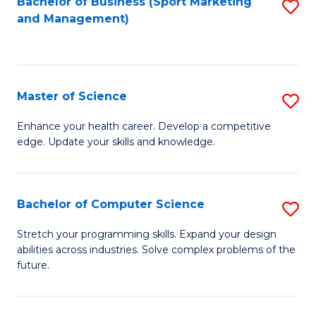
Bachelor of Business (Sport Marketing
S
and Management)
to
to
C
C
Fa
Fa
Master of Science
S
M
Enhance your health career. Develop a competitive
edge. Update your skills and knowledge.
of
S
to
Bachelor of Computer Science
S
C
B
Stretch your programming skills. Expand your design
Fa
abilities across industries. Solve complex problems of the
of
future.
C
S