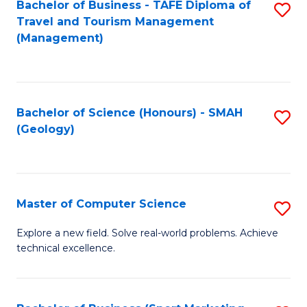
Fa
Bachelor of Business - TAFE Diploma of
S
Travel and Tourism Management
to
(Management)
C
Fa
Bachelor of Science (Honours) - SMAH
S
(Geology)
to
C
Fa
Master of Computer Science
S
M
Explore a new field. Solve real-world problems. Achieve
technical excellence.
of
C
S