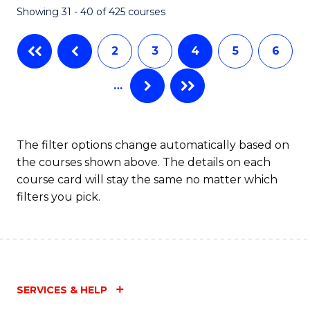
Showing 31 - 40 of 425 courses
to
C
2
3
4
5
6
Fa
…
The filter options change automatically based on
the courses shown above. The details on each
course card will stay the same no matter which
filters you pick.
SERVICES & HELP