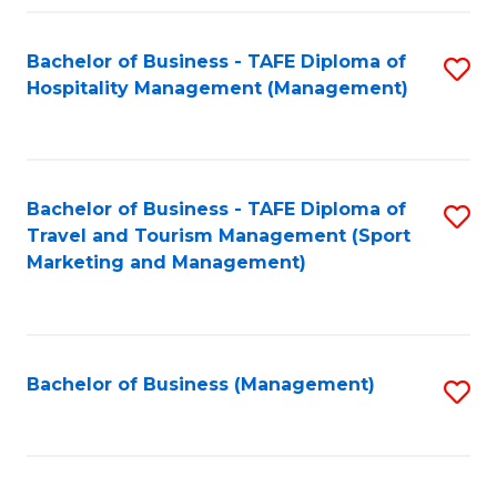
Fa
Bachelor of Business - TAFE Diploma of
S
Hospitality Management (Management)
to
C
Fa
Bachelor of Business - TAFE Diploma of
S
Travel and Tourism Management (Sport
to
Marketing and Management)
C
Fa
Bachelor of Business (Management)
S
to
C