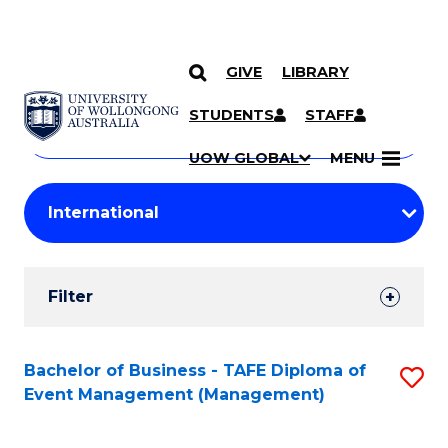
GIVE
LIBRARY
Search
SKIP TO CONTENT
Courses
STUDENTS
STAFF
Search
courses
Searc
UOW GLOBAL
MENU
by
Student
keyword
Filters
Filter
Results
Search
Bachelor of Business - TAFE Diploma of
S
Event Management (Management)
Results
to
C