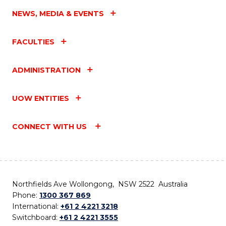
NEWS, MEDIA & EVENTS
FACULTIES
ADMINISTRATION
UOW ENTITIES
CONNECT WITH US
Northfields Ave Wollongong, NSW 2522 Australia
Phone:
1300 367 869
International:
+61 2 4221 3218
Switchboard:
+61 2 4221 3555