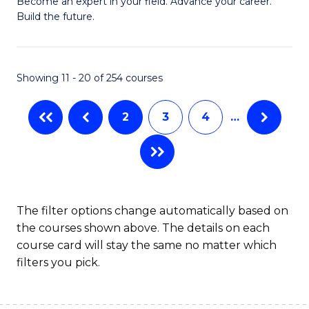
M
Become an expert in your field. Advance your career.
C
Build the future.
of
Fa
E
to
Showing 11 - 20 of 254 courses
C
2
3
4
…
Fa
The filter options change automatically based on
the courses shown above. The details on each
course card will stay the same no matter which
filters you pick.