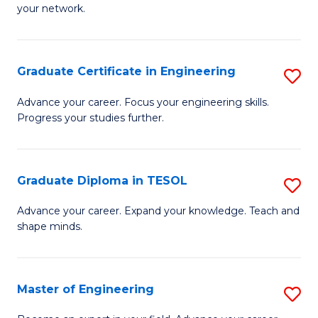
C
your network.
of
Fa
I
T
Graduate Certificate in Engineering
S
to
G
Advance your career. Focus your engineering skills.
C
Progress your studies further.
Ce
Fa
in
E
Graduate Diploma in TESOL
S
to
G
Advance your career. Expand your knowledge. Teach and
C
shape minds.
D
Fa
in
T
Master of Engineering
S
to