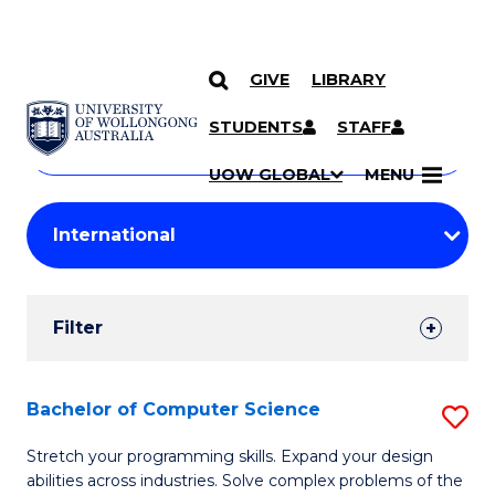
GIVE
LIBRARY
Search
SKIP TO CONTENT
Courses
STUDENTS
STAFF
Search
courses
Searc
UOW GLOBAL
MENU
by
Student
keyword
Filters
Filter
Results
Search
Bachelor of Computer Science
S
Results
B
Stretch your programming skills. Expand your design
abilities across industries. Solve complex problems of the
of