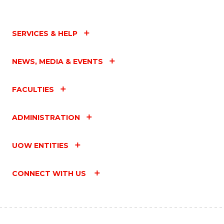
SERVICES & HELP
NEWS, MEDIA & EVENTS
FACULTIES
ADMINISTRATION
UOW ENTITIES
CONNECT WITH US