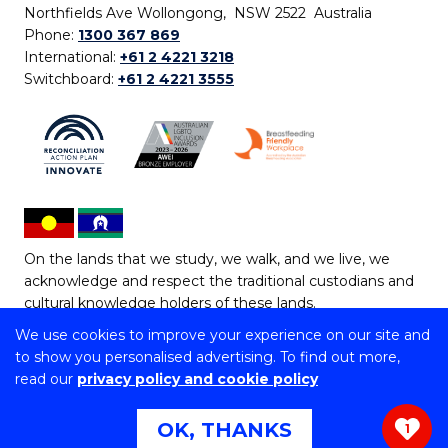
Northfields Ave Wollongong, NSW 2522 Australia
Phone:
1300 367 869
International:
+61 2 4221 3218
Switchboard:
+61 2 4221 3555
On the lands that we study, we walk, and we live, we
acknowledge and respect the traditional custodians and
cultural knowledge holders of these lands.
We use cookies to improve your experience on our site and
Copyright © 2026 University of Wollongong
to show you personalised advertising. To find out more,
CRICOS Provider No: 00102E | TEQSA Provider ID:
read our
privacy policy and cookie policy
PRV12062 | ABN: 61 060 567 686
Copyright & disclaimer
|
Privacy & cookie usage
|
Web
OK, THANKS
1
Accessibility Statement