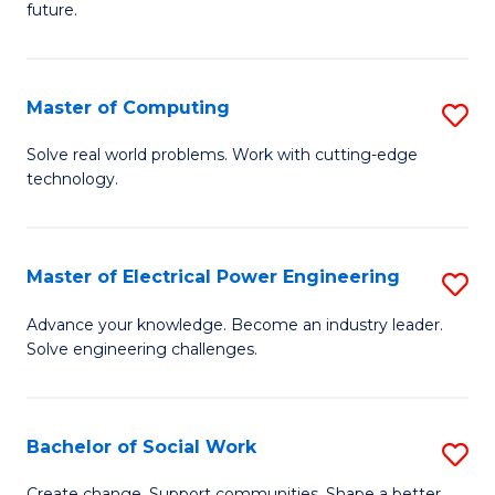
future.
C
S
Master of Computing
S
to
M
C
Solve real world problems. Work with cutting-edge
technology.
of
Fa
C
to
Master of Electrical Power Engineering
S
C
M
Advance your knowledge. Become an industry leader.
Fa
Solve engineering challenges.
of
El
P
Bachelor of Social Work
S
E
B
Create change. Support communities. Shape a better