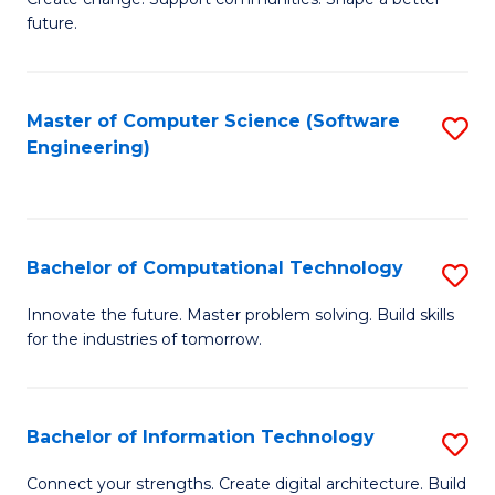
to
future.
of
C
So
Fa
W
Master of Computer Science (Software
S
Engineering)
to
to
C
C
Fa
Fa
Bachelor of Computational Technology
S
B
Innovate the future. Master problem solving. Build skills
for the industries of tomorrow.
of
C
T
Bachelor of Information Technology
S
to
B
Connect your strengths. Create digital architecture. Build