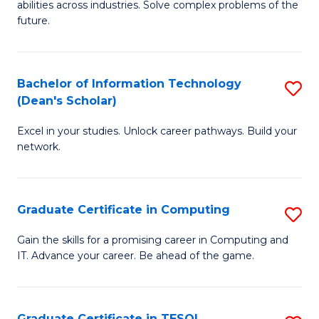
abilities across industries. Solve complex problems of the
C
future.
S
(
Bachelor of Information Technology
S
Sc
(Dean's Scholar)
B
to
Excel in your studies. Unlock career pathways. Build your
of
C
network.
I
Fa
T
Graduate Certificate in Computing
S
(
G
Sc
Gain the skills for a promising career in Computing and
IT. Advance your career. Be ahead of the game.
Ce
to
in
C
C
Fa
Graduate Certificate in TESOL