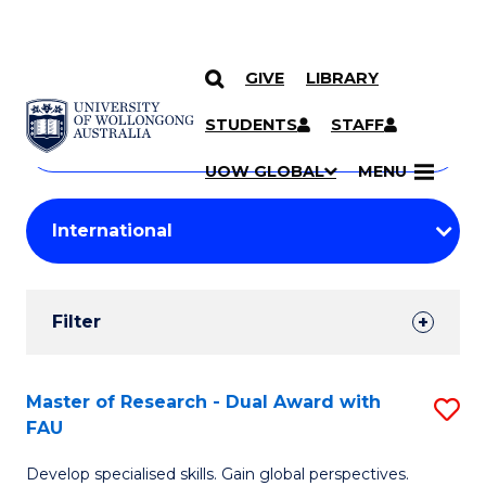
GIVE
LIBRARY
Search
SKIP TO CONTENT
Courses
STUDENTS
STAFF
Search
courses
Searc
UOW GLOBAL
MENU
by
Student
keyword
Filters
Filter
Results
Search
Master of Research - Dual Award with
S
FAU
Results
M
Develop specialised skills. Gain global perspectives.
of