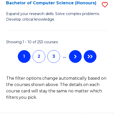
S
Bachelor of Computer Science (Honours)
S
to
B
Expand your research skills. Solve complex problems.
C
Develop critical knowledge.
of
Fa
C
S
Showing 1 - 10 of 253 courses
(
1
2
3
…
to
C
Fa
The filter options change automatically based on
the courses shown above. The details on each
course card will stay the same no matter which
filters you pick.