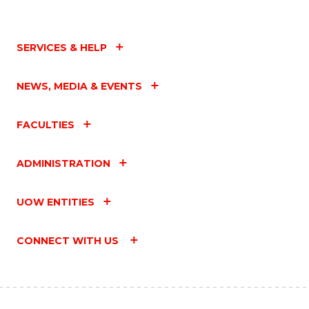
SERVICES & HELP
NEWS, MEDIA & EVENTS
FACULTIES
ADMINISTRATION
UOW ENTITIES
CONNECT WITH US