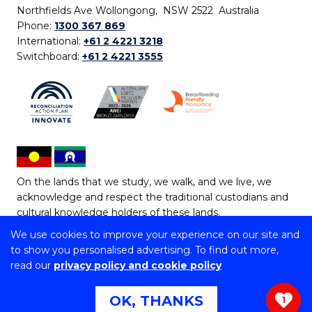
Northfields Ave Wollongong, NSW 2522 Australia
Phone:
1300 367 869
International:
+61 2 4221 3218
Switchboard:
+61 2 4221 3555
On the lands that we study, we walk, and we live, we
acknowledge and respect the traditional custodians and
cultural knowledge holders of these lands.
We use cookies to improve your experience on our site and
Copyright © 2026 University of Wollongong
to show you personalised advertising. To find out more,
CRICOS Provider No: 00102E | TEQSA Provider ID:
read our
privacy policy and cookie policy
PRV12062 | ABN: 61 060 567 686
Copyright & disclaimer
|
Privacy & cookie usage
|
Web
OK, THANKS
1
Accessibility Statement