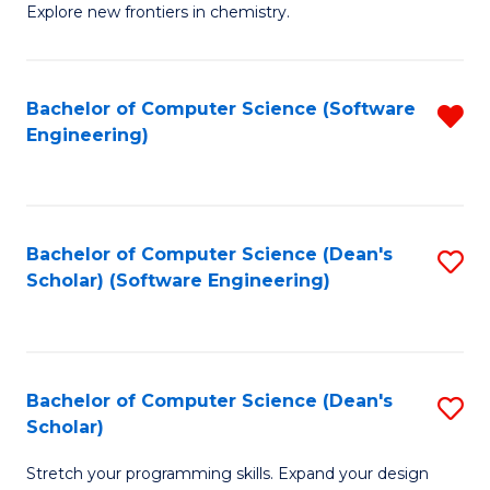
Explore new frontiers in chemistry.
R
-
Bachelor of Computer Science (Software
R
D
Engineering)
f
A
C
w
Fa
F
Bachelor of Computer Science (Dean's
S
to
Scholar) (Software Engineering)
to
C
C
Fa
Fa
Bachelor of Computer Science (Dean's
S
Scholar)
B
Stretch your programming skills. Expand your design
of