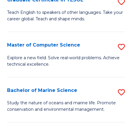
S
to
G
Teach English to speakers of other languages. Take your
C
career global. Teach and shape minds.
Ce
Fa
in
T
Master of Computer Science
S
to
M
Explore a new field. Solve real-world problems. Achieve
C
technical excellence.
of
Fa
C
S
Bachelor of Marine Science
S
to
B
Study the nature of oceans and marine life. Promote
C
conservation and environmental management.
of
Fa
M