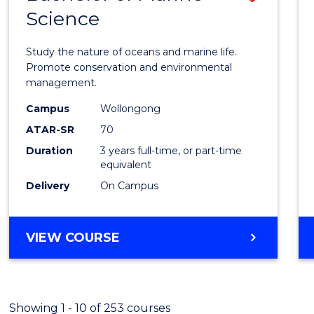
Science
Bache
of
Study the nature of oceans and marine life.
Marin
Promote conservation and environmental
management.
Scien
Campus
Wollongong
to
ATAR-SR
70
Cours
Duration
3 years full-time, or part-time
equivalent
Favour
Delivery
On Campus
BACHELOR
VIEW COURSE
OF
MARINE
SCIENCE
Showing 1 - 10 of 253 courses