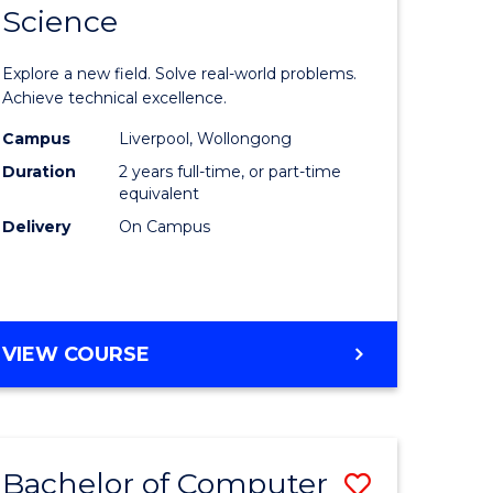
Science
ate
Master
icate
of
Explore a new field. Solve real-world problems.
Compute
Achieve technical excellence.
L
Science
Campus
Liverpool, Wollongong
Duration
2 years full-time, or part-time
to
equivalent
e
Course
Delivery
On Campus
ites
Favourite
MASTER
VIEW COURSE
OF
COMPUTER
SCIENCE
Bachelor of Computer
Save