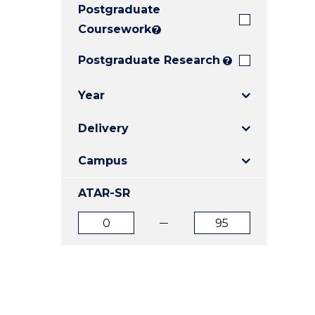
Postgraduate
E
E
E
"
"
"
Coursework
?
Postgraduate Research
?
Year
Delivery
Campus
ATAR-SR
ATAR
ATAR
from
to