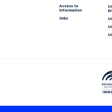
Access to
U
information
En
Jobs
U
U
U