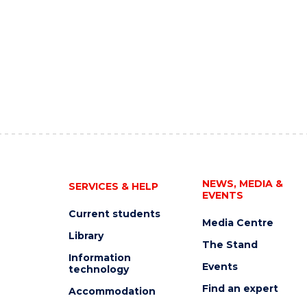
NEWS, MEDIA &
SERVICES & HELP
EVENTS
Current students
Media Centre
Library
The Stand
Information
Events
technology
Find an expert
Accommodation