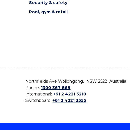
Security & safety
Pool, gym & retail
Northfields Ave Wollongong, NSW 2522 Australia
Phone:
1300 367 869
International:
+61 2 4221 3218
Switchboard:
+61 2 4221 3555