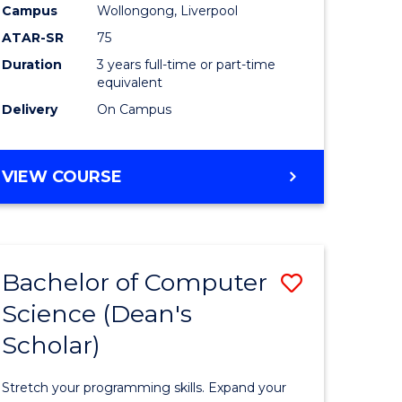
Campus
Wollongong, Liverpool
ATAR-SR
75
Duration
3 years full-time or part-time
equivalent
Delivery
On Campus
VIEW COURSE
e
ites
Bachelor of Computer
Save
Science (Dean's
Bachelor
Scholar)
e
of
ites
Compute
Stretch your programming skills. Expand your