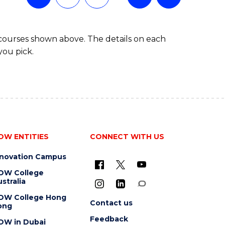
 courses shown above. The details on each
you pick.
OW ENTITIES
CONNECT WITH US
nnovation Campus
OW College
stralia
OW College Hong
Contact us
ong
Feedback
OW in Dubai