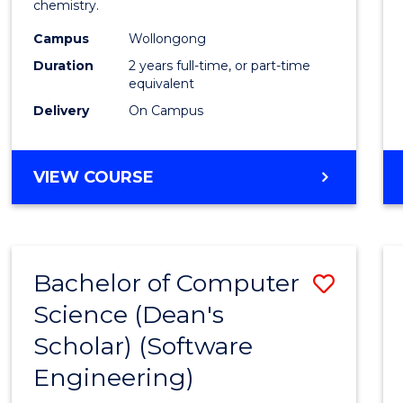
chemistry.
E
E
E
E
-
"
"
"
"
Campus
Wollongong
Dual
Duration
2 years full-time, or part-time
Award
equivalent
Delivery
On Campus
with
FAU
MASTER
VIEW COURSE
to
OF
Cours
RESEARCH
-
Favour
DUAL
Bachelor of Computer
Save
AWARD
WITH
Science (Dean's
to
FAU
Scholar) (Software
Cours
Engineering)
Favour