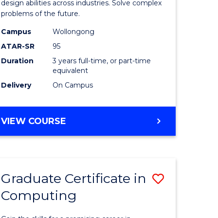
Science
design abilities across industries. Solve complex
problems of the future.
(Dean's
Campus
Wollongong
Scholar)
ATAR-SR
95
to
Duration
3 years full-time, or part-time
equivalent
Course
Delivery
On Campus
Favourite
BACHELOR
VIEW COURSE
OF
COMPUTER
SCIENCE
(DEAN'S
Graduate Certificate in
Save
SCHOLAR)
Computing
lor
Graduate
Certificat