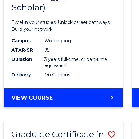
Scholar)
Infor
Techn
Excel in your studies. Unlock career pathways.
(Dean'
Build your network.
Schola
Campus
Wollongong
ATAR-SR
95
to
Duration
3 years full-time, or part-time
Cours
equivalent
Favour
Delivery
On Campus
BACHELOR
VIEW COURSE
OF
INFORMATION
TECHNOLOGY
(DEAN'S
Graduate Certificate in
Save
SCHOLAR)