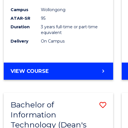
Campus
Wollongong
ATAR-SR
95
Duration
3 years full-time or part-time
equivalent
Delivery
On Campus
VIEW COURSE
Bachelor of
Save
Information
Bache
Technology (Dean's
of