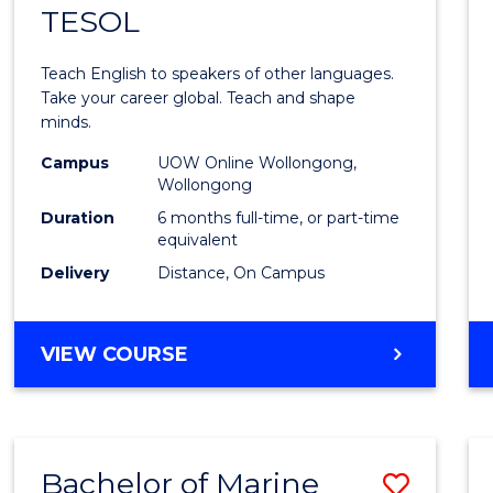
TESOL
Gradu
Certif
Teach English to speakers of other languages.
in
Take your career global. Teach and shape
minds.
TESO
Campus
UOW Online Wollongong,
to
Wollongong
Cours
Duration
6 months full-time, or part-time
equivalent
Favour
Delivery
Distance, On Campus
GRADUATE
VIEW COURSE
CERTIFICATE
IN
TESOL
Bachelor of Marine
Save