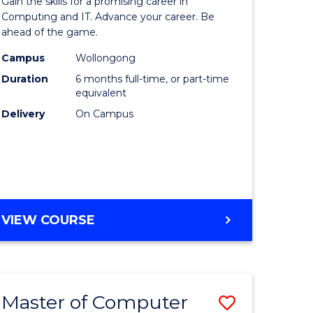
Gain the skills for a promising career in
mation
in
Computing and IT. Advance your career. Be
ahead of the game.
ology
Computi
Campus
Wollongong
s
to
Duration
6 months full-time, or part-time
r)
Course
equivalent
Delivery
On Campus
Favourite
e
ites
GRADUATE
VIEW COURSE
CERTIFICATE
IN
COMPUTING
Master of Computer
Save