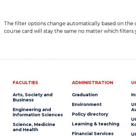
The filter options change automatically based on the
course card will stay the same no matter which filters 
FACULTIES
ADMINISTRATION
U
Arts, Society and
Graduation
I
Business
Environment
U
Engineering and
Au
Policy directory
Information Sciences
U
Learning & teaching
Science, Medicine
K
and Health
Financial Services
U