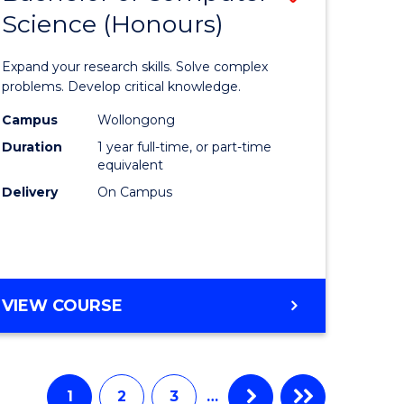
Science (Honours)
lor
Bachelor
of
Expand your research skills. Solve complex
e
Compute
problems. Develop critical knowledge.
ce
Science
Campus
Wollongong
Duration
1 year full-time, or part-time
(Honours
equivalent
e
to
Delivery
On Campus
ites
Course
Favourite
BACHELOR
VIEW COURSE
OF
COMPUTER
SCIENCE
(HONOURS)
1
2
3
…