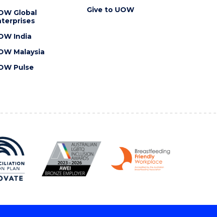
Give to UOW
OW Global
terprises
OW India
OW Malaysia
OW Pulse