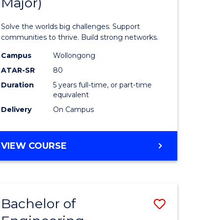
Major)
Engineer
(Honours
Solve the worlds big challenges. Support
rn
(Double
communities to thrive. Build strong networks.
ation
Major)
Campus
Wollongong
ATAR-SR
80
urs)
to
Duration
5 years full-time, or part-time
Course
equivalent
e
Favourite
Delivery
On Campus
ites
BACHELOR
VIEW COURSE
OF
ENGINEERING
(HONOURS)
(DOUBLE
Bachelor of
Save
MAJOR)