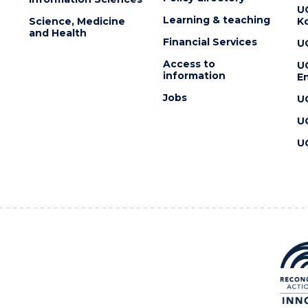
U
Learning & teaching
Science, Medicine
K
and Health
Financial Services
U
Access to
U
information
En
Jobs
U
U
U