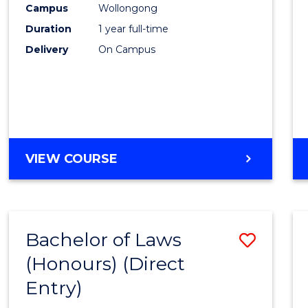
Campus
Wollongong
E
E
E
E
"
"
"
"
Duration
1 year full-time
Delivery
On Campus
VIEW COURSE
Bachelor of Laws
Save
(Honours) (Direct
Bache
Entry)
of