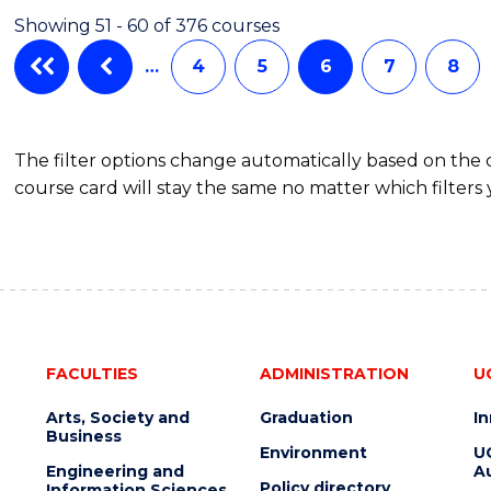
-
Showing 51 - 60 of 376 courses
THE
EARLY
…
4
5
6
7
8
YEARS
(HONOURS)
The filter options change automatically based on the
course card will stay the same no matter which filters 
FACULTIES
ADMINISTRATION
U
Arts, Society and
Graduation
I
Business
Environment
U
Engineering and
Au
Policy directory
Information Sciences