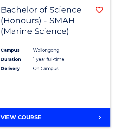
(SINGLE
Bachelor of Science
Save
MAJOR)
(Honours) - SMAH
lor
to
(Marine Science)
Course
tion
Favourite
Campus
Wollongong
Duration
1 year full-time
Delivery
On Campus
urs)
VIEW COURSE
e
ites