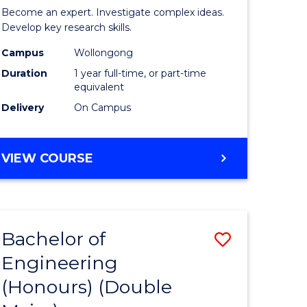
Politics,
Become an expert. Investigate complex ideas.
urs)
Philosop
Develop key research skills.
t
and
Campus
Wollongong
Duration
1 year full-time, or part-time
Economi
equivalent
(Honours
Delivery
On Campus
e
to
ites
Course
BACHELOR
VIEW COURSE
OF
Favourite
POLITICS,
PHILOSOPHY
AND
Bachelor of
Save
ECONOMICS
(HONOURS)
Engineering
lor
Bachelor
(Honours) (Double
of