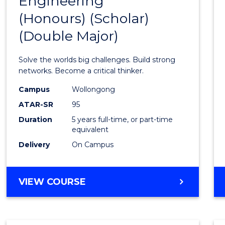
Engineering
Bache
(Honours) (Scholar)
of
(Double Major)
Engin
(Hono
Solve the worlds big challenges. Build strong
(Schol
networks. Become a critical thinker.
(Doub
Campus
Wollongong
ATAR-SR
95
Major)
Duration
5 years full-time, or part-time
to
equivalent
Cours
Delivery
On Campus
Favour
BACHELOR
VIEW COURSE
OF
ENGINEERING
(HONOURS)