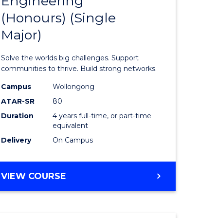
Engineering
lor
Bachelor
(Honours) (Single
of
Major)
eering
Engineer
urs)
(Honours
Solve the worlds big challenges. Support
ar)
(Single
communities to thrive. Build strong networks.
le
Major)
Campus
Wollongong
ATAR-SR
80
to
Duration
4 years full-time, or part-time
Course
equivalent
e
Favourite
Delivery
On Campus
ites
BACHELOR
VIEW COURSE
OF
ENGINEERING
(HONOURS)