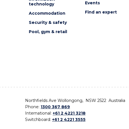
Events
technology
Find an expert
Accommodation
Security & safety
Pool, gym & retail
Northfields Ave Wollongong, NSW 2522 Australia
Phone:
1300 367 869
International:
+61 2 4221 3218
Switchboard:
+61 2 4221 3555