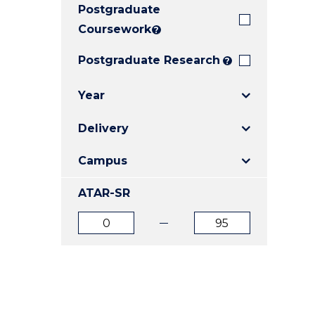
Postgraduate
E
E
E
"
"
"
Coursework
?
Postgraduate Research
?
Year
Delivery
Campus
ATAR-SR
ATAR
ATAR
from
to