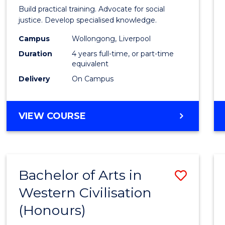
Laws
Build practical training. Advocate for social
(Hono
justice. Develop specialised knowledge.
(Direc
Campus
Wollongong, Liverpool
Duration
4 years full-time, or part-time
Entry)
equivalent
to
Delivery
On Campus
Cours
Favour
BACHELOR
VIEW COURSE
OF
LAWS
(HONOURS)
(DIRECT
Bachelor of Arts in
Save
ENTRY)
Western Civilisation
Bache
(Honours)
of