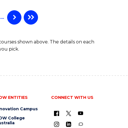
…
 courses shown above. The details on each
you pick.
OW ENTITIES
CONNECT WITH US
nnovation Campus
OW College
stralia