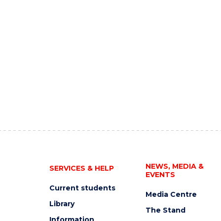
NEWS, MEDIA &
SERVICES & HELP
EVENTS
Current students
Media Centre
Library
The Stand
Information