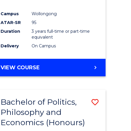
Campus
Wollongong
ATAR-SR
95
Duration
3 years full-time or part-time
equivalent
Delivery
On Campus
VIEW COURSE
Bachelor of Politics,
Save
Philosophy and
lor
Bachelor
Economics (Honours)
of