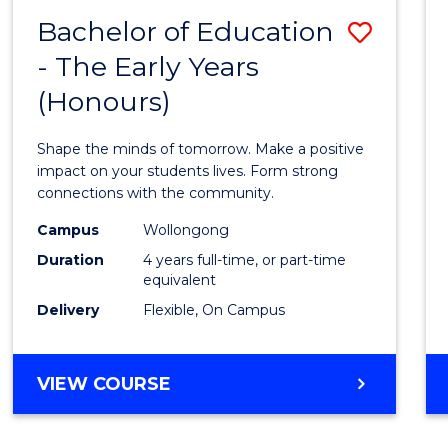
(SCHOLAR)
Bachelor of Education
Save
(DOUBLE
MAJOR)
- The Early Years
Bache
(Honours)
of
Educa
Shape the minds of tomorrow. Make a positive
-
impact on your students lives. Form strong
connections with the community.
The
Campus
Wollongong
Early
Duration
4 years full-time, or part-time
Years
equivalent
Delivery
Flexible, On Campus
(Hono
to
BACHELOR
VIEW COURSE
Cours
OF
Favour
EDUCATION