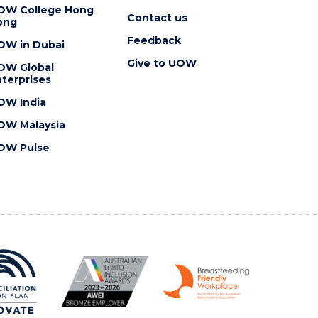
OW College Hong
Contact us
ong
Feedback
OW in Dubai
Give to UOW
OW Global
terprises
OW India
OW Malaysia
OW Pulse