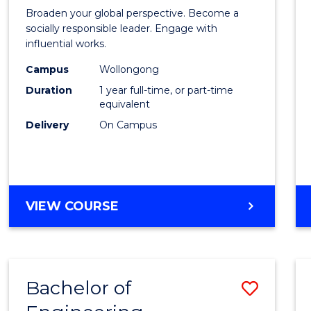
Arts
Broaden your global perspective. Become a
in
socially responsible leader. Engage with
influential works.
Weste
Campus
Wollongong
Civilis
Duration
1 year full-time, or part-time
(Hono
equivalent
Delivery
On Campus
to
Cours
Favour
BACHELOR
VIEW COURSE
OF
ARTS
IN
WESTERN
Bachelor of
Save
CIVILISATION
(HONOURS)