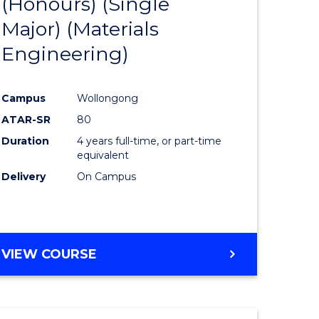
(Honours) (Single
e
Course
Major) (Materials
ites
Favourite
Engineering)
Campus
Wollongong
ATAR-SR
80
Duration
4 years full-time, or part-time
equivalent
Delivery
On Campus
VIEW COURSE