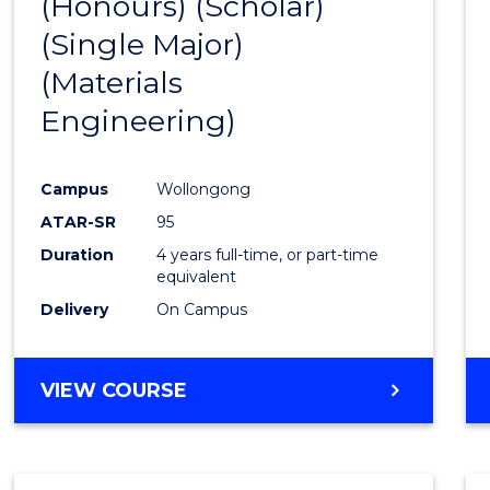
(Honours) (Scholar)
Cours
(Single Major)
Favour
(Materials
Engineering)
Campus
Wollongong
ATAR-SR
95
Duration
4 years full-time, or part-time
equivalent
Delivery
On Campus
VIEW COURSE