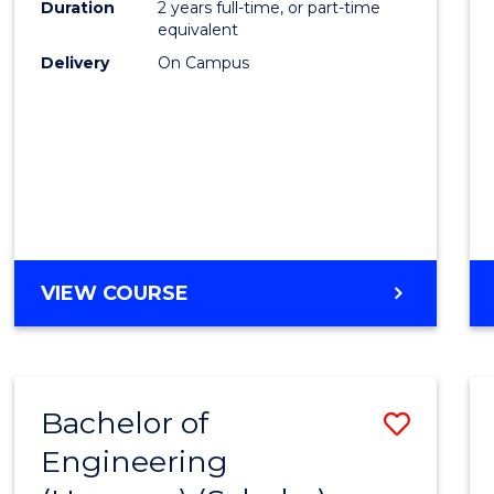
Duration
2 years full-time, or part-time
E
E
E
E
equivalent
"
"
"
"
Delivery
On Campus
VIEW COURSE
Bachelor of
Save
Engineering
to