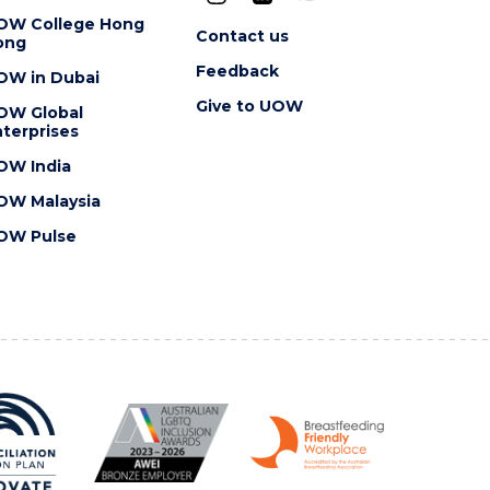
OW College Hong
Contact us
ong
Feedback
OW in Dubai
Give to UOW
OW Global
terprises
OW India
OW Malaysia
OW Pulse