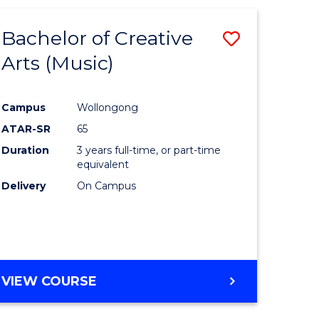
Bachelor of Creative
Save
Arts (Music)
to
e
Course
Campus
Wollongong
ites
Favourite
ATAR-SR
65
Duration
3 years full-time, or part-time
equivalent
Delivery
On Campus
VIEW COURSE