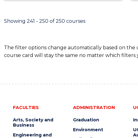
Showing 241 - 250 of 250 courses
The filter options change automatically based on the
course card will stay the same no matter which filters 
FACULTIES
ADMINISTRATION
U
Arts, Society and
Graduation
I
Business
Environment
U
Engineering and
Au