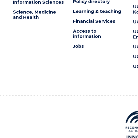
Policy directory
Information Sciences
U
Learning & teaching
Science, Medicine
K
and Health
Financial Services
U
Access to
U
information
En
Jobs
U
U
U