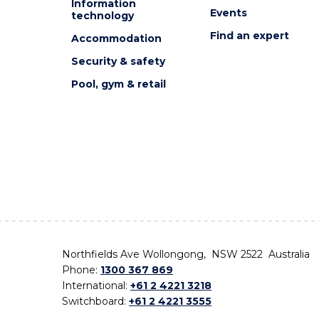
Information
Events
technology
Find an expert
Accommodation
Security & safety
Pool, gym & retail
Northfields Ave Wollongong, NSW 2522 Australia
Phone:
1300 367 869
International:
+61 2 4221 3218
Switchboard:
+61 2 4221 3555