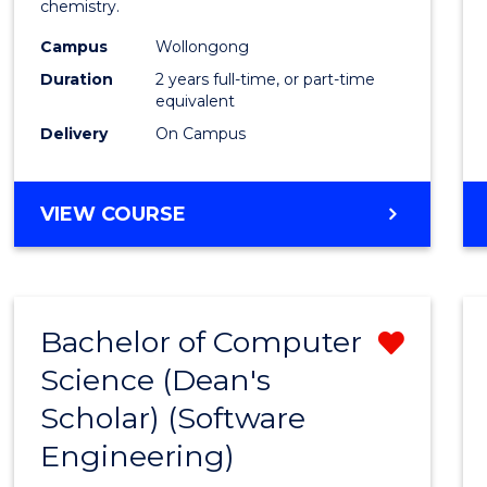
chemistry.
E
E
E
E
-
"
"
"
"
Campus
Wollongong
Dual
Duration
2 years full-time, or part-time
Award
equivalent
Delivery
On Campus
with
FAU
MASTER
VIEW COURSE
to
OF
Cours
RESEARCH
-
Favour
DUAL
Bachelor of Computer
Remo
AWARD
WITH
Science (Dean's
from
FAU
Scholar) (Software
Cours
Engineering)
Favour