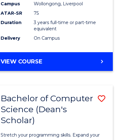
Campus
Wollongong, Liverpool
ATAR-SR
75
Duration
3 years full-time or part-time
equivalent
Delivery
On Campus
VIEW COURSE
e
ites
Bachelor of Computer
ve
Save
Science (Dean's
Bachelor
Scholar)
e
of
ites
Compute
Stretch your programming skills. Expand your