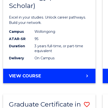
Scholar)
Infor
Techn
Excel in your studies. Unlock career pathways.
(Dean'
Build your network.
Schola
Campus
Wollongong
ATAR-SR
95
to
Duration
3 years full-time, or part-time
Cours
equivalent
Favour
Delivery
On Campus
BACHELOR
VIEW COURSE
OF
INFORMATION
TECHNOLOGY
(DEAN'S
Graduate Certificate in
Save
SCHOLAR)