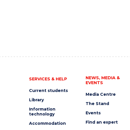
NEWS, MEDIA &
SERVICES & HELP
EVENTS
Current students
Media Centre
Library
The Stand
Information
Events
technology
Find an expert
Accommodation