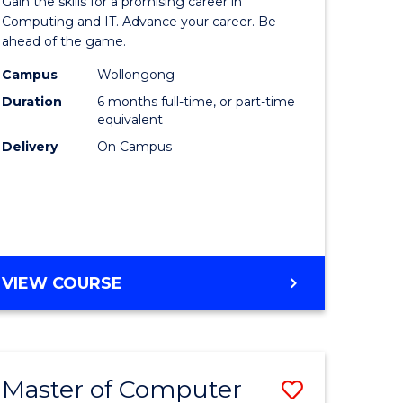
Gain the skills for a promising career in
mation
in
Computing and IT. Advance your career. Be
ahead of the game.
ology
Computi
Campus
Wollongong
s
to
Duration
6 months full-time, or part-time
r)
Course
equivalent
Delivery
On Campus
Favourite
e
ites
GRADUATE
VIEW COURSE
CERTIFICATE
IN
COMPUTING
Master of Computer
Save