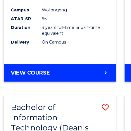
Campus
Wollongong
ATAR-SR
95
Duration
3 years full-time or part-time
equivalent
Delivery
On Campus
VIEW COURSE
Bachelor of
Save
Information
Bache
Technology (Dean's
of