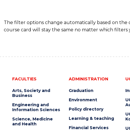
The filter options change automatically based on the
course card will stay the same no matter which filters 
FACULTIES
ADMINISTRATION
U
Arts, Society and
Graduation
I
Business
Environment
U
Engineering and
Au
Policy directory
Information Sciences
U
Learning & teaching
Science, Medicine
K
and Health
Financial Services
U