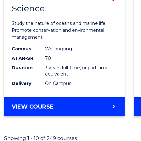
Science
Bache
of
Study the nature of oceans and marine life.
Marin
Promote conservation and environmental
management.
Scien
Campus
Wollongong
to
ATAR-SR
70
Cours
Duration
3 years full-time, or part-time
equivalent
Favour
Delivery
On Campus
BACHELOR
VIEW COURSE
OF
MARINE
SCIENCE
Showing 1 - 10 of 249 courses