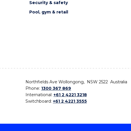
Security & safety
Pool, gym & retail
Northfields Ave Wollongong, NSW 2522 Australia
Phone:
1300 367 869
International:
+61 2 4221 3218
Switchboard:
+61 2 4221 3555