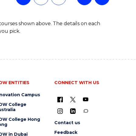
 courses shown above. The details on each
you pick.
OW ENTITIES
CONNECT WITH US
nnovation Campus
OW College
stralia
OW College Hong
Contact us
ong
Feedback
OW in Dubai