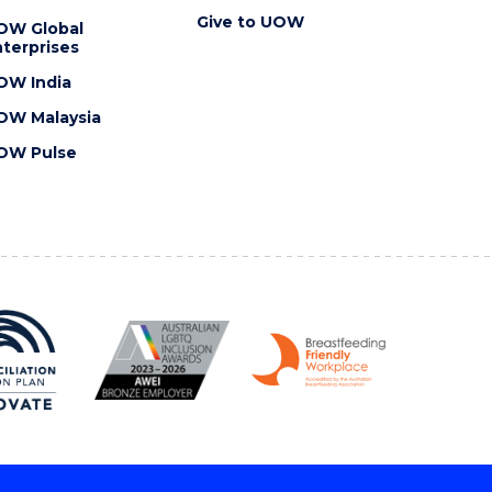
Give to UOW
OW Global
terprises
OW India
OW Malaysia
OW Pulse