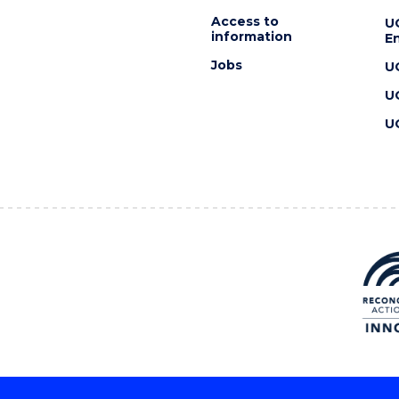
Access to
U
information
En
Jobs
U
U
U