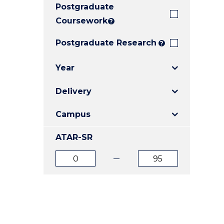
Postgraduate
E
E
E
"
"
"
Coursework
?
Postgraduate Research
?
Year
Delivery
Campus
ATAR-SR
ATAR
ATAR
from
to