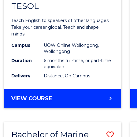
TESOL
Gradu
Certif
Teach English to speakers of other languages.
in
Take your career global. Teach and shape
minds.
TESO
Campus
UOW Online Wollongong,
to
Wollongong
Cours
Duration
6 months full-time, or part-time
equivalent
Favour
Delivery
Distance, On Campus
GRADUATE
VIEW COURSE
CERTIFICATE
IN
TESOL
Bachelor of Marine
Save