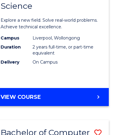
Science
ate
Master
icate
of
Explore a new field. Solve real-world problems.
Compute
Achieve technical excellence.
L
Science
Campus
Liverpool, Wollongong
Duration
2 years full-time, or part-time
to
equivalent
e
Course
Delivery
On Campus
ites
Favourite
MASTER
VIEW COURSE
OF
COMPUTER
SCIENCE
Bachelor of Computer
Save