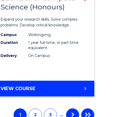
Science (Honours)
lor
Bachelor
of
Expand your research skills. Solve complex
e
Compute
problems. Develop critical knowledge.
ce
Science
Campus
Wollongong
Duration
1 year full-time, or part-time
(Honours
equivalent
e
to
Delivery
On Campus
ites
Course
Favourite
BACHELOR
VIEW COURSE
OF
COMPUTER
SCIENCE
(HONOURS)
1
2
3
…