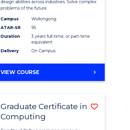
Science
design abilities across industries. Solve complex
problems of the future.
(Dean's
Campus
Wollongong
Scholar)
ATAR-SR
95
to
Duration
3 years full-time, or part-time
equivalent
Course
Delivery
On Campus
Favourite
BACHELOR
VIEW COURSE
OF
COMPUTER
SCIENCE
(DEAN'S
Graduate Certificate in
Save
SCHOLAR)
Computing
lor
Graduate
Certificat