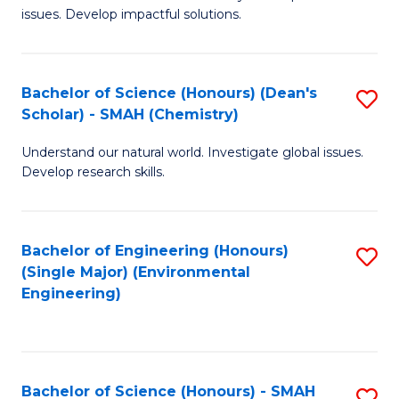
issues. Develop impactful solutions.
of
So
S
Bachelor of Science (Honours) (Dean's
S
Scholar) - SMAH (Chemistry)
(
to
to
Understand our natural world. Investigate global issues.
C
Develop research skills.
C
Fa
Fa
Bachelor of Engineering (Honours)
S
(Single Major) (Environmental
to
Engineering)
C
Fa
Bachelor of Science (Honours) - SMAH
S