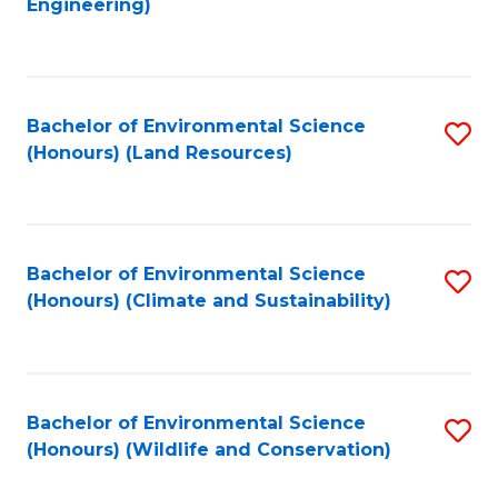
Engineering)
to
C
C
Fa
Fa
Bachelor of Environmental Science
S
(Honours) (Land Resources)
to
C
Fa
Bachelor of Environmental Science
S
(Honours) (Climate and Sustainability)
to
C
Fa
Bachelor of Environmental Science
S
(Honours) (Wildlife and Conservation)
to