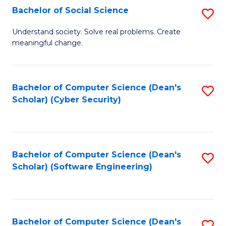
Fa
Bachelor of Social Science
S
B
Understand society. Solve real problems. Create
meaningful change.
of
So
S
Bachelor of Computer Science (Dean's
S
Scholar) (Cyber Security)
to
to
C
C
Fa
Fa
Bachelor of Computer Science (Dean's
S
Scholar) (Software Engineering)
to
C
Fa
Bachelor of Computer Science (Dean's
S