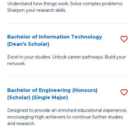
Understand how things work. Solve complex problems.
of
of
Fa
Sharpen your research skills.
E
C
(
S
Bachelor of Information Technology
S
-
to
(Dean's Scholar)
B
B
C
Excel in your studies. Unlock career pathways. Build your
of
of
Fa
network.
I
S
T
(P
Bachelor of Engineering (Honours)
S
(
to
(Scholar) (Single Major)
B
Sc
C
Designed to provide an enriched educational experience,
of
to
Fa
encouraging high achievers to continue further studies
E
C
and research.