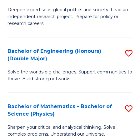
B
S
Deepen expertise in global politics and society. Lead an
of
independent research project. Prepare for policy or
to
In
research careers.
C
S
Fa
(
Bachelor of Engineering (Honours)
S
to
(Double Major)
B
C
Solve the worlds big challenges. Support communities to
of
Fa
thrive. Build strong networks.
E
(
Bachelor of Mathematics - Bachelor of
S
(
Science (Physics)
B
M
Sharpen your critical and analytical thinking. Solve
of
to
complex problems. Understand our universe.