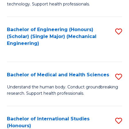
of
technology. Support health professionals.
Fa
M
B
Bachelor of Engineering (Honours)
S
(
(Scholar) (Single Major) (Mechanical
to
to
Engineering)
C
C
Fa
Fa
Bachelor of Medical and Health Sciences
S
B
Understand the human body. Conduct groundbreaking
research. Support health professionals.
of
M
a
Bachelor of International Studies
S
(Honours)
H