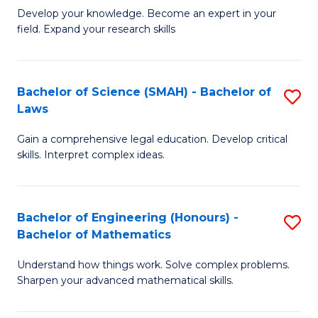
B
B
Develop your knowledge. Become an expert in your
field. Expand your research skills
of
of
Pu
B
H
to
Bachelor of Science (SMAH) - Bachelor of
S
Laws
(
C
B
to
Fa
Gain a comprehensive legal education. Develop critical
of
skills. Interpret complex ideas.
C
S
Fa
(
Bachelor of Engineering (Honours) -
S
-
Bachelor of Mathematics
B
B
Understand how things work. Solve complex problems.
of
of
Sharpen your advanced mathematical skills.
E
L