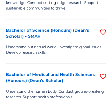
knowledge. Conduct cutting-edge research. Support
E
sustainable communities to thrive.
S
(
Bachelor of Science (Honours) (Dean's
S
to
Scholar) - SMAH
B
C
Understand our natural world. Investigate global issues.
of
Fa
Develop research skills.
S
(
Bachelor of Medical and Health Sciences
S
(
(Honours) (Dean's Scholar)
B
Sc
Understand the human body. Conduct ground-breaking
of
-
research. Support health professionals.
M
S
a