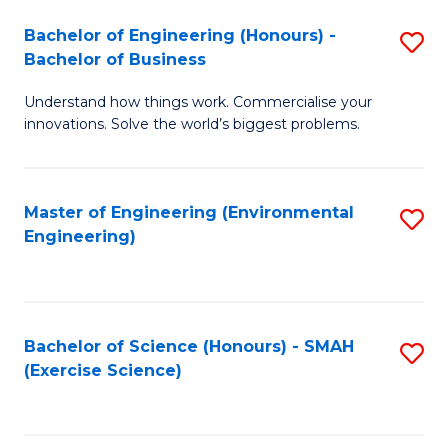
(
to
Bachelor of Engineering (Honours) -
S
-
C
Bachelor of Business
B
B
Fa
Understand how things work. Commercialise your
of
of
innovations. Solve the world’s biggest problems.
E
M
(
to
Master of Engineering (Environmental
S
-
C
Engineering)
to
B
Fa
C
of
Fa
B
Bachelor of Science (Honours) - SMAH
S
to
(Exercise Science)
to
C
C
Fa