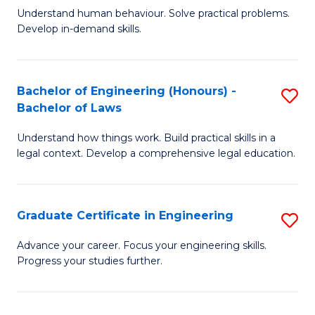
C
Fa
Understand human behaviour. Solve practical problems.
of
Develop in-demand skills.
Fa
P
(
Bachelor of Engineering (Honours) -
S
-
Bachelor of Laws
B
B
Understand how things work. Build practical skills in a
of
of
legal context. Develop a comprehensive legal education.
E
B
(
to
Graduate Certificate in Engineering
S
-
C
G
B
Fa
Advance your career. Focus your engineering skills.
Progress your studies further.
Ce
of
in
L