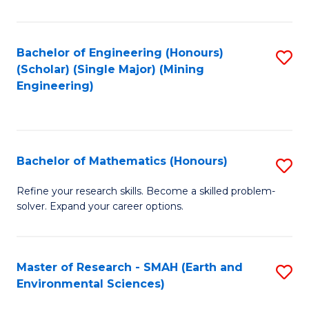
C
Fa
Bachelor of Engineering (Honours)
S
(Scholar) (Single Major) (Mining
to
Engineering)
C
Fa
Bachelor of Mathematics (Honours)
S
B
Refine your research skills. Become a skilled problem-
solver. Expand your career options.
of
M
(
Master of Research - SMAH (Earth and
S
Environmental Sciences)
to
to