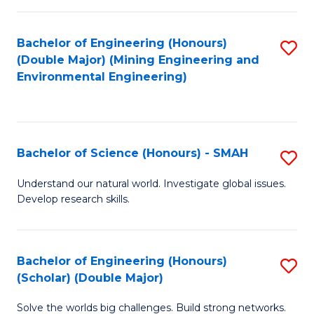
Fa
Fa
Bachelor of Engineering (Honours)
S
(Double Major) (Mining Engineering and
to
Environmental Engineering)
C
Fa
Bachelor of Science (Honours) - SMAH
S
B
Understand our natural world. Investigate global issues.
Develop research skills.
of
S
(
Bachelor of Engineering (Honours)
S
(Scholar) (Double Major)
-
B
S
Solve the worlds big challenges. Build strong networks.