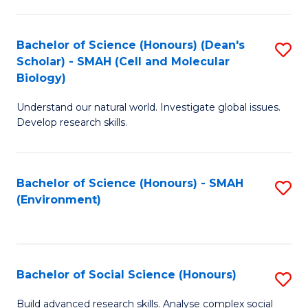
C
Fa
Bachelor of Science (Honours) (Dean's
S
Scholar) - SMAH (Cell and Molecular
to
Biology)
C
Understand our natural world. Investigate global issues.
Fa
Develop research skills.
Bachelor of Science (Honours) - SMAH
S
(Environment)
to
C
Fa
Bachelor of Social Science (Honours)
S
B
Build advanced research skills. Analyse complex social