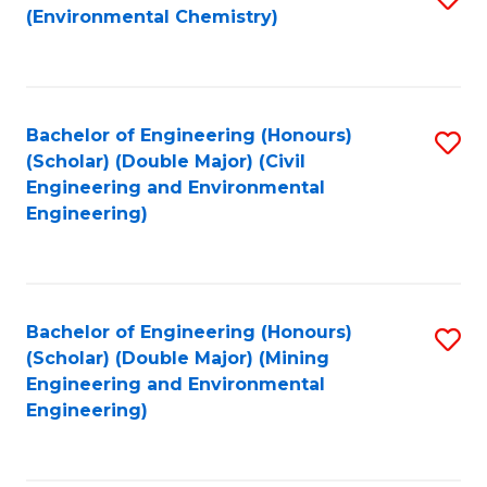
(Environmental Chemistry)
to
C
Fa
Bachelor of Engineering (Honours)
S
(Scholar) (Double Major) (Civil
to
Engineering and Environmental
Engineering)
C
Fa
Bachelor of Engineering (Honours)
S
(Scholar) (Double Major) (Mining
to
Engineering and Environmental
Engineering)
C
Fa