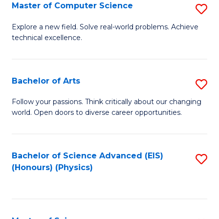
E
to
Master of Computer Science
S
to
C
M
Explore a new field. Solve real-world problems. Achieve
C
technical excellence.
Fa
of
Fa
C
S
Bachelor of Arts
S
to
B
Follow your passions. Think critically about our changing
C
world. Open doors to diverse career opportunities.
of
Fa
Ar
to
Bachelor of Science Advanced (EIS)
S
(Honours) (Physics)
C
to
Fa
C
Fa