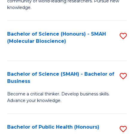
community of world-leading researchers. Pursue new
R
knowledge.
-
Fa
Bachelor of Science (Honours) - SMAH
S
of
(Molecular Bioscience)
to
E
C
a
Fa
I
Bachelor of Science (SMAH) - Bachelor of
S
Business
S
B
to
Become a critical thinker. Develop business skills.
of
Advance your knowledge.
C
S
Fa
(
Bachelor of Public Health (Honours)
S
-