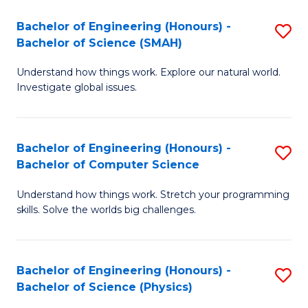
Bachelor of Engineering (Honours) -
S
Bachelor of Science (SMAH)
B
Understand how things work. Explore our natural world.
of
Investigate global issues.
E
(
Bachelor of Engineering (Honours) -
S
-
Bachelor of Computer Science
B
B
Understand how things work. Stretch your programming
of
of
skills. Solve the worlds big challenges.
E
S
(
(
Bachelor of Engineering (Honours) -
S
-
to
Bachelor of Science (Physics)
B
B
C