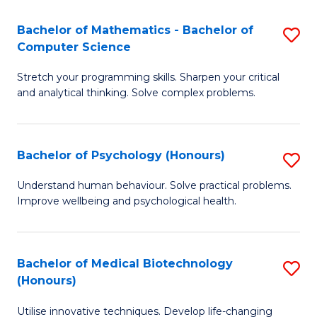
in
Bachelor of Mathematics - Bachelor of
S
W
Computer Science
B
Ci
Stretch your programming skills. Sharpen your critical
of
(
and analytical thinking. Solve complex problems.
M
to
-
C
Bachelor of Psychology (Honours)
S
B
Fa
B
of
Understand human behaviour. Solve practical problems.
Improve wellbeing and psychological health.
of
C
P
S
(
to
Bachelor of Medical Biotechnology
S
(Honours)
to
C
B
C
Fa
Utilise innovative techniques. Develop life-changing