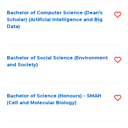
Fa
Fa
Bachelor of Computer Science (Dean's
S
Scholar) (Artificial Intelligence and Big
to
Data)
C
Fa
Bachelor of Social Science (Environment
S
and Society)
to
C
Fa
Bachelor of Science (Honours) - SMAH
S
(Cell and Molecular Biology)
to
C