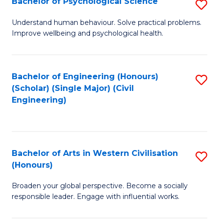
Bachelor of Psychological Science
S
S
B
Understand human behaviour. Solve practical problems.
to
Improve wellbeing and psychological health.
of
C
P
Fa
S
Bachelor of Engineering (Honours)
S
(Scholar) (Single Major) (Civil
to
to
Engineering)
C
C
Fa
Fa
Bachelor of Arts in Western Civilisation
S
(Honours)
B
Broaden your global perspective. Become a socially
of
responsible leader. Engage with influential works.
Ar