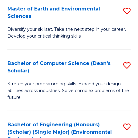
to
Master of Earth and Environmental
S
H
C
Sciences
M
S
Fa
Diversify your skillset. Take the next step in your career.
of
(
Develop your critical thinking skills
E
(
a
Sc
Bachelor of Computer Science (Dean's
S
E
to
Scholar)
B
S
C
Stretch your programming skills. Expand your design
of
to
Fa
abilities across industries. Solve complex problems of the
C
C
future.
S
Fa
(
Bachelor of Engineering (Honours)
S
Sc
(Scholar) (Single Major) (Environmental
to