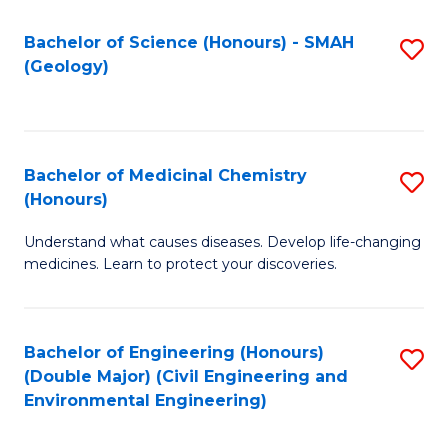
C
S
Bachelor of Science (Honours) - SMAH
S
(Geology)
(
to
to
C
C
Fa
Bachelor of Medicinal Chemistry
S
Fa
(Honours)
B
Understand what causes diseases. Develop life-changing
of
medicines. Learn to protect your discoveries.
M
C
Bachelor of Engineering (Honours)
S
(
(Double Major) (Civil Engineering and
to
to
Environmental Engineering)
C
C