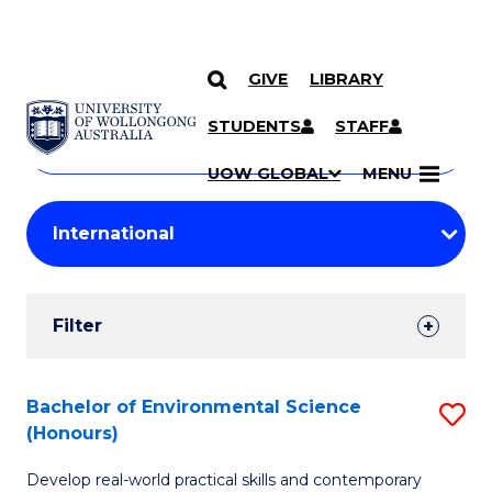
GIVE
LIBRARY
Search
SKIP TO CONTENT
Courses
STUDENTS
STAFF
Search
courses
Searc
UOW GLOBAL
MENU
by
Student
keyword
Filters
Filter
Results
Search
Bachelor of Environmental Science
S
(Honours)
Results
B
Develop real-world practical skills and contemporary
of