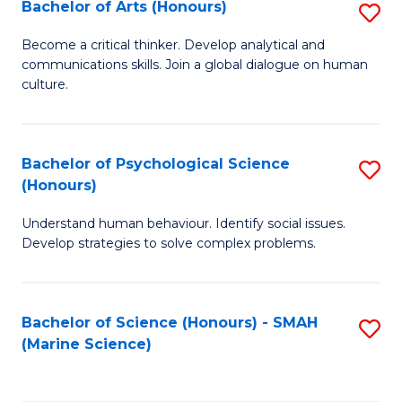
Bachelor of Arts (Honours)
S
B
Become a critical thinker. Develop analytical and
communications skills. Join a global dialogue on human
of
culture.
Ar
(
Bachelor of Psychological Science
S
to
(Honours)
B
C
Understand human behaviour. Identify social issues.
of
Fa
Develop strategies to solve complex problems.
P
S
Bachelor of Science (Honours) - SMAH
S
(
(Marine Science)
to
to
C
C