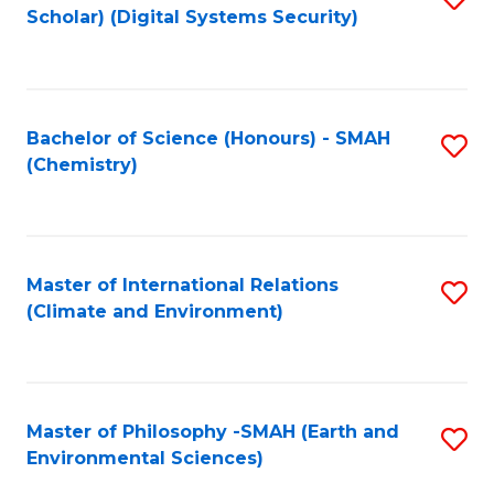
Scholar) (Digital Systems Security)
to
C
Fa
Bachelor of Science (Honours) - SMAH
S
(Chemistry)
to
C
Fa
Master of International Relations
S
(Climate and Environment)
to
C
Fa
Master of Philosophy -SMAH (Earth and
S
Environmental Sciences)
to