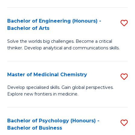
M
C
-
Fa
Bachelor of Engineering (Honours) -
S
B
Bachelor of Arts
B
of
Solve the worlds big challenges. Become a critical
of
S
thinker. Develop analytical and communications skills.
E
(P
(
to
Master of Medicinal Chemistry
S
-
C
M
B
Fa
Develop specialised skills. Gain global perspectives.
Explore new frontiers in medicine.
of
of
M
Ar
C
to
Bachelor of Psychology (Honours) -
S
Bachelor of Business
to
C
B