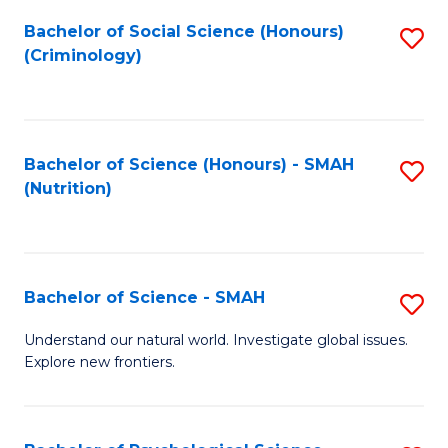
Fa
Bachelor of Social Science (Honours)
S
(Criminology)
to
C
Fa
Bachelor of Science (Honours) - SMAH
S
(Nutrition)
to
C
Fa
Bachelor of Science - SMAH
S
B
Understand our natural world. Investigate global issues.
Explore new frontiers.
of
S
-