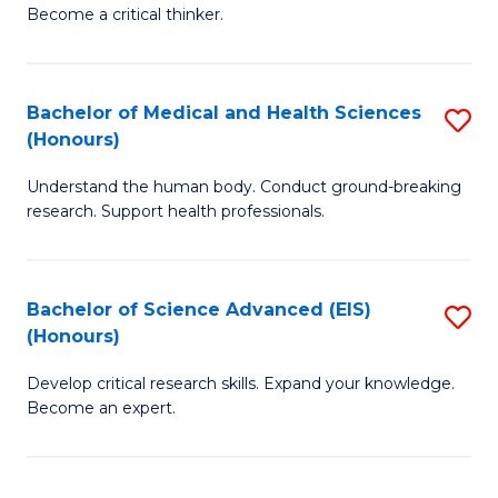
of
Become a critical thinker.
to
E
C
(
Fa
Bachelor of Medical and Health Sciences
S
(S
(Honours)
B
(
Understand the human body. Conduct ground-breaking
of
M
research. Support health professionals.
M
to
a
C
Bachelor of Science Advanced (EIS)
S
H
Fa
(Honours)
B
S
Develop critical research skills. Expand your knowledge.
of
(
Become an expert.
S
to
A
C