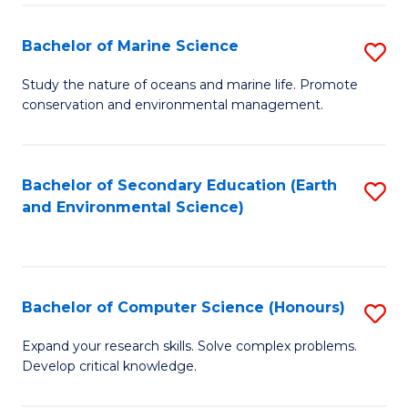
(
Fa
(S
Bachelor of Marine Science
S
(S
B
Study the nature of oceans and marine life. Promote
M
conservation and environmental management.
of
to
M
C
S
Bachelor of Secondary Education (Earth
S
Fa
and Environmental Science)
to
to
C
C
Fa
Fa
Bachelor of Computer Science (Honours)
S
B
Expand your research skills. Solve complex problems.
Develop critical knowledge.
of