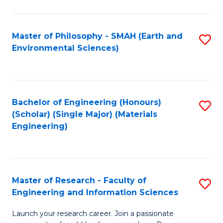
C
C
Fa
Fa
Master of Philosophy - SMAH (Earth and
S
Environmental Sciences)
to
C
Fa
Bachelor of Engineering (Honours)
S
(Scholar) (Single Major) (Materials
to
Engineering)
C
Fa
Master of Research - Faculty of
S
Engineering and Information Sciences
M
Launch your research career. Join a passionate
of