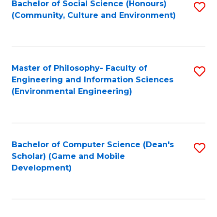
Bachelor of Social Science (Honours)
S
(E
Fa
(Community, Culture and Environment)
to
(
C
to
Fa
C
Master of Philosophy- Faculty of
S
Fa
Engineering and Information Sciences
to
(Environmental Engineering)
C
Fa
Bachelor of Computer Science (Dean's
S
Scholar) (Game and Mobile
to
Development)
C
Fa