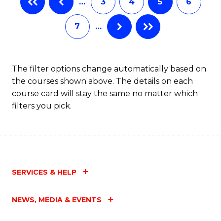
…
3
4
5
6
(
Fa
7
…
(
Sc
to
The filter options change automatically based on
the courses shown above. The details on each
C
course card will stay the same no matter which
Fa
filters you pick.
SERVICES & HELP
NEWS, MEDIA & EVENTS