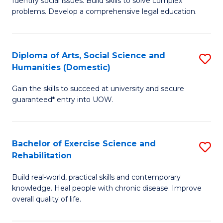
Identify social issues. Build skills to solve complex
of
a
problems. Develop a comprehensive legal education.
So
I
S
S
Diploma of Arts, Social Science and
S
-
to
Humanities (Domestic)
D
B
C
Gain the skills to succeed at university and secure
of
of
guaranteed* entry into UOW.
Fa
Ar
L
So
to
Bachelor of Exercise Science and
S
S
C
Rehabilitation
B
a
Fa
Build real-world, practical skills and contemporary
of
H
knowledge. Heal people with chronic disease. Improve
Ex
(
overall quality of life.
S
to