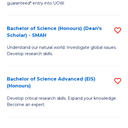
guaranteed* entry into UOW.
M
a
Bachelor of Science (Honours) (Dean's
S
H
Scholar) - SMAH
B
S
Understand our natural world. Investigate global issues.
of
Fa
Develop research skills.
S
T
(
(
Bachelor of Science Advanced (EIS)
S
(
to
(Honours)
B
Sc
C
Develop critical research skills. Expand your knowledge.
of
-
Fa
Become an expert.
S
S
A
to