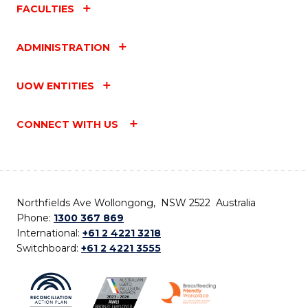
FACULTIES
ADMINISTRATION
UOW ENTITIES
CONNECT WITH US
Northfields Ave Wollongong, NSW 2522 Australia
Phone:
1300 367 869
International:
+61 2 4221 3218
Switchboard:
+61 2 4221 3555