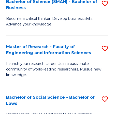
Bachelor of Science (SMAH) - Bachelor of
S
(E
C
Business
B
(
Fa
Become a critical thinker. Develop business skills.
of
to
Advance your knowledge.
S
C
(
Fa
Master of Research - Faculty of
S
-
Engineering and Information Sciences
M
B
Launch your research career. Join a passionate
of
of
community of world-leading researchers. Pursue new
R
B
knowledge.
-
to
Fa
C
Bachelor of Social Science - Bachelor of
S
of
Fa
Laws
B
E