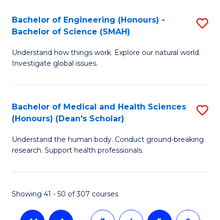
a
C
Bachelor of Engineering (Honours) -
S
Re
Fa
Bachelor of Science (SMAH)
B
to
Understand how things work. Explore our natural world.
of
C
Investigate global issues.
E
Fa
(
Bachelor of Medical and Health Sciences
S
-
(Honours) (Dean's Scholar)
B
B
Understand the human body. Conduct ground-breaking
of
of
research. Support health professionals.
M
S
a
(
Showing 41 - 50 of 307 courses
H
to
S
C