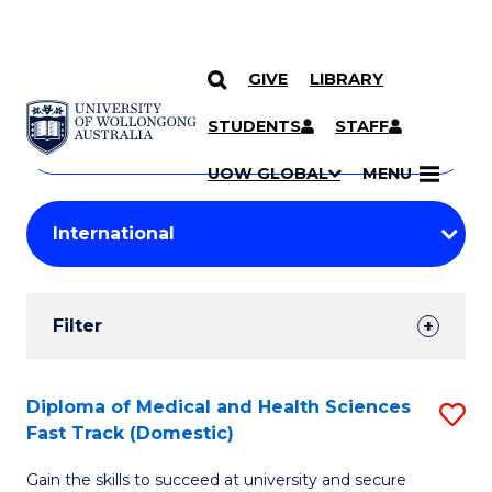
GIVE
LIBRARY
Search
SKIP TO CONTENT
Courses
STUDENTS
STAFF
Search
courses
Searc
UOW GLOBAL
MENU
by
Student
keyword
Filters
Filter
Results
Search
Diploma of Medical and Health Sciences
S
Fast Track (Domestic)
Results
D
Gain the skills to succeed at university and secure
of