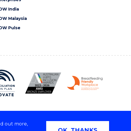
OW India
OW Malaysia
OW Pulse
nd out more,
Copyright © 2026 University of Wollongong
OK, THANKS