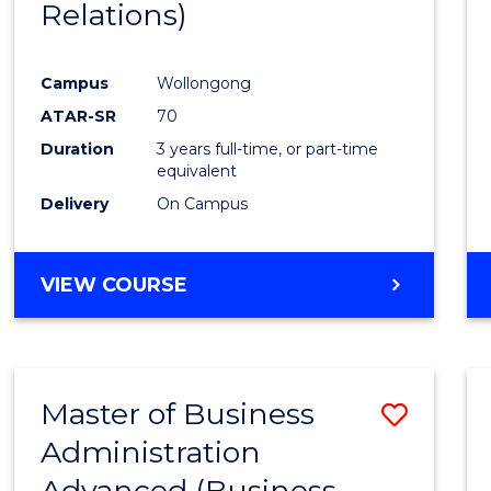
Relations)
Campus
Wollongong
ATAR-SR
70
Duration
3 years full-time, or part-time
equivalent
Delivery
On Campus
VIEW COURSE
Master of Business
Save
Administration
to
Advanced (Business