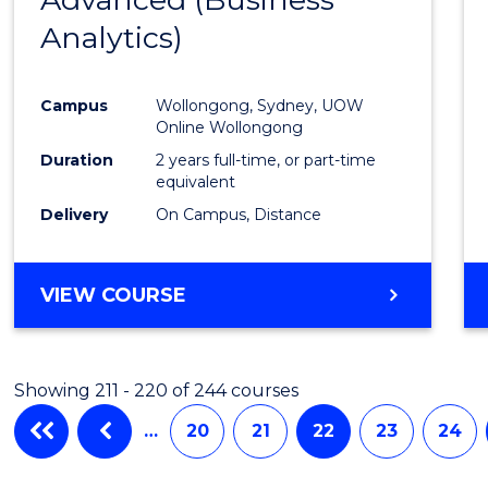
Cours
Analytics)
Favour
Campus
Wollongong, Sydney, UOW
Online Wollongong
Duration
2 years full-time, or part-time
equivalent
Delivery
On Campus, Distance
VIEW COURSE
Showing 211 - 220 of 244 courses
…
20
21
22
23
24