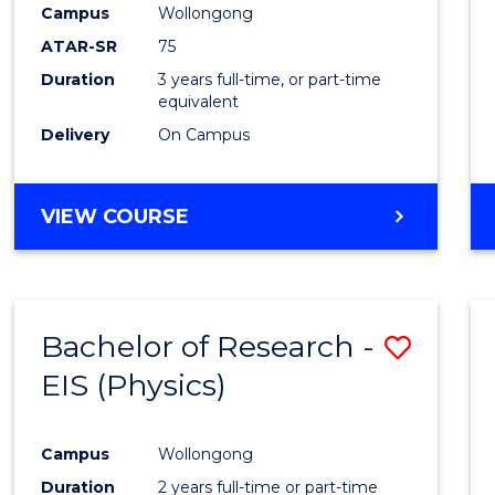
Campus
Wollongong
E
E
E
E
"
"
"
"
ATAR-SR
75
Duration
3 years full-time, or part-time
equivalent
Delivery
On Campus
VIEW COURSE
Bachelor of Research -
Save
EIS (Physics)
to
Cours
Campus
Wollongong
Favour
Duration
2 years full-time or part-time