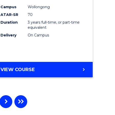
e
Course
Campus
Wollongong
ites
Favourite
ATAR-SR
70
Duration
3 years full-time, or part-time
equivalent
Delivery
On Campus
VIEW COURSE