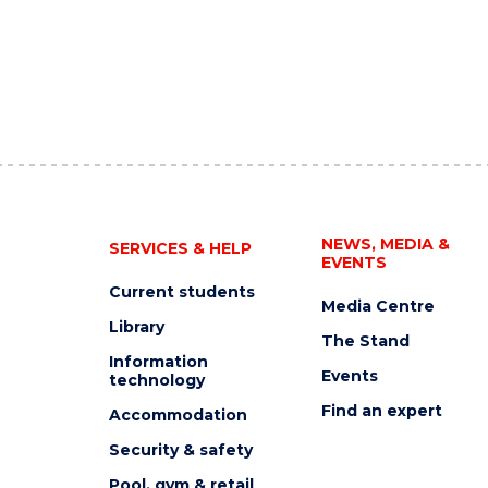
NEWS, MEDIA &
SERVICES & HELP
EVENTS
Current students
Media Centre
Library
The Stand
Information
Events
technology
Find an expert
Accommodation
Security & safety
Pool, gym & retail