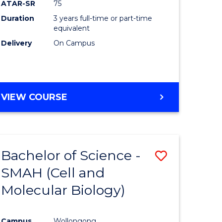
ATAR-SR
75
Duration
3 years full-time or part-time
equivalent
Delivery
On Campus
VIEW COURSE
Bachelor of Science -
Save
SMAH (Cell and
to
Molecular Biology)
e
Course
ites
Favourite
Campus
Wollongong