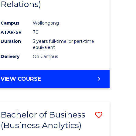
Relations)
Campus
Wollongong
ATAR-SR
70
Duration
3 years full-time, or part-time
equivalent
Delivery
On Campus
VIEW COURSE
Bachelor of Business
Save
(Business Analytics)
to