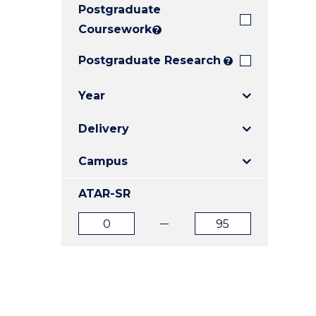
Postgraduate
E
E
E
"
"
"
Coursework
?
Postgraduate Research
?
Year
Delivery
Campus
ATAR-SR
ATAR
ATAR
from
to