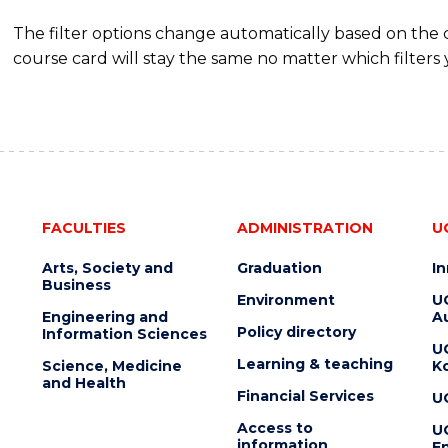
The filter options change automatically based on the
course card will stay the same no matter which filters 
FACULTIES
ADMINISTRATION
U
Arts, Society and
Graduation
I
Business
Environment
U
Engineering and
Au
Policy directory
Information Sciences
U
Learning & teaching
Science, Medicine
K
and Health
Financial Services
U
Access to
U
information
En