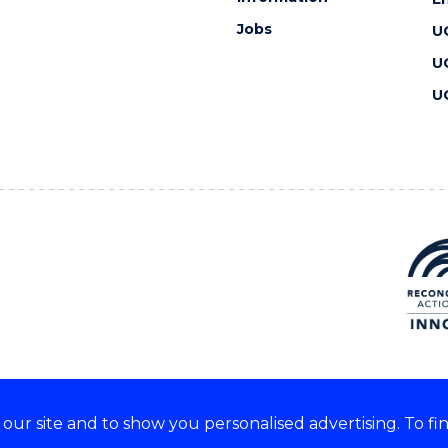
Jobs
U
U
U
ur site and to show you personalised advertising. To fi
 we acknowledge and respect