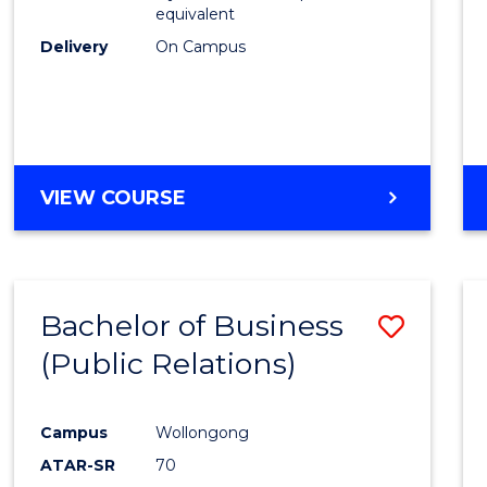
equivalent
Delivery
On Campus
VIEW COURSE
Bachelor of Business
Save
(Public Relations)
to
Cours
Campus
Wollongong
Favour
ATAR-SR
70