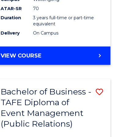
ATAR-SR
70
Duration
3 years full-time or part-time
equivalent
Delivery
On Campus
VIEW COURSE
Bachelor of Business -
Save
TAFE Diploma of
to
Event Management
e
Course
(Public Relations)
ites
Favourite