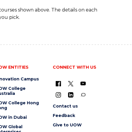
 courses shown above. The details on each
you pick.
OW ENTITIES
CONNECT WITH US
nnovation Campus
OW College
stralia
OW College Hong
Contact us
ong
Feedback
OW in Dubai
Give to UOW
OW Global
terprises