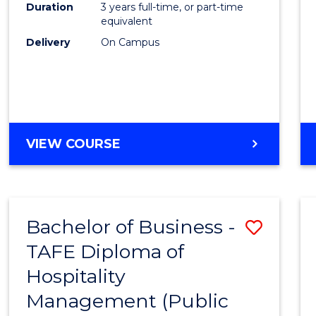
Duration
3 years full-time, or part-time
equivalent
Delivery
On Campus
VIEW COURSE
Bachelor of Business -
Save
TAFE Diploma of
to
Hospitality
Cours
Management (Public
Favour