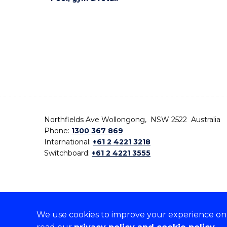
Northfields Ave Wollongong, NSW 2522 Australia
Phone:
1300 367 869
International:
+61 2 4221 3218
Switchboard:
+61 2 4221 3555
We use cookies to improve your experience on o
On the lands that we study, we walk, and we live,