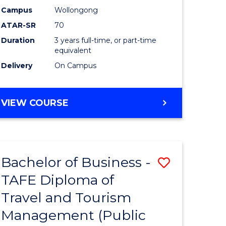
Campus
Wollongong
ATAR-SR
70
Duration
3 years full-time, or part-time
equivalent
Delivery
On Campus
VIEW COURSE
Bachelor of Business -
Save
TAFE Diploma of
to
Travel and Tourism
e
Course
Management (Public
ites
Favourite