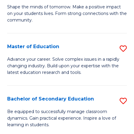
Ea
Shape the minds of tomorrow. Make a positive impact
of
on your students lives. Form strong connections with the
Y
E
community.
to
-
C
T
Master of Education
S
Fa
Ea
M
Advance your career. Solve complex issues in a rapidly
Y
changing industry. Build upon your expertise with the
of
latest education research and tools.
(
E
to
to
C
Bachelor of Secondary Education
S
C
Fa
B
Fa
Be equipped to successfully manage classroom
dynamics. Gain practical experience. Inspire a love of
of
learning in students.
S