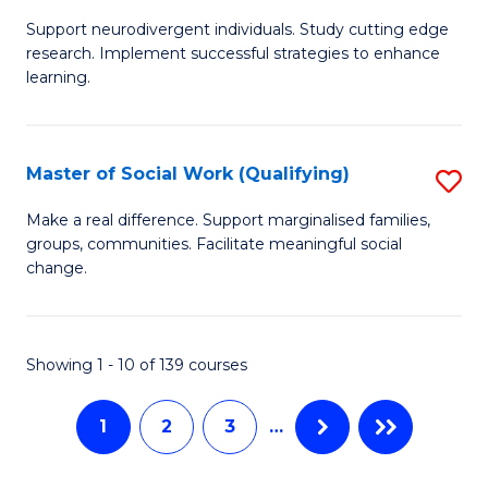
M
C
Support neurodivergent individuals. Study cutting edge
of
Fa
research. Implement successful strategies to enhance
A
learning.
a
N
Master of Social Work (Qualifying)
S
S
M
Make a real difference. Support marginalised families,
to
groups, communities. Facilitate meaningful social
of
change.
C
So
Fa
W
Showing 1 - 10 of 139 courses
(Q
to
1
2
3
…
C