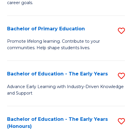
career goals.
E
E
Bachelor of Primary Education
S
to
B
C
Promote lifelong learning. Contribute to your
communities. Help shape students lives.
of
Fa
P
E
Bachelor of Education - The Early Years
S
to
B
Advance Early Learning with Industry-Driven Knowledge
C
and Support
of
Fa
E
-
Bachelor of Education - The Early Years
S
(Honours)
T
B