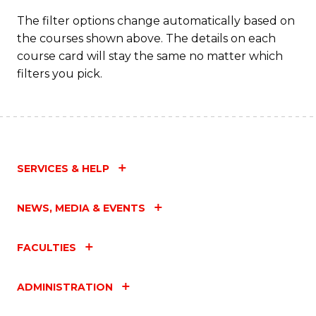
Fa
The filter options change automatically based on
the courses shown above. The details on each
course card will stay the same no matter which
filters you pick.
SERVICES & HELP
NEWS, MEDIA & EVENTS
FACULTIES
ADMINISTRATION