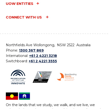
UOW ENTITIES
CONNECT WITH US
Northfields Ave Wollongong, NSW 2522 Australia
Phone:
1300 367 869
International:
+61 2 4221 3218
Switchboard:
+61 2 4221 3555
On the lands that we study, we walk, and we live, we