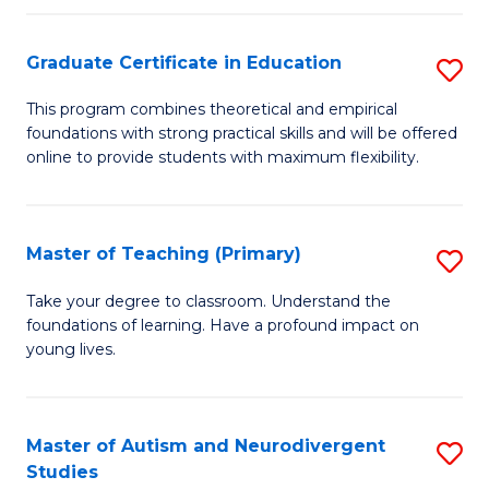
E
Graduate Certificate in Education
S
to
G
C
This program combines theoretical and empirical
foundations with strong practical skills and will be offered
Ce
Fa
online to provide students with maximum flexibility.
in
E
Master of Teaching (Primary)
S
to
M
C
Take your degree to classroom. Understand the
foundations of learning. Have a profound impact on
of
Fa
young lives.
T
(P
Master of Autism and Neurodivergent
S
to
Studies