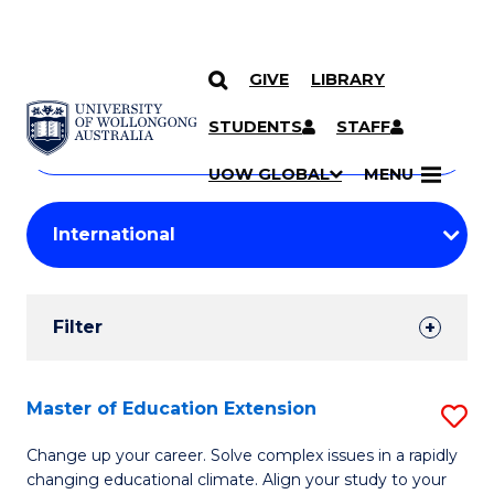
GIVE
LIBRARY
Search
SKIP TO CONTENT
Courses
STUDENTS
STAFF
Search
courses
Searc
UOW GLOBAL
MENU
by
Student
keyword
Filters
Filter
Results
Search
Master of Education Extension
S
Results
M
Change up your career. Solve complex issues in a rapidly
changing educational climate. Align your study to your
of