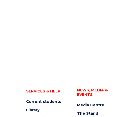
NEWS, MEDIA &
SERVICES & HELP
EVENTS
Current students
Media Centre
Library
The Stand