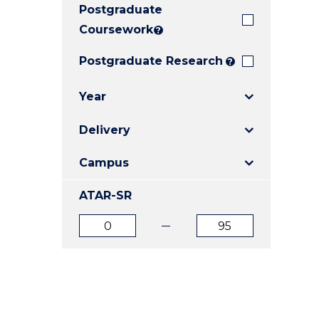
Postgraduate
E
E
E
"
"
"
Coursework
?
Postgraduate Research
?
Year
Delivery
Campus
ATAR-SR
ATAR
ATAR
from
to