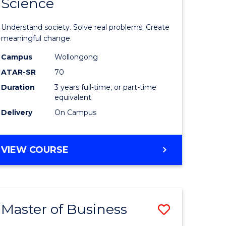
Science
lor
Bachelor
of
Understand society. Solve real problems. Create
Social
meaningful change.
Science
Campus
Wollongong
ATAR-SR
70
to
Duration
3 years full-time, or part-time
e
Course
equivalent
ites
Favourite
Delivery
On Campus
BACHELOR
VIEW COURSE
OF
SOCIAL
SCIENCE
Master of Business
Save