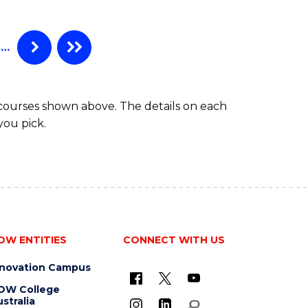
…
 courses shown above. The details on each
you pick.
OW ENTITIES
CONNECT WITH US
nnovation Campus
OW College
stralia