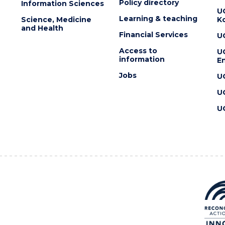
Policy directory
Information Sciences
U
Learning & teaching
Science, Medicine
K
and Health
Financial Services
U
Access to
U
information
En
Jobs
U
U
U