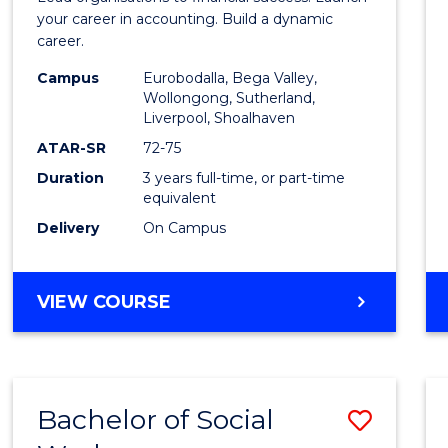
E
E
E
E
Accou
your career in accounting. Build a dynamic
"
"
"
"
career.
to
Campus
Eurobodalla, Bega Valley,
Cours
Wollongong, Sutherland,
Liverpool, Shoalhaven
Favour
ATAR-SR
72-75
Duration
3 years full-time, or part-time
equivalent
Delivery
On Campus
BACHELOR
VIEW COURSE
OF
PROFESSIONAL
ACCOUNTING
Bachelor of Social
Save