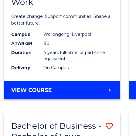
Work
Bache
of
Create change. Support communities. Shape a
Social
better future.
Work
Campus
Wollongong, Liverpool
ATAR-SR
80
to
Duration
4 years full-time, or part-time
Cours
equivalent
Favour
Delivery
On Campus
BACHELOR
VIEW COURSE
OF
SOCIAL
WORK
Bachelor of Business -
Save