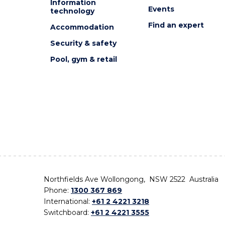
Information
Events
technology
Find an expert
Accommodation
Security & safety
Pool, gym & retail
Northfields Ave Wollongong, NSW 2522 Australia
Phone:
1300 367 869
International:
+61 2 4221 3218
Switchboard:
+61 2 4221 3555