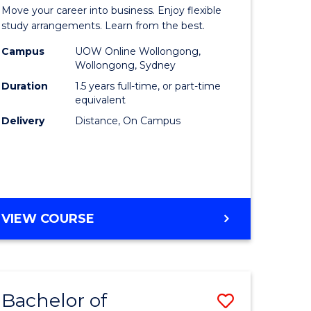
lor
Master
Move your career into business. Enjoy flexible
of
study arrangements. Learn from the best.
ess
Business
Campus
UOW Online Wollongong,
Wollongong, Sydney
to
Duration
1.5 years full-time, or part-time
lor
Course
equivalent
Delivery
Distance, On Campus
Favourite
e
MASTER
VIEW COURSE
ites
OF
BUSINESS
Bachelor of
Save