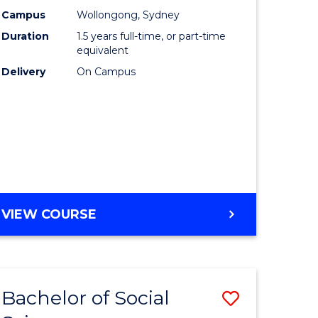
nting
Business
Campus
Wollongong, Sydney
Duration
1.5 years full-time, or part-time
to
equivalent
e
Course
Delivery
On Campus
ites
Favourite
MASTER
VIEW COURSE
OF
INTERNATIONAL
BUSINESS
Bachelor of Social
Save