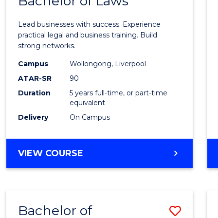
Bachelor of Laws
Bache
of
Lead businesses with success. Experience
Busin
practical legal and business training. Build
strong networks.
-
Campus
Wollongong, Liverpool
Bache
ATAR-SR
90
of
Duration
5 years full-time, or part-time
equivalent
Laws
Delivery
On Campus
to
Cours
BACHELOR
VIEW COURSE
Favour
OF
BUSINESS
-
BACHELOR
Bachelor of
Save
OF