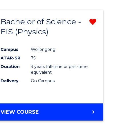
Bachelor of Science -
Remove
EIS (Physics)
from
e
Course
Campus
Wollongong
ites
Favourite
ATAR-SR
75
Duration
3 years full-time or part-time
equivalent
Delivery
On Campus
VIEW COURSE