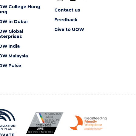
OW College Hong
Contact us
ong
Feedback
OW in Dubai
Give to UOW
OW Global
terprises
OW India
OW Malaysia
OW Pulse