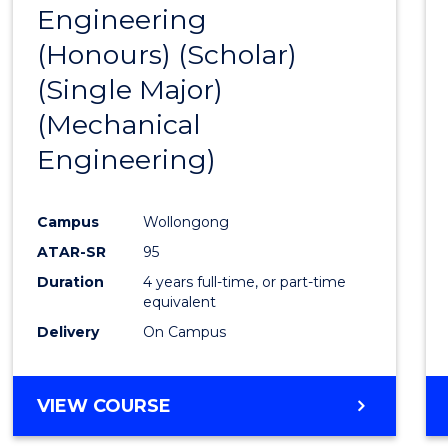
LAWS
Engineering
to
(Honours) (Scholar)
Cours
(Single Major)
Favour
(Mechanical
Engineering)
Campus
Wollongong
ATAR-SR
95
Duration
4 years full-time, or part-time
equivalent
Delivery
On Campus
VIEW COURSE