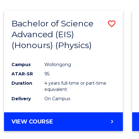
Bachelor of Science
Save
Advanced (EIS)
to
(Honours) (Physics)
Cours
Favour
Campus
Wollongong
ATAR-SR
95
Duration
4 years full-time or part-time
equivalent
Delivery
On Campus
VIEW COURSE