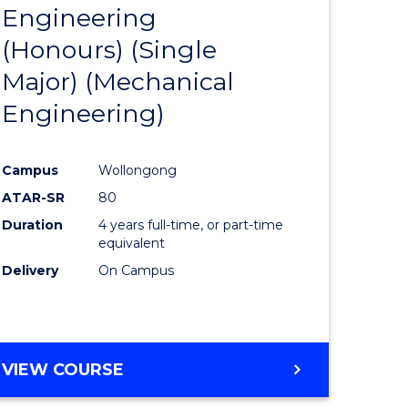
Engineering
to
(Honours) (Single
e
Course
Major) (Mechanical
ites
Favourite
Engineering)
Campus
Wollongong
ATAR-SR
80
Duration
4 years full-time, or part-time
equivalent
Delivery
On Campus
VIEW COURSE