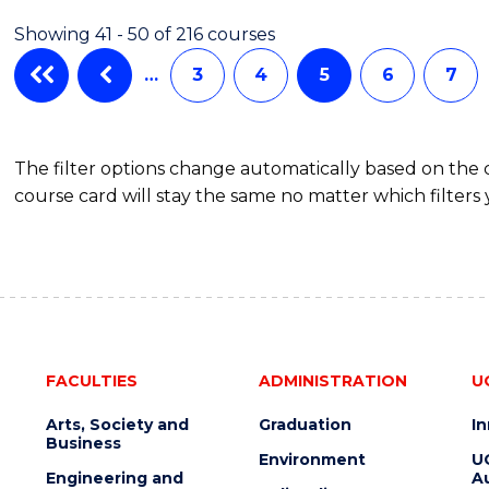
Showing 41 - 50 of 216 courses
…
3
4
5
6
7
The filter options change automatically based on the
course card will stay the same no matter which filters 
FACULTIES
ADMINISTRATION
U
Arts, Society and
Graduation
I
Business
Environment
U
Engineering and
Au