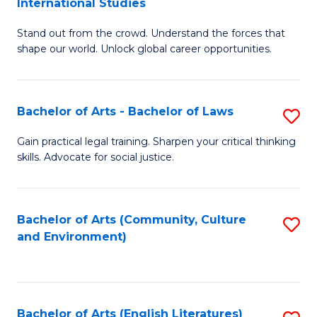
International Studies
B
of
Stand out from the crowd. Understand the forces that
of
C
shape our world. Unlock global career opportunities.
Ar
a
-
M
Bachelor of Arts - Bachelor of Laws
S
B
to
B
of
C
Gain practical legal training. Sharpen your critical thinking
skills. Advocate for social justice.
of
In
Fa
Ar
S
-
to
Bachelor of Arts (Community, Culture
S
and Environment)
B
C
to
of
Fa
C
L
Fa
Bachelor of Arts (English Literatures)