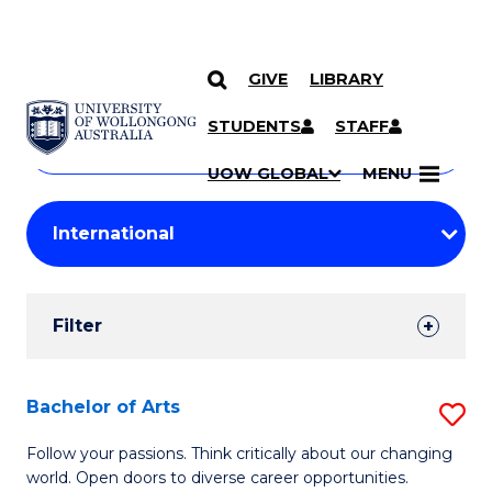
GIVE
LIBRARY
Search
SKIP TO CONTENT
Courses
STUDENTS
STAFF
Search
courses
Searc
UOW GLOBAL
MENU
by
Student
keyword
Filters
Filter
Results
Search
Bachelor of Arts
S
Results
B
Follow your passions. Think critically about our changing
world. Open doors to diverse career opportunities.
of