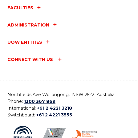
FACULTIES
ADMINISTRATION
UOW ENTITIES
CONNECT WITH US
Northfields Ave Wollongong, NSW 2522 Australia
Phone:
1300 367 869
International:
+61 2 4221 3218
Switchboard:
+61 2 4221 3555