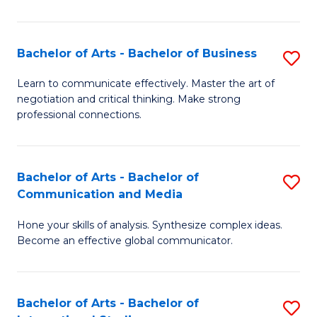
Ar
to
Bachelor of Arts - Bachelor of Business
S
C
B
Learn to communicate effectively. Master the art of
Fa
negotiation and critical thinking. Make strong
of
professional connections.
Ar
-
Bachelor of Arts - Bachelor of
S
B
Communication and Media
B
of
Hone your skills of analysis. Synthesize complex ideas.
of
B
Become an effective global communicator.
Ar
to
-
C
Bachelor of Arts - Bachelor of
S
B
Fa