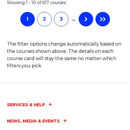
Fa
Showing 1 - 10 of 617 courses
1
2
3
…
The filter options change automatically based on
the courses shown above. The details on each
course card will stay the same no matter which
filters you pick.
SERVICES & HELP
NEWS, MEDIA & EVENTS