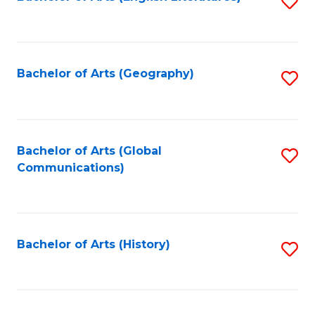
S
to
to
C
C
Fa
Fa
Bachelor of Arts (Geography)
S
to
C
Fa
Bachelor of Arts (Global
S
Communications)
to
C
Fa
Bachelor of Arts (History)
S
to
C