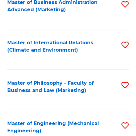
Master of Business Administration
S
Advanced (Marketing)
to
C
Fa
Master of International Relations
S
(Climate and Environment)
to
C
Fa
Master of Philosophy - Faculty of
S
Business and Law (Marketing)
to
C
Fa
Master of Engineering (Mechanical
S
Engineering)
to