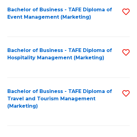
Fa
Bachelor of Business - TAFE Diploma of
S
Event Management (Marketing)
to
C
Fa
Bachelor of Business - TAFE Diploma of
S
Hospitality Management (Marketing)
to
C
Fa
Bachelor of Business - TAFE Diploma of
S
Travel and Tourism Management
to
(Marketing)
C
Fa