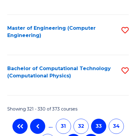
C
Fa
Master of Engineering (Computer
S
Engineering)
to
C
Fa
Bachelor of Computational Technology
S
(Computational Physics)
to
C
Fa
Showing 321 - 330 of 373 courses
…
31
32
33
34