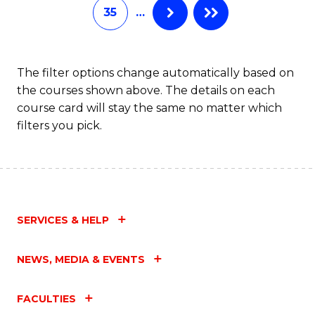
35
…
The filter options change automatically based on
the courses shown above. The details on each
course card will stay the same no matter which
filters you pick.
SERVICES & HELP
NEWS, MEDIA & EVENTS
FACULTIES