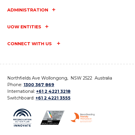
ADMINISTRATION
UOW ENTITIES
CONNECT WITH US
Northfields Ave Wollongong, NSW 2522 Australia
Phone:
1300 367 869
International:
+61 2 4221 3218
Switchboard:
+61 2 4221 3555