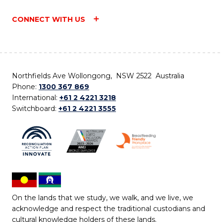
CONNECT WITH US
Northfields Ave Wollongong, NSW 2522 Australia
Phone:
1300 367 869
International:
+61 2 4221 3218
Switchboard:
+61 2 4221 3555
On the lands that we study, we walk, and we live, we
acknowledge and respect the traditional custodians and
cultural knowledge holders of these lands.