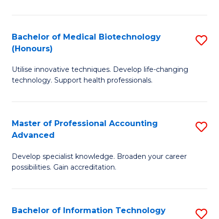
M
B
Bachelor of Medical Biotechnology
S
(Honours)
to
B
C
Utilise innovative techniques. Develop life-changing
of
technology. Support health professionals.
Fa
M
B
Master of Professional Accounting
S
(
Advanced
M
to
Develop specialist knowledge. Broaden your career
of
C
possibilities. Gain accreditation.
Pr
Fa
A
Bachelor of Information Technology
S
A