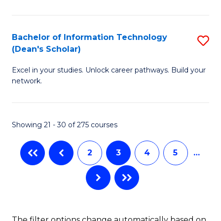
C
Fa
E
Fa
M
Bachelor of Information Technology
S
(Dean's Scholar)
to
B
C
Excel in your studies. Unlock career pathways. Build your
of
network.
Fa
I
T
Showing 21 - 30 of 275 courses
(
Sc
2
3
4
5
…
to
C
Fa
The filter options change automatically based on