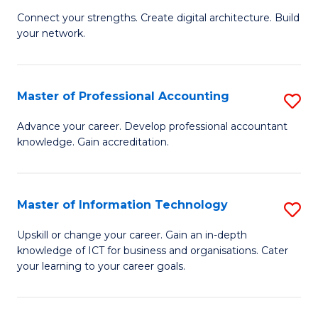
B
to
Connect your strengths. Create digital architecture. Build
your network.
of
C
I
Fa
T
Master of Professional Accounting
S
to
M
Advance your career. Develop professional accountant
C
knowledge. Gain accreditation.
of
Fa
Pr
A
Master of Information Technology
S
to
M
Upskill or change your career. Gain an in-depth
C
knowledge of ICT for business and organisations. Cater
of
your learning to your career goals.
Fa
I
T