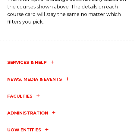
the courses shown above. The details on each
course card will stay the same no matter which
filters you pick.
SERVICES & HELP
NEWS, MEDIA & EVENTS
FACULTIES
ADMINISTRATION
UOW ENTITIES