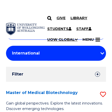
GIVE
LIBRARY
Search
SKIP TO CONTENT
Courses
STUDENTS
STAFF
Search
courses
Searc
UOW GLOBAL
MENU
by
Student
keyword
Filters
Filter
Results
Search
Master of Medical Biotechnology
S
Results
M
Gain global perspectives. Explore the latest innovations.
Discover emerging technologies.
of