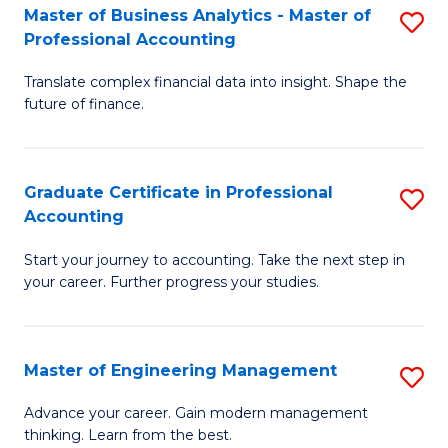
Master of Business Analytics - Master of
S
to
Professional Accounting
M
C
Translate complex financial data into insight. Shape the
of
Fa
future of finance.
B
An
Graduate Certificate in Professional
S
-
Accounting
G
M
Start your journey to accounting. Take the next step in
Ce
of
your career. Further progress your studies.
in
Pr
Pr
A
Master of Engineering Management
S
A
to
M
to
C
Advance your career. Gain modern management
thinking. Learn from the best.
of