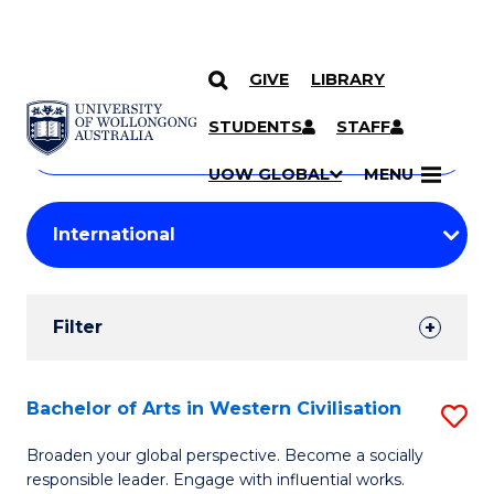
GIVE
LIBRARY
Search
SKIP TO CONTENT
Courses
STUDENTS
STAFF
Search
courses
Searc
UOW GLOBAL
MENU
by
Student
keyword
Filters
Filter
Results
Search
Bachelor of Arts in Western Civilisation
S
Results
B
Broaden your global perspective. Become a socially
responsible leader. Engage with influential works.
of