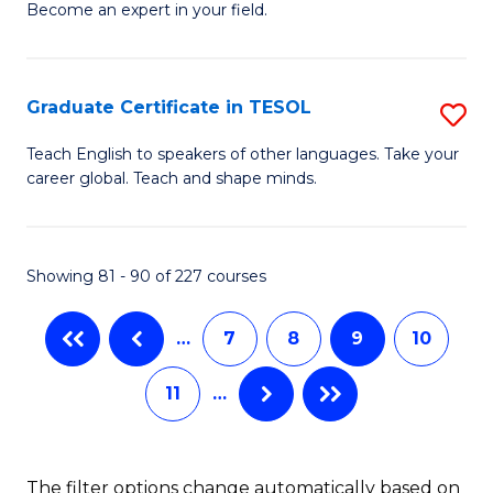
Become an expert in your field.
Ce
to
in
C
M
Fa
Graduate Certificate in TESOL
S
to
G
Teach English to speakers of other languages. Take your
C
career global. Teach and shape minds.
Ce
Fa
in
T
Showing 81 - 90 of 227 courses
to
…
7
8
9
10
C
Fa
11
…
The filter options change automatically based on