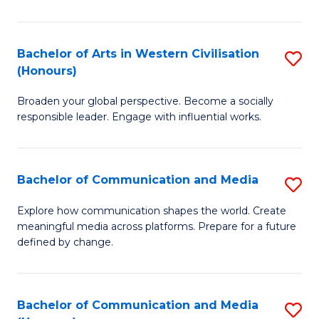
Ar
in
Bachelor of Arts in Western Civilisation
S
(Honours)
W
B
Ci
Broaden your global perspective. Become a socially
of
responsible leader. Engage with influential works.
to
Ar
C
in
Fa
Bachelor of Communication and Media
S
W
B
Ci
Explore how communication shapes the world. Create
meaningful media across platforms. Prepare for a future
of
(
defined by change.
C
to
a
C
Bachelor of Communication and Media
S
M
Fa