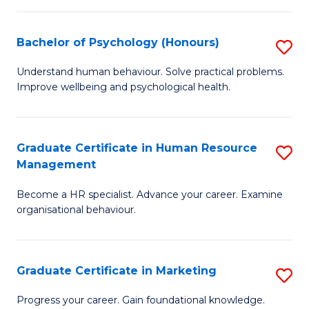
Fa
N
(
Bachelor of Psychology (Honours)
S
to
B
Understand human behaviour. Solve practical problems.
C
Improve wellbeing and psychological health.
of
Fa
P
(
Graduate Certificate in Human Resource
S
Management
to
G
C
Become a HR specialist. Advance your career. Examine
Ce
organisational behaviour.
Fa
in
H
Graduate Certificate in Marketing
S
R
G
M
Progress your career. Gain foundational knowledge.