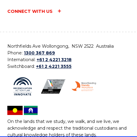
CONNECT WITH US
Northfields Ave Wollongong, NSW 2522 Australia
Phone:
1300 367 869
International:
+61 2 4221 3218
Switchboard:
+61 2 4221 3555
On the lands that we study, we walk, and we live, we
acknowledge and respect the traditional custodians and
cultural knowledge holders of these lands.