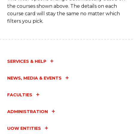
the courses shown above. The details on each
course card will stay the same no matter which
filters you pick.
SERVICES & HELP
NEWS, MEDIA & EVENTS
FACULTIES
ADMINISTRATION
UOW ENTITIES