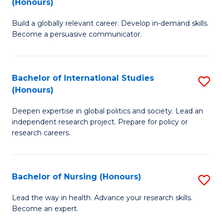
(Honours)
B
to
Build a globally relevant career. Develop in-demand skills.
of
C
Become a persuasive communicator.
C
Fa
a
Bachelor of International Studies
S
M
(Honours)
B
(
Deepen expertise in global politics and society. Lead an
of
to
independent research project. Prepare for policy or
In
C
research careers.
S
Fa
(
Bachelor of Nursing (Honours)
S
to
B
Lead the way in health. Advance your research skills.
C
Become an expert.
of