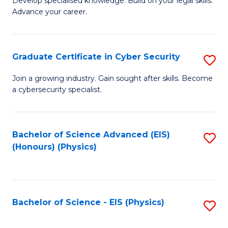
Develop specialised knowledge. Build on your legal skills.
Fa
Advance your career.
of
L
to
Graduate Certificate in Cyber Security
S
C
G
Join a growing industry. Gain sought after skills. Become
Fa
a cybersecurity specialist.
Ce
in
C
Bachelor of Science Advanced (EIS)
S
(Honours) (Physics)
Se
to
to
C
C
Fa
Bachelor of Science - EIS (Physics)
S
Fa
to