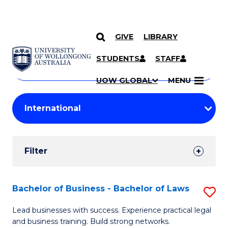
GIVE
LIBRARY
Search
SKIP TO CONTENT
Courses
STUDENTS
STAFF
Search
courses
Searc
UOW GLOBAL
MENU
by
Student
keyword
Filters
Filter
Results
Search
Bachelor of Business - Bachelor of Laws
S
Results
B
Lead businesses with success. Experience practical legal
and business training. Build strong networks.
of