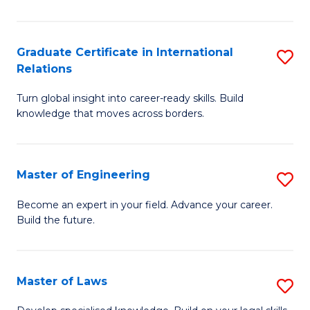
B
-
Graduate Certificate in International
S
Relations
B
G
of
Turn global insight into career-ready skills. Build
Ce
knowledge that moves across borders.
L
in
to
In
C
Master of Engineering
S
Re
Fa
M
to
Become an expert in your field. Advance your career.
Build the future.
of
C
E
Fa
to
Master of Laws
S
C
M