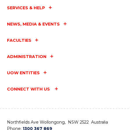
SERVICES & HELP
NEWS, MEDIA & EVENTS
FACULTIES
ADMINISTRATION
UOW ENTITIES
CONNECT WITH US
Northfields Ave Wollongong, NSW 2522 Australia
Phone:
1300 367 869