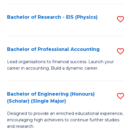
C
Fa
Bachelor of Research - EIS (Physics)
S
to
C
Fa
Bachelor of Professional Accounting
S
B
Lead organisations to financial success. Launch your
career in accounting. Build a dynamic career.
of
Pr
A
Bachelor of Engineering (Honours)
S
(Scholar) (Single Major)
to
B
C
Designed to provide an enriched educational experience,
of
encouraging high achievers to continue further studies
Fa
E
and research.