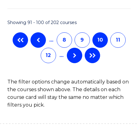
(
(S
Showing 91 - 100 of 202 courses
(S
M
…
8
9
10
11
to
12
…
C
Fa
The filter options change automatically based on
the courses shown above. The details on each
course card will stay the same no matter which
filters you pick.