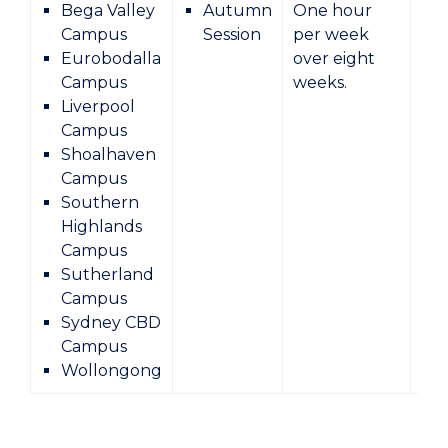
Bega Valley
Autumn
One hour
Campus
Session
per week
Eurobodalla
over eight
Campus
weeks.
Liverpool
Campus
Shoalhaven
Campus
Southern
Highlands
Campus
Sutherland
Campus
Sydney CBD
Campus
Wollongong