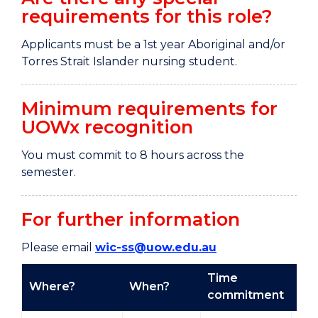
requirements for this role?
Applicants must be a 1st year Aboriginal and/or
Torres Strait Islander nursing student.
Minimum requirements for
UOWx recognition
You must commit to 8 hours across the
semester.
For further information
Please email
wic-ss@uow.edu.au
Time
Where?
When?
Ty
commitment