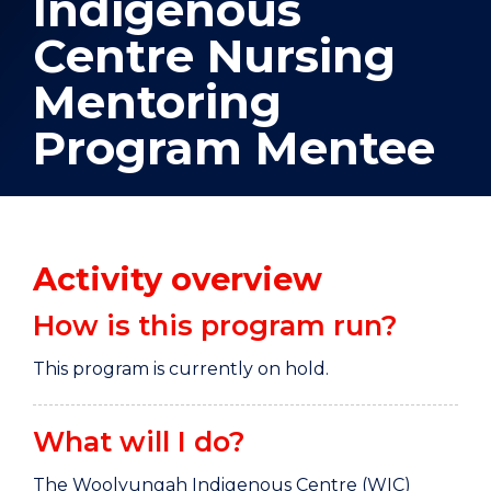
Indigenous
Centre Nursing
Mentoring
Program Mentee
Activity overview
How is this program run?
This program is currently on hold.
What will I do?
The Woolyungah Indigenous Centre (WIC)