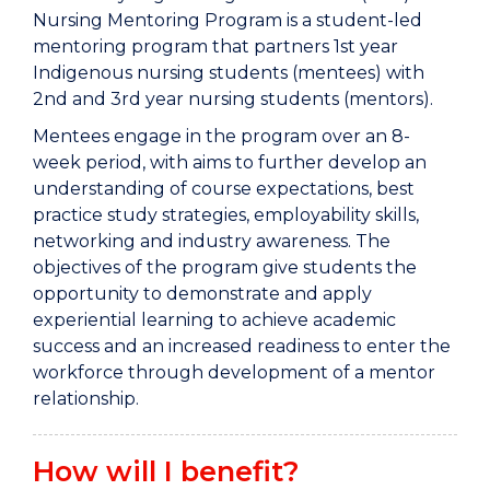
Nursing Mentoring Program is a student-led
mentoring program that partners 1st year
Indigenous nursing students (mentees) with
2nd and 3rd year nursing students (mentors).
Mentees engage in the program over an 8-
week period, with aims to further develop an
understanding of course expectations, best
practice study strategies, employability skills,
networking and industry awareness. The
objectives of the program give students the
opportunity to demonstrate and apply
experiential learning to achieve academic
success and an increased readiness to enter the
workforce through development of a mentor
relationship.
How will I benefit?