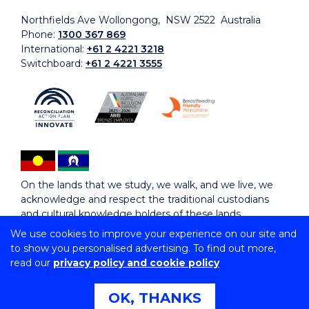
Northfields Ave Wollongong, NSW 2522 Australia
Phone:
1300 367 869
International:
+61 2 4221 3218
Switchboard:
+61 2 4221 3555
On the lands that we study, we walk, and we live, we
acknowledge and respect the traditional custodians
and cultural knowledge holders of these lands.
We use cookies to improve your experience on our site and
to show you personalised advertising. To find out more,
Copyright © 2026 University of Wollongong
read our
privacy policy and cookie policy
CRICOS Provider No: 00102E | TEQSA Provider ID:
PRV12062 | ABN: 61 060 567 686
Copyright & disclaimer
|
Privacy & cookie usage
|
Web
OK, THANKS
Accessibility Statement