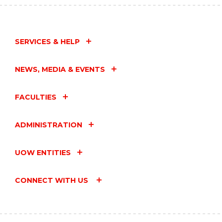
SERVICES & HELP
NEWS, MEDIA & EVENTS
FACULTIES
ADMINISTRATION
UOW ENTITIES
CONNECT WITH US