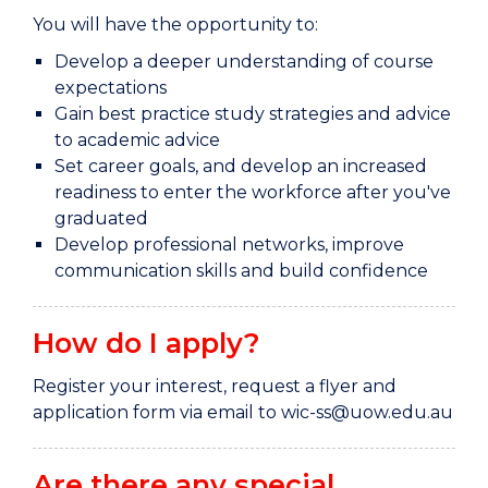
You will have the opportunity to:
Develop a deeper understanding of course
expectations
Gain best practice study strategies and advice
to academic advice
Set career goals, and develop an increased
readiness to enter the workforce after you've
graduated
Develop professional networks, improve
communication skills and build confidence
How do I apply?
Register your interest, request a flyer and
application form via email to wic-ss@uow.edu.au
Are there any special