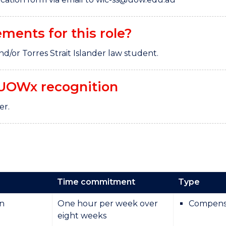
ements for this role?
nd/or Torres Strait Islander law student.
UOWx recognition
ter.
Time commitment
Type
on
One hour per week over
Compens
eight weeks