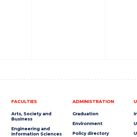
FACULTIES
ADMINISTRATION
U
Arts, Society and
Graduation
I
Business
Environment
U
Engineering and
Policy directory
U
Information Sciences