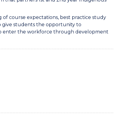
of course expectations, best practice study
to give students the opportunity to
 to enter the workforce through development