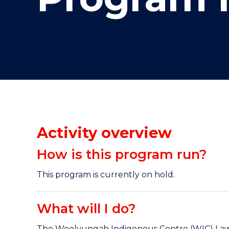
"
"
"
Activity overview
How is this program run?
This program is currently on hold.
What will I do?
The Woolyungah Indigenous Centre (WIC) Law 