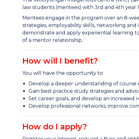
law students (mentees) with 3rd and 4th year 
Mentees engage in the program over an 8-week 
strategies, employability skills, networking an
demonstrate and apply experiential learning 
of a mentor relationship.
How will I benefit?
You will have the opportunity to:
Develop a deeper understanding of course 
Gain best practice study strategies and advi
Set career goals, and develop an increased 
Develop professional networks, improve com
How do I apply?
Register your interest, request a flyer and app