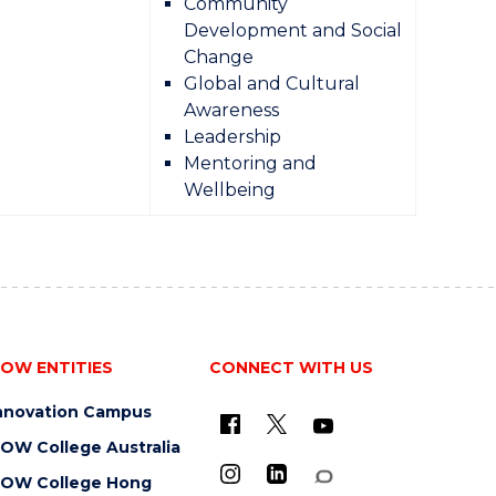
Community
Development and Social
Change
Global and Cultural
Awareness
Leadership
Mentoring and
Wellbeing
OW ENTITIES
CONNECT WITH US
nnovation Campus
OW College Australia
OW College Hong