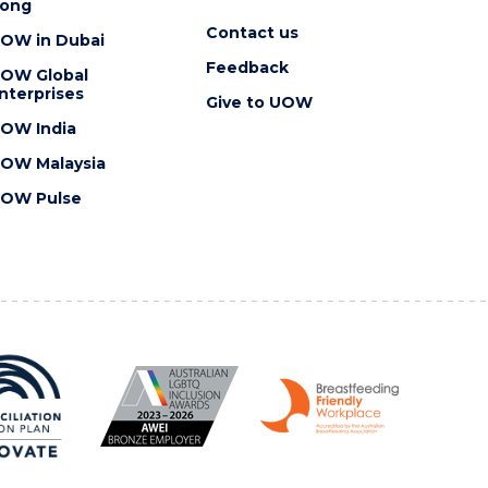
ong
Contact us
OW in Dubai
Feedback
OW Global
nterprises
Give to UOW
OW India
OW Malaysia
OW Pulse