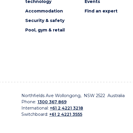
technology
Events
Accommodation
Find an expert
Security & safety
Pool, gym & retail
Northfields Ave Wollongong, NSW 2522 Australia
Phone:
1300 367 869
International:
+61 2 4221 3218
Switchboard:
+61 2 4221 3555