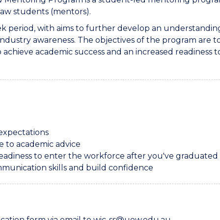
law students (mentors).
period, with aims to further develop an understanding 
d industry awareness. The objectives of the program are 
to achieve academic success and an increased readiness
expectations
ce to academic advice
readiness to enter the workforce after you've graduated
munication skills and build confidence
lication form via email to wic-ss@uow.edu.au