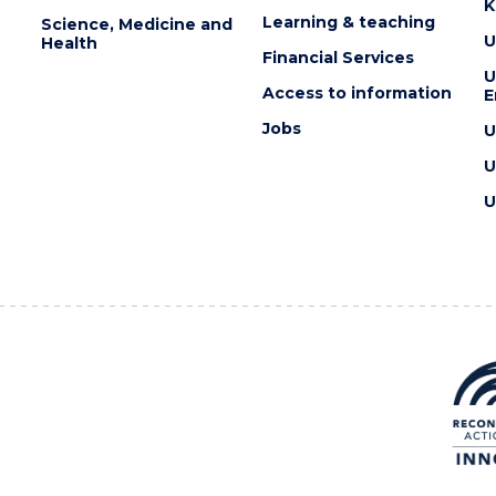
K
Learning & teaching
Science, Medicine and
U
Health
Financial Services
U
Access to information
E
Jobs
U
U
U