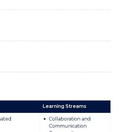
Learning Streams
ated
Collaboration and
Communication