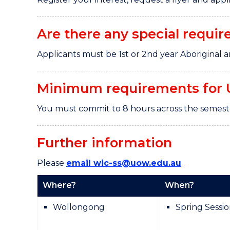
Are there any special requir
Applicants must be 1st or 2nd year Aboriginal a
Minimum requirements for 
You must commit to 8 hours across the semes
Further information
Please
email wic-ss@uow.edu.au
Where?
When?
Wollongong
Spring Sessi