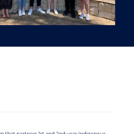
 that partners 1st and 2nd year Indigenous