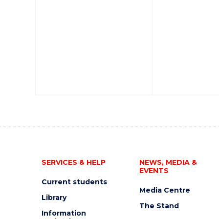
SERVICES & HELP
NEWS, MEDIA &
EVENTS
Current students
Media Centre
Library
The Stand
Information