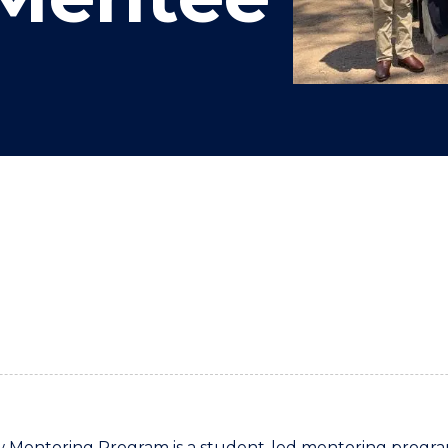
"
"
"
"
Mentoring Program is a student-led mentoring program