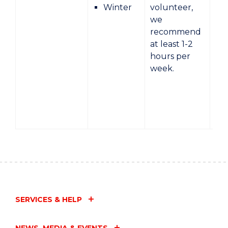
Winter
volunteer,
we
recommend
at least 1-2
hours per
week.
SERVICES & HELP
NEWS, MEDIA & EVENTS