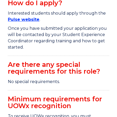
How do I apply?
Interested students should apply through the
Pulse website
.
Once you have submitted your application you
will be contacted by your Student Experience
Coordinator regarding training and how to get
started.
Are there any special
requirements for this role?
No special requirements.
Minimum requirements for
UOWx recognition
To receive UOWx recognition, you must