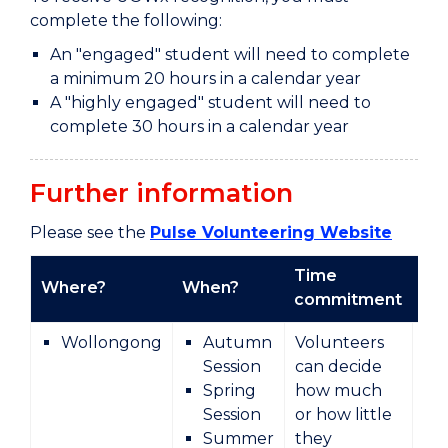
complete the following:
An "engaged" student will need to complete
a minimum 20 hours in a calendar year
A "highly engaged" student will need to
complete 30 hours in a calendar year
Further information
Please see the
Pulse Volunteering Website
Time
Where?
When?
Ty
commitment
Wollongong
Autumn
Volunteers
Session
can decide
Spring
how much
Session
or how little
Summer
they