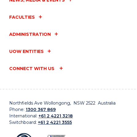
FACULTIES
ADMINISTRATION
UOW ENTITIES
CONNECT WITH US
Northfields Ave Wollongong, NSW 2522 Australia
Phone:
1300 367 869
International:
+61 2 4221 3218
Switchboard:
+61 2 4221 3555