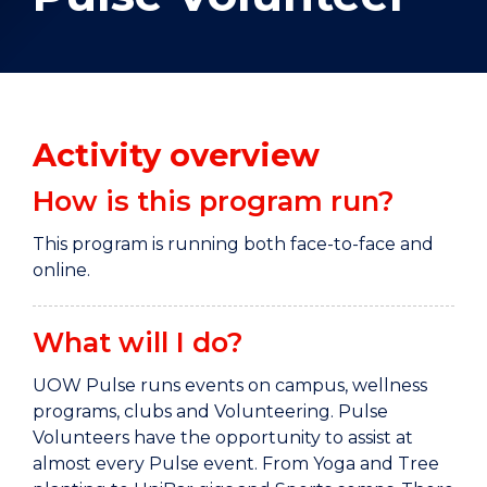
Activity overview
How is this program run?
This program is running both face-to-face and
online.
What will I do?
UOW Pulse runs events on campus, wellness
programs, clubs and Volunteering. Pulse
Volunteers have the opportunity to assist at
almost every Pulse event. From Yoga and Tree