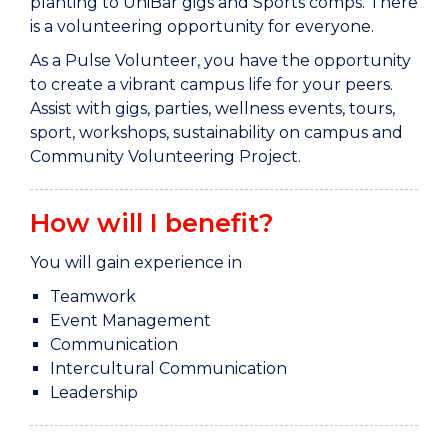
planting to UniBar gigs and Sports comps. There
is a volunteering opportunity for everyone.
As a Pulse Volunteer, you have the opportunity
to create a vibrant campus life for your peers.
Assist with gigs, parties, wellness events, tours,
sport, workshops, sustainability on campus and
Community Volunteering Project.
How will I benefit?
You will gain experience in
Teamwork
Event Management
Communication
Intercultural Communication
Leadership