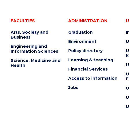
FACULTIES
ADMINISTRATION
U
Arts, Society and
Graduation
I
Business
Environment
U
Engineering and
Policy directory
U
Information Sciences
K
Learning & teaching
Science, Medicine and
U
Health
Financial Services
U
Access to information
E
Jobs
U
U
U