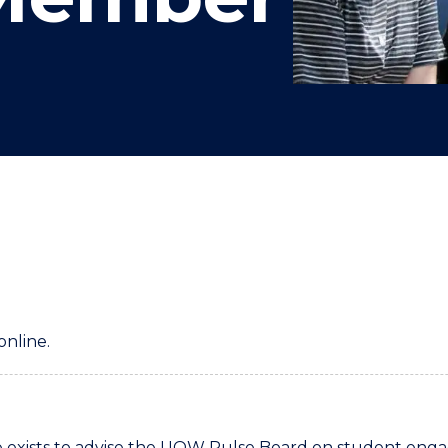
"
"
"
"
online.
xists to advise the UOW Pulse Board on student engag