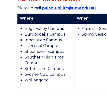
Please email
pulse-unilife@uow.edu.au
Where?
When?
Bega Valley Campus
Autumn Sess
Eurobodalla Campus
Spring Sessi
Innovation Campus
Liverpool Campus
Shoalhaven Campus
Southern Highlands
Campus
Sutherland Campus
Sydney CBD Campus
Wollongong