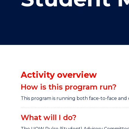
"
"
"
Activity overview
How is this program run?
This program is running both face-to-face and 
What will I do?
The UOW Pulse (Student) Advisory Committee e