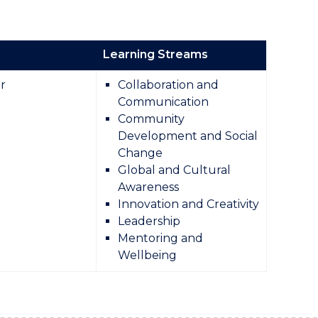
Learning Streams
r
Collaboration and
Communication
Community
Development and Social
Change
Global and Cultural
Awareness
Innovation and Creativity
Leadership
Mentoring and
Wellbeing