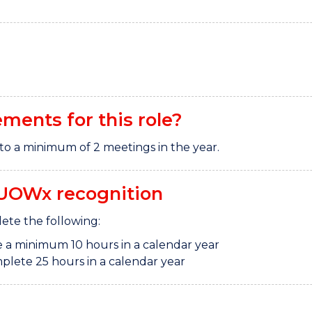
ements for this role?
to a minimum of 2 meetings in the year.
UOWx recognition
te the following:
 a minimum 10 hours in a calendar year
plete 25 hours in a calendar year