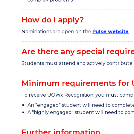
How do I apply?
Nominations are open on the
Pulse website
.
Are there any special requir
Students must attend and actively contribute 
Minimum requirements for 
To receive UOWx Recognition, you must comple
An "engaged" student will need to complete
A "highly engaged" student will need to com
Further information