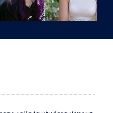
ement and feedback in reference to services,