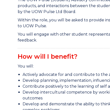
products, and interactions between the stud
by the UOW Pulse Ltd Board.
Within the role, you will be asked to provide i
to UOW Pulse.
You will engage with other student representa
feedback.
How will I benefit?
You will:
Actively advocate for and contribute to 
Develop planning, implementation, influenci
Contribute positively to the learning of self
Develop intercultural competence by working 
outcomes
Develop and demonstrate the ability to think i
complex problems.