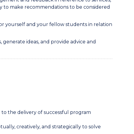
ty to make recommendations to be considered
r yourself and your fellow students in relation
, generate ideas, and provide advice and
 to the delivery of successful program
ually, creatively, and strategically to solve