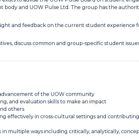
ent body and UOW Pulse Ltd. The group has the authori
nsight and feedback on the current student experience fo
tives, discuss common and group-specific student issues
the advancement of the UOW community
ng, and evaluation skills to make an impact
 and others
effectively in cross-cultural settings and contributing
n multiple ways including critically, analytically, concept