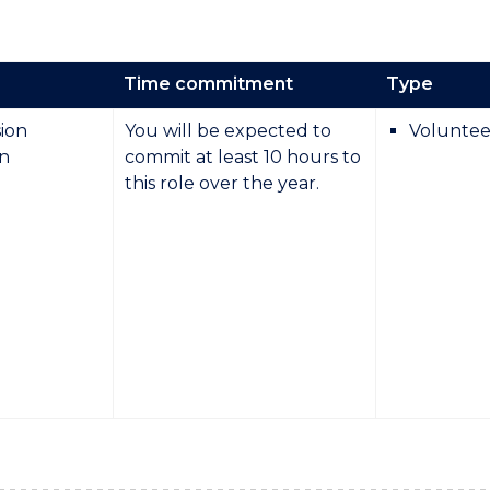
Time commitment
Type
ion
You will be expected to
Voluntee
on
commit at least 10 hours to
this role over the year.