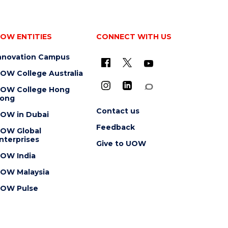
OW ENTITIES
CONNECT WITH US
nnovation Campus
OW College Australia
OW College Hong
ong
Contact us
OW in Dubai
Feedback
OW Global
nterprises
Give to UOW
OW India
OW Malaysia
OW Pulse