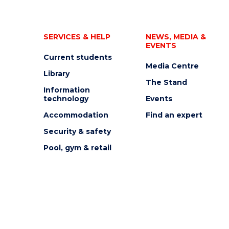
SERVICES & HELP
NEWS, MEDIA &
EVENTS
Current students
Media Centre
Library
The Stand
Information
technology
Events
Accommodation
Find an expert
Security & safety
Pool, gym & retail