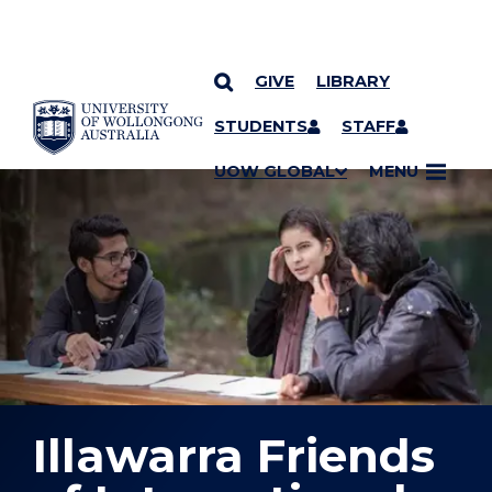
GIVE
LIBRARY
YOU ARE HERE
SKIP TO CONTENT
STUDENTS
STAFF
UOW GLOBAL
MENU
Illawarra Friends