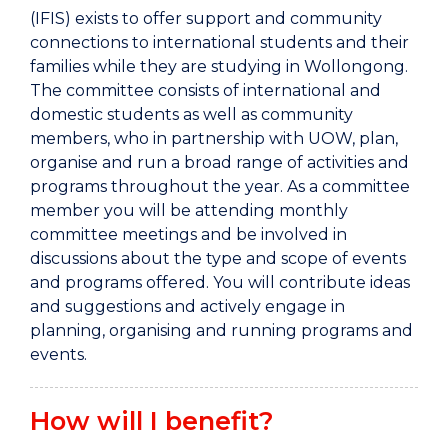
(IFIS) exists to offer support and community
connections to international students and their
families while they are studying in Wollongong.
The committee consists of international and
domestic students as well as community
members, who in partnership with UOW, plan,
organise and run a broad range of activities and
programs throughout the year. As a committee
member you will be attending monthly
committee meetings and be involved in
discussions about the type and scope of events
and programs offered. You will contribute ideas
and suggestions and actively engage in
planning, organising and running programs and
events.
How will I benefit?