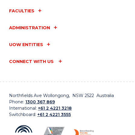
FACULTIES
ADMINISTRATION
UOW ENTITIES
CONNECT WITH US
Northfields Ave Wollongong, NSW 2522 Australia
Phone:
1300 367 869
International:
+61 2 4221 3218
Switchboard:
+61 2 4221 3555