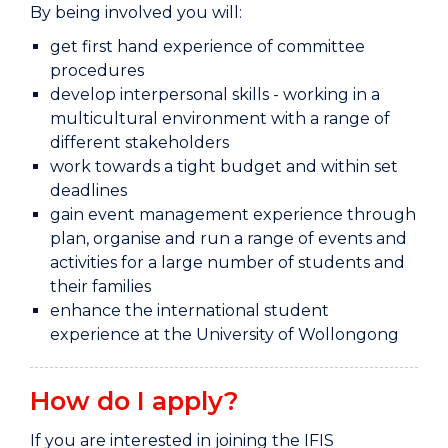
By being involved you will:
get first hand experience of committee
procedures
develop interpersonal skills - working in a
multicultural environment with a range of
different stakeholders
work towards a tight budget and within set
deadlines
gain event management experience through
plan, organise and run a range of events and
activities for a large number of students and
their families
enhance the international student
experience at the University of Wollongong
How do I apply?
If you are interested in joining the IFIS