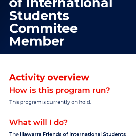
of International
Students
Commitee
Member
Activity overview
How is this program run?
This program is currently on hold.
What will I do?
The
Illawarra Friends of International Students