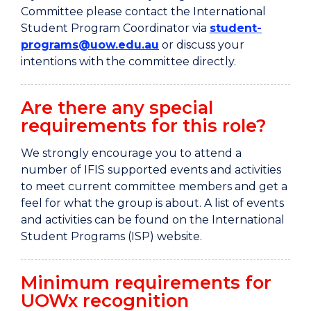
Committee please contact the International
Student Program Coordinator via
student-
programs@uow.edu.au
or discuss your
intentions with the committee directly.
Are there any special
requirements for this role?
We strongly encourage you to attend a
number of IFIS supported events and activities
to meet current committee members and get a
feel for what the group is about. A list of events
and activities can be found on the International
Student Programs (ISP) website.
Minimum requirements for
UOWx recognition