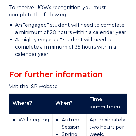
To receive UOWx recognition, you must
complete the following:
An "engaged" student will need to complete
a minimum of 20 hours within a calendar year
A "highly engaged" student will need to
complete a minimum of 35 hours within a
calendar year
For further information
Visit the ISP website.
Time
Where?
When?
T
commitment
Wollongong
Autumn
Approximately
Session
two hours per
Spring
week,