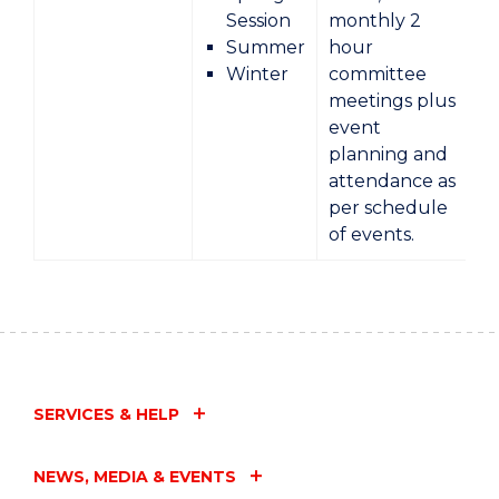
Session
monthly 2
Summer
hour
Winter
committee
meetings plus
event
planning and
attendance as
per schedule
of events.
SERVICES & HELP
NEWS, MEDIA & EVENTS