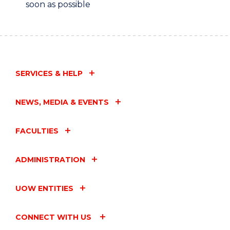
soon as possible
SERVICES & HELP
NEWS, MEDIA & EVENTS
FACULTIES
ADMINISTRATION
UOW ENTITIES
CONNECT WITH US