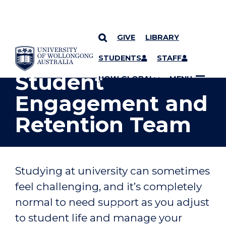
GIVE
LIBRARY
YOU ARE HERE
SKIP TO CONTENT
STUDENTS
STAFF
Student
UOW GLOBAL
MENU
Engagement and
Retention Team
Studying at university can sometimes
feel challenging, and it’s completely
normal to need support as you adjust
to student life and manage your