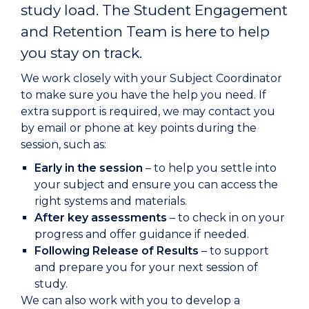
study load. The
Student Engagement
and Retention Team is here to help
you stay on track.
We work closely with your Subject Coordinator
to make sure you have the help you need. If
extra support is required, we may contact you
by email or phone at key points during the
session, such as:
Early in the session
– to help you settle into
your subject and ensure you can access the
right systems and materials.
After key assessments
– to check in on your
progress and offer guidance if needed.
Following Release of Results
– to support
and prepare you for your next session of
study.
We can also work with you to develop a