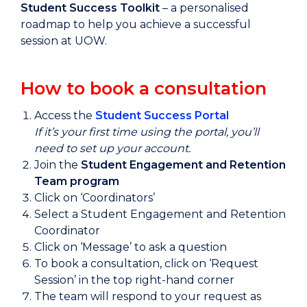
Student Success Toolkit
–
a personalised
roadmap to help you achieve a successful
session at UOW.
How to book a consultation
Access the
Student Success Portal
If it’s your first time using the portal, you’ll
need to set up your account.
Join the
Student Engagement and Retention
Team program
Click on ‘Coordinators’
Select a Student Engagement and Retention
Coordinator
Click on ‘Message’ to ask a question
To book a consultation, click on ‘Request
Session’ in the top right-hand corner
The team will respond to your request as