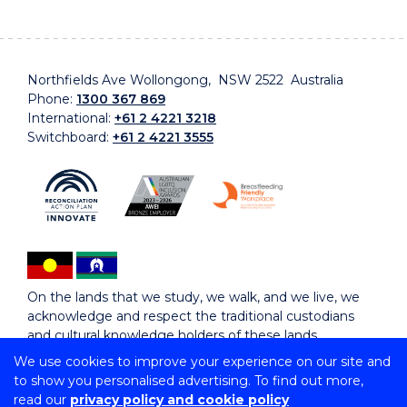
Northfields Ave Wollongong, NSW 2522 Australia
Phone:
1300 367 869
International:
+61 2 4221 3218
Switchboard:
+61 2 4221 3555
On the lands that we study, we walk, and we live, we
acknowledge and respect the traditional custodians
and cultural knowledge holders of these lands.
We use cookies to improve your experience on our site and
to show you personalised advertising. To find out more,
Copyright © 2026 University of Wollongong
read our
privacy policy and cookie policy
CRICOS Provider No: 00102E | TEQSA Provider ID: