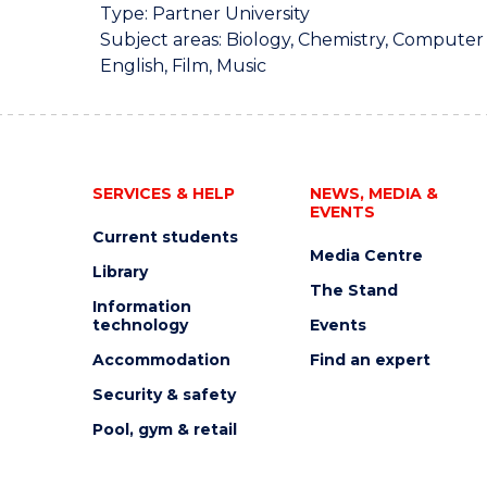
Type: Partner University
Subject areas: Biology, Chemistry, Computer
English, Film, Music
SERVICES & HELP
NEWS, MEDIA &
EVENTS
Current students
Media Centre
Library
The Stand
Information
technology
Events
Accommodation
Find an expert
Security & safety
Pool, gym & retail