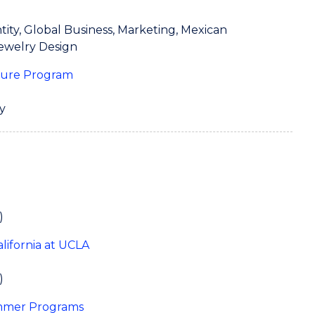
tity, Global Business, Marketing, Mexican
Jewelry Design
ture Program
y
)
California at UCLA
)
ummer Programs