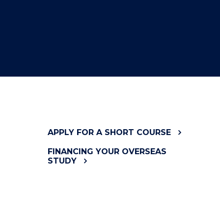
APPLY FOR A SHORT COURSE
FINANCING YOUR OVERSEAS
STUDY
INFORMATION SESSIONS &
CONSULT TIMES