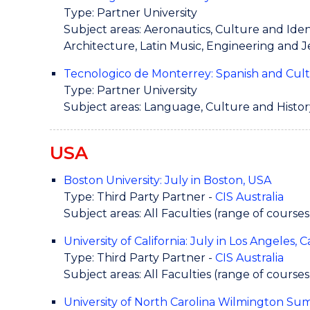
Type: Partner University
Subject areas: Aeronautics, Culture and Iden
Architecture, Latin Music, Engineering and 
Tecnologico de Monterrey: Spanish and Cul
Type: Partner University
Subject areas: Language, Culture and Histor
USA
Boston University: July in Boston, USA
Type: Third Party Partner -
CIS Australia
Subject areas: All Faculties (range of courses
University of California: July in Los Angeles, 
Type: Third Party Partner -
CIS Australia
Subject areas: All Faculties (range of courses
University of North Carolina Wilmington S