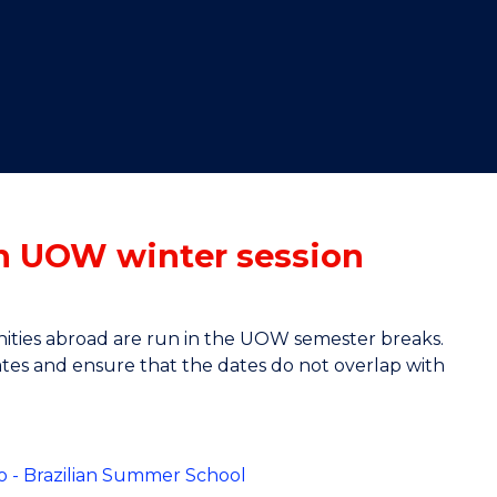
"
"
"
"
in UOW winter session
nities abroad are run in the UOW semester breaks.
 dates and ensure that the dates do not overlap with
iro - Brazilian Summer School