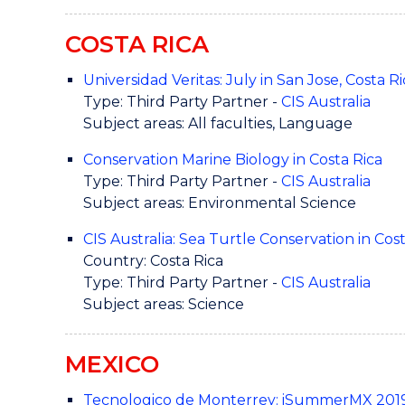
COSTA RICA
Universidad Veritas: July in San Jose, Costa Ri
Type: Third Party Partner -
CIS Australia
Subject areas: All faculties, Language
Conservation Marine Biology in Costa Rica
Type: Third Party Partner -
CIS Australia
Subject areas: Environmental Science
CIS Australia: Sea Turtle Conservation in Cos
Country: Costa Rica
Type: Third Party Partner -
CIS Australia
Subject areas: Science
MEXICO
Tecnologico de Monterrey: iSummerMX 201