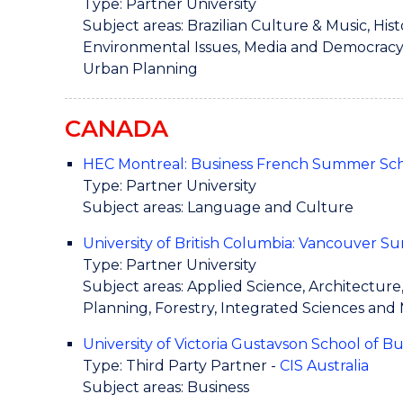
Type: Partner University
Subject areas: Brazilian Culture & Music, His
Environmental Issues, Media and Democracy, P
Urban Planning
CANADA
HEC Montreal: Business French Summer Sc
Type: Partner University
Subject areas: Language and Culture
University of British Columbia: Vancouver
Type: Partner University
Subject areas: Applied Science, Architectur
Planning, Forestry, Integrated Sciences and
University of Victoria Gustavson School of B
Type: Third Party Partner -
CIS Australia
Subject areas: Business