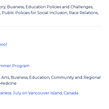
tory, Business, Education Policies and Challenges,
ublic Policies for Social Inclusion, Race Relations,
hool
 Summer Program
e, Arts, Business, Education, Community and Regional
 Medicine
usiness: July on Vancouver Island, Canada