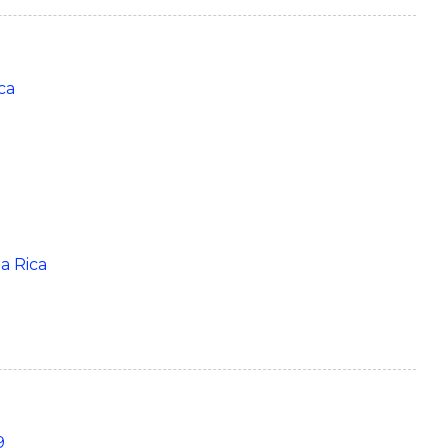
ca
ta Rica
9