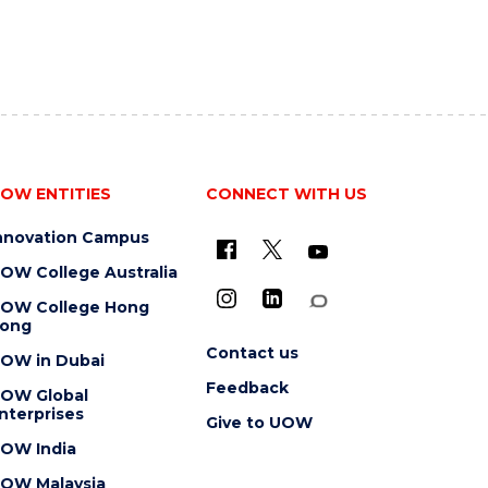
OW ENTITIES
CONNECT WITH US
nnovation Campus
OW College Australia
OW College Hong
ong
Contact us
OW in Dubai
Feedback
OW Global
nterprises
Give to UOW
OW India
OW Malaysia