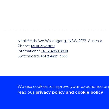
Northfields Ave Wollongong, NSW 2522 Australia
Phone:
1300 367 869
International:
+61 2 4221 3218
Switchboard:
+61 2 4221 3555
We use cookies to improve your experience on o
On the lands that we study, we walk, and we live, w
read our
privacy policy and cookie policy
traditional custodians and cultural knowledge holders 