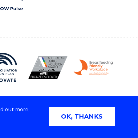
OW Pulse
nd out more,
Copyright © 2026 University of Wollongong
OK, THANKS
2E | TEQSA Provider ID: PRV12062 | ABN: 61 060 567
686
Privacy & cookie usage
|
Web Accessibility Statement