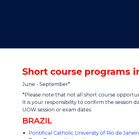
"
"
"
Short course programs 
June - September*
*Please note that not all short course opportu
It is your responsibility to confirm the session
UOW session or exam dates.
BRAZIL
Pontifical Catholic University of Rio de Jane