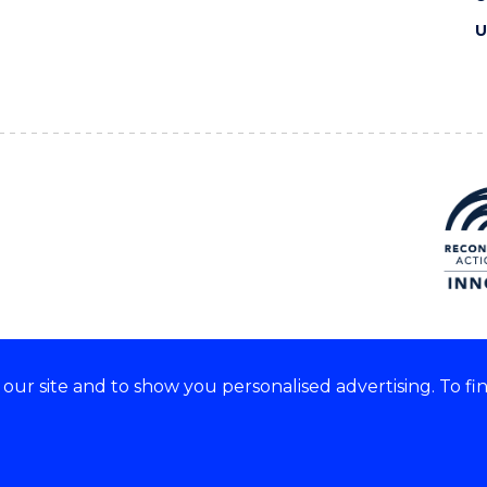
U
ur site and to show you personalised advertising. To fi
e acknowledge and respect the
of these lands.
CRICOS Provider No: 0010
Copyright & disclaimer
|