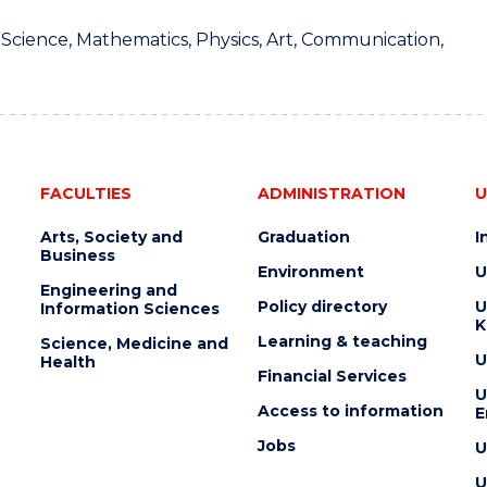
 Science, Mathematics, Physics, Art, Communication,
FACULTIES
ADMINISTRATION
U
Arts, Society and
Graduation
I
Business
Environment
U
Engineering and
Policy directory
U
Information Sciences
K
Learning & teaching
Science, Medicine and
U
Health
Financial Services
U
Access to information
E
Jobs
U
U