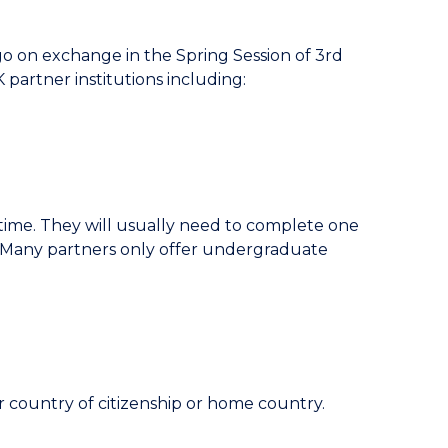
 on exchange in the Spring Session of 3rd
partner institutions including:
time. They will usually need to complete one
. Many partners only offer undergraduate
r country of citizenship or home country.