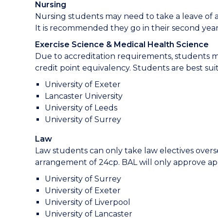
Nursing
Nursing students may need to take a leave of a
It is recommended they go in their second year.
Exercise Science & Medical Health Science
Due to accreditation requirements, students m
credit point equivalency. Students are best suit
University of Exeter
Lancaster University
University of Leeds
University of Surrey
Law
Law students can only take law electives over
arrangement of 24cp. BAL will only approve app
University of Surrey
University of Exeter
University of Liverpool
University of Lancaster