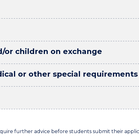
d/or children on exchange
ical or other special requirements
re further advice before students submit their applic