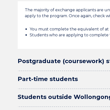
The majority of exchange applicants are u
apply to the program. Once again, check wit
You must complete the equivalent of at l
Students who are applying to complete t
Postgraduate (coursework) 
Part-time students
Students outside Wollongon