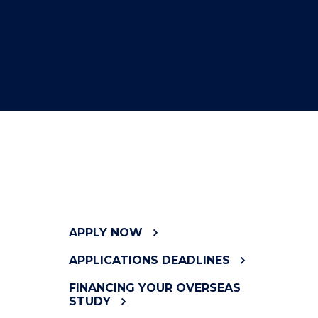
APPLY NOW
APPLICATIONS DEADLINES
FINANCING YOUR OVERSEAS
STUDY