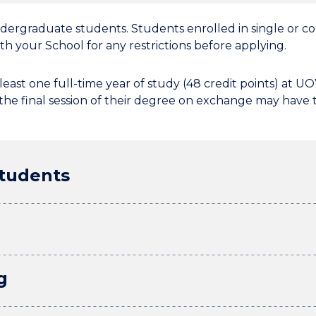
ndergraduate students. Students enrolled in single or
h your School for any restrictions before applying.
east one full-time year of study (48 credit points) at 
he final session of their degree on exchange may have t
students
g