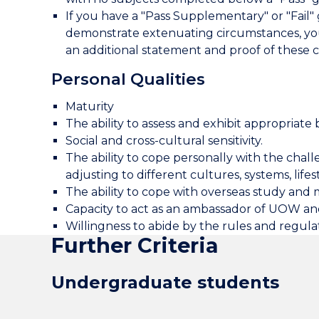
If you have a "Pass Supplementary" or "Fail
demonstrate extenuating circumstances, you
an additional statement and proof of these c
Personal Qualities
Maturity
The ability to assess and exhibit appropriate b
Social and cross-cultural sensitivity.
The ability to cope personally with the challe
adjusting to different cultures, systems, lifes
The ability to cope with overseas study and 
Capacity to act as an ambassador of UOW and
Willingness to abide by the rules and regul
Further Criteria
Undergraduate students