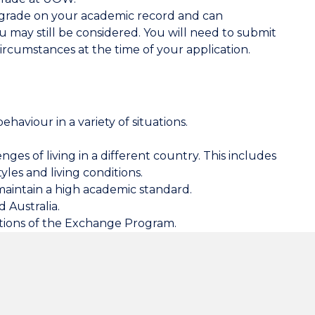
" grade on your academic record and can
 may still be considered
. You will need to submit
ircumstances at the time of your application.
ehaviour in a variety of situations.
nges of living in a different country. This includes
tyles and living conditions.
maintain a high academic standard.
 Australia.
ations of the Exchange Program.