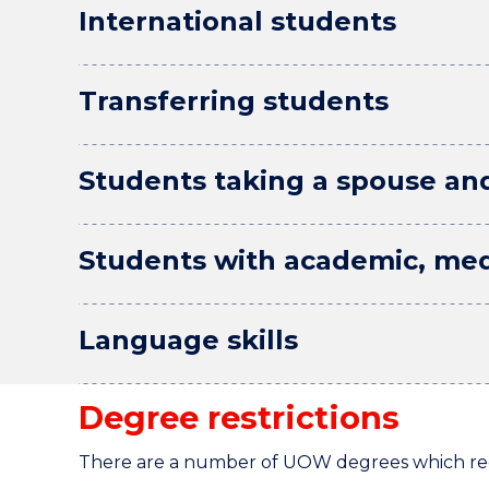
International students
Transferring students
Students taking a spouse an
Students with academic, med
Language skills
Degree restrictions
There are a number of UOW degrees which requi