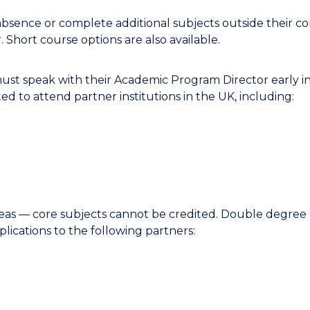
bsence or complete additional subjects outside their co
 Short course options are also available.
ust speak with their Academic Program Director early in
ed to attend partner institutions in the UK, including:
seas — core subjects cannot be credited. Double degree 
lications to the following partners: