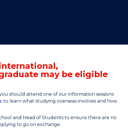
"
"
"
"
international,
graduate may be eligible
 you should attend one of our information sessions
y
, to learn what studying overseas involves and how
School and Head of Students to ensure there are no
applying to go on exchange.