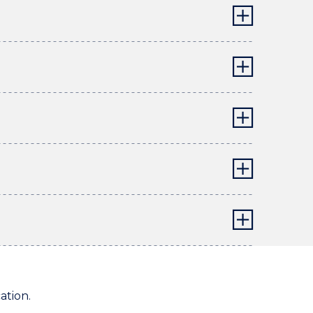
ation.