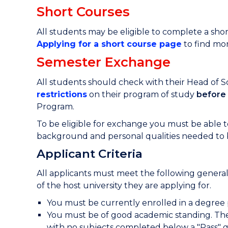
Short Courses
All students may be eligible to complete a short
Applying for a short course page
to find mor
Semester Exchange
All students should check with their Head of 
restrictions
o
n their program of study
before
Program.
To be eligible for exchange you must be able
background and personal qualities needed to
Applicant Criteria
All applicants must meet the following general
of the host university they are applying for.
You must be currently enrolled in a degre
You must be of good academic standing. The
with no subjects completed below a "Pass" 