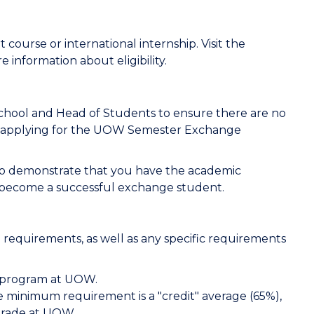
 course or international internship. Visit the
e information about eligibility.
School and Head of Students to ensure there are no
applying for the UOW Semester Exchange
 to demonstrate that you have the academic
 become a successful exchange student.
 requirements, as well as any specific requirements
e program at UOW.
 minimum requirement is a "credit" average (65%),
grade at UOW.