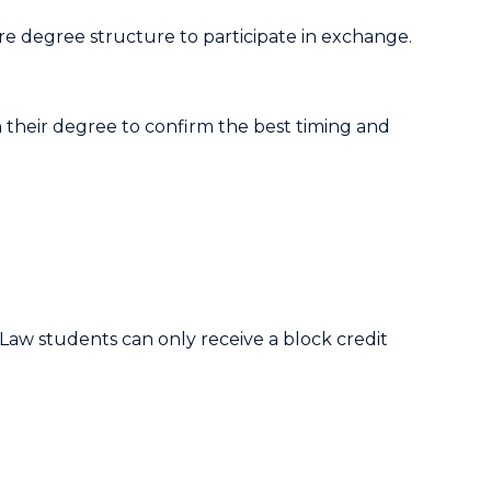
re degree structure to participate in exchange.
 their degree to confirm the best timing and
Law students can only receive a block credit