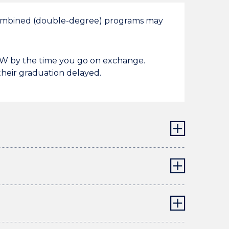
 combined (double-degree) programs may
UOW by the time you go on exchange.
heir graduation delayed.