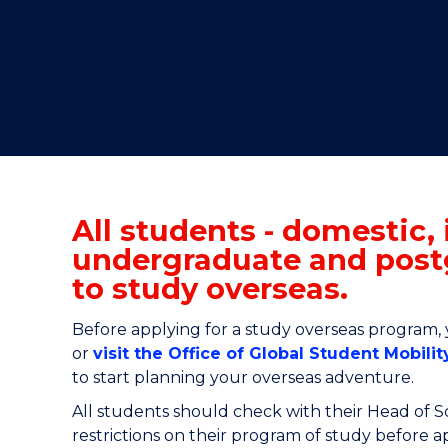
"
"
"
All students - domestic, 
undergraduate and post
to study overseas.
Before
applying for a study overseas program
,
or
visit the Office of Global Student Mobilit
to start planning your overseas adventure.
All students should check with their Head of 
restrictions on their program of study before 