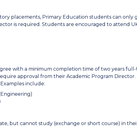
ory placements, Primary Education students can only go
tor is required. Students are encouraged to attend UK 
ree with a minimum completion time of two years full-
require approval from their Academic Program Director
 Examples include:
(Engineering)
)
ate, but cannot study (exchange or short course) in thei