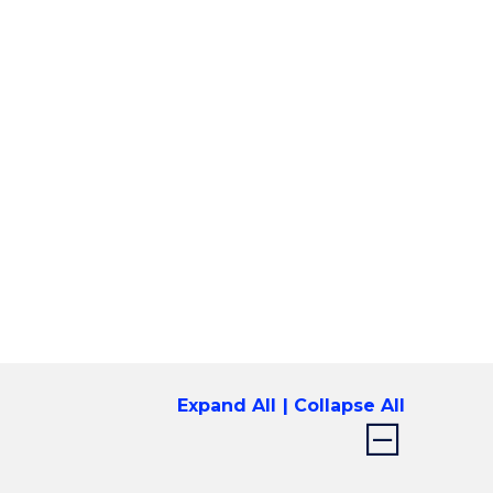
Expand All
Collapse All