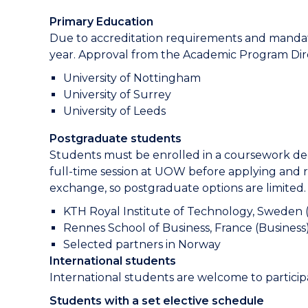
Primary Education
Due to accreditation requirements and mandat
year. Approval from the Academic Program Direc
University of Nottingham
University of Surrey
University of Leeds
Postgraduate students
Students must be enrolled in a coursework deg
full-time session at UOW before applying and 
exchange, so postgraduate options are limited.
KTH Royal Institute of Technology, Sweden 
Rennes School of Business, France (Business
Selected partners in Norway
International students
International students are welcome to particip
Students with a set elective schedule