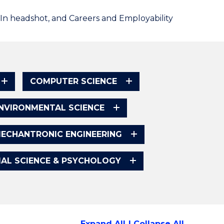
dIn headshot, and Careers and Employability
COMPUTER SCIENCE
NVIRONMENTAL SCIENCE
ECHANTRONIC ENGINEERING
IAL SCIENCE & PSYCHOLOGY
Expand All
Collapse All