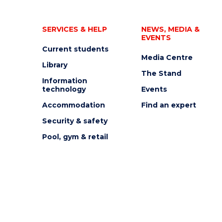
SERVICES & HELP
NEWS, MEDIA &
EVENTS
Current students
Media Centre
Library
The Stand
Information
technology
Events
Accommodation
Find an expert
Security & safety
Pool, gym & retail