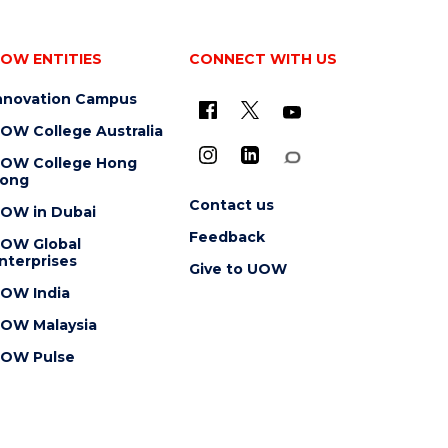
OW ENTITIES
CONNECT WITH US
nnovation Campus
OW College Australia
OW College Hong
ong
Contact us
OW in Dubai
Feedback
OW Global
nterprises
Give to UOW
OW India
OW Malaysia
OW Pulse