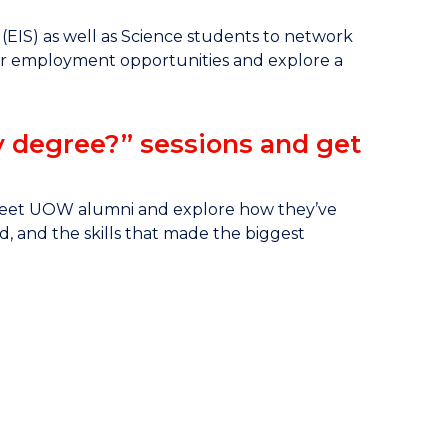
EIS) as well as Science students to network
 for employment opportunities and explore a
y degree?” sessions and get
 meet UOW alumni and explore how they’ve
d, and the skills that made the biggest