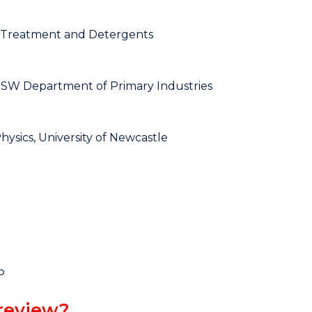
r Treatment and Detergents
 NSW Department of Primary Industries
ysics, University of Newcastle
P
review?