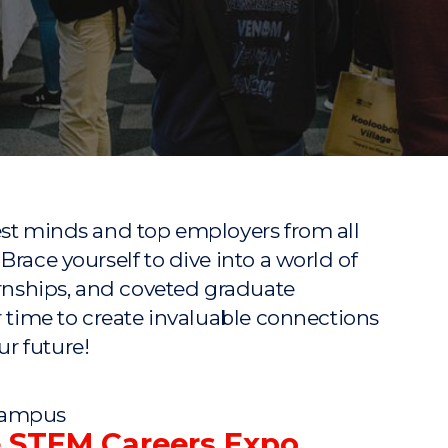
"
"
"
"
est minds and top employers from all
Brace yourself to dive into a world of
ernships, and coveted graduate
r time to create invaluable connections
r future!
 Campus
e STEM Careers Expo