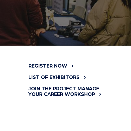
REGISTER NOW
LIST OF EXHIBITORS
JOIN THE PROJECT MANAGE
YOUR CAREER WORKSHOP