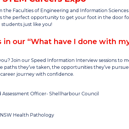
the Faculties of Engineering and Information Sciences (
 is the perfect opportunity to get your foot in the door
 students just like you!
s in our “What have I done with m
ou? Join our Speed Information Interview sessions to
the paths they’ve taken, the opportunities they’ve pursue
career journey with confidence.
d Assessment Officer- Shellharbour Council
t, NSW Health Pathology