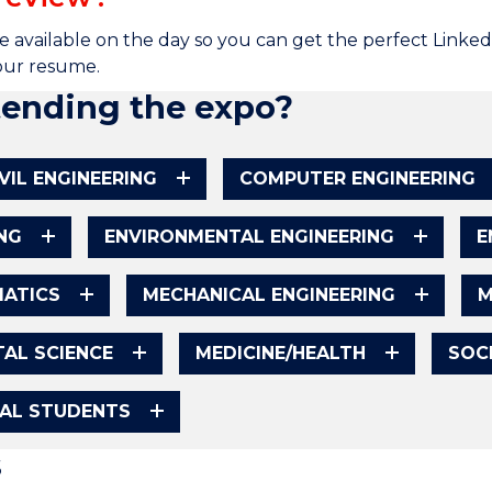
e available on the day so you can get the perfect Linke
your resume.
tending the expo?
IVIL ENGINEERING
COMPUTER ENGINEERING
NG
ENVIRONMENTAL ENGINEERING
E
ATICS
MECHANICAL ENGINEERING
M
AL SCIENCE
MEDICINE/HEALTH
SOC
NAL STUDENTS
s