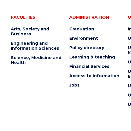
FACULTIES
ADMINISTRATION
U
Arts, Society and
Graduation
I
Business
Environment
U
Engineering and
Policy directory
U
Information Sciences
K
Learning & teaching
Science, Medicine and
U
Health
Financial Services
U
Access to information
E
Jobs
U
U
U