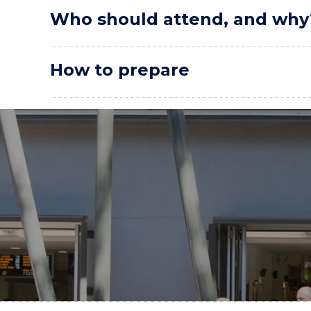
Who should attend, and why
How to prepare