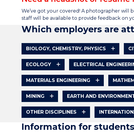
We’ve got your covered! A photographer will b
staff will be available to provide feedback on 
Which employers are at
BIOLOGY, CHEMISTRY, PHYSICS
C
ECOLOGY
ELECTRICAL ENGINEERI
MATERIALS ENGINEERING
MATHEM
MINING
EARTH AND ENVIRONMENT
OTHER DISCIPLINES
INTERNATIO
Information for student