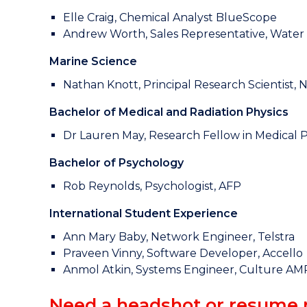
Elle Craig, Chemical Analyst BlueScope
Andrew Worth, Sales Representative, Wate
Marine Science
Nathan Knott, Principal Research Scientist,
Bachelor of Medical and Radiation Physics
Dr Lauren May, Research Fellow in Medical Ph
Bachelor of Psychology
Rob Reynolds, Psychologist, AFP
International Student Experience
Ann Mary Baby, Network Engineer, Telstra
Praveen Vinny, Software Developer, Accello
Anmol Atkin, Systems Engineer, Culture AM
Need a headshot or resume 