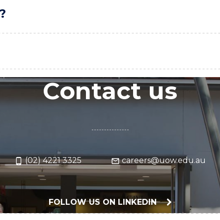
?
Contact us
(02) 4221 3325
careers@uow.edu.au
FOLLOW US ON LINKEDIN