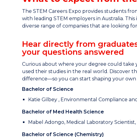
The STEM Careers Expo provides students from 
with leading STEM employers in Australia. This
diverse range of companies that are looking for
Hear directly from graduate
your questions answered
Curious about where your degree could take y
used their studies in the real world. Discover 
difference—so you can start shaping your own 
Bachelor of Science
Katie Gilbey , Environmental Compliance an
Bachelor of Med Health Science
Mabel Adongo, Medical Laboratory Scientis
Bachelor of Science (Chemistry)