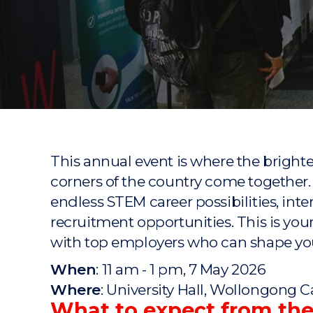
"
"
"
This annual event is where the bright
corners of the country come together. 
endless STEM career possibilities, int
recruitment opportunities. This is you
with top employers who can shape you
When
: 11 am - 1 pm, 7 May 2026
Where
: University Hall, Wollongong
What to expect from th