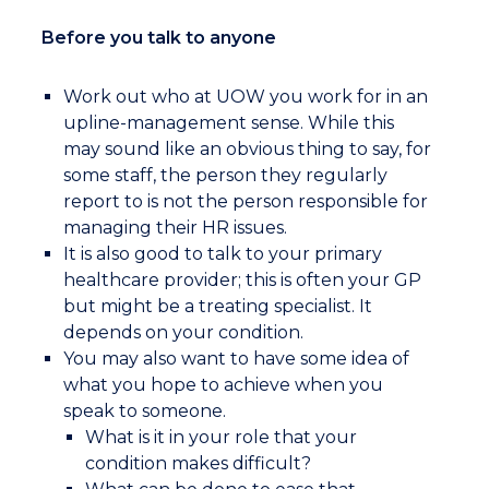
Before you talk to anyone
Work out who at UOW you work for in an
upline-management sense. While this
may sound like an obvious thing to say, for
some staff, the person they regularly
report to is not the person responsible for
managing their HR issues.
It is also good to talk to your primary
healthcare provider; this is often your GP
but might be a treating specialist. It
depends on your condition.
You may also want to have some idea of
what you hope to achieve when you
speak to someone.
What is it in your role that your
condition makes difficult?