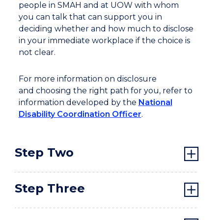
people in SMAH and at UOW with whom
you can talk that can support you in
deciding whether and how much to disclose
in your immediate workplace if the choice is
not clear.
For more information on disclosure
and choosing the right path for you, refer to
information developed by the
National
Disability Coordination Officer
.
Step Two
Step Three