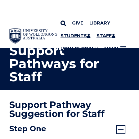
GIVE
LIBRARY
YOU ARE HERE
SKIP TO CONTENT
STUDENTS
STAFF
Support
UOW GLOBAL
MENU
Pathways for
Staff
Support Pathway
Suggestion for Staff
Step One