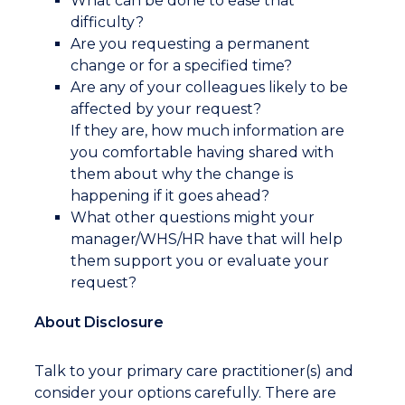
What can be done to ease that
difficulty?
Are you requesting a permanent
change or for a specified time?
Are any of your colleagues likely to be
affected by your request?
If they are, how much information are
you comfortable having shared with
them about why the change is
happening if it goes ahead?
What other questions might your
manager/WHS/HR have that will help
them support you or evaluate your
request?
About Disclosure
Talk to your primary care practitioner(s) and
consider your options carefully. There are