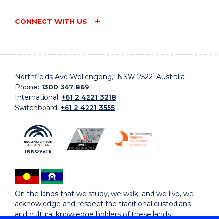
CONNECT WITH US
Northfields Ave Wollongong, NSW 2522 Australia
Phone:
1300 367 869
International:
+61 2 4221 3218
Switchboard:
+61 2 4221 3555
On the lands that we study, we walk, and we live, we
acknowledge and respect the traditional custodians
and cultural knowledge holders of these lands.