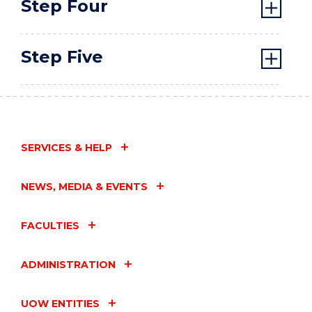
Step Four
Step Five
SERVICES & HELP
NEWS, MEDIA & EVENTS
FACULTIES
ADMINISTRATION
UOW ENTITIES