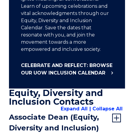
Learn of upcoming celebrations and
vital acknowledgments through our
Equity, Diversity and Inclusion
Calendar. Save the dates that
resonate with you, and join the
movement towards a more
empowered and inclusive society.
CELEBRATE AND REFLECT: BROWSE
OUR UOW INCLUSION CALENDAR
Equity, Diversity and
Inclusion Contacts
Expand All
Collapse All
Associate Dean (Equity,
Diversity and Inclusion)