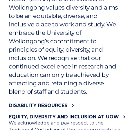
Wollongong values diversity and aims
to be an equitable, diverse, and
inclusive place to work and study. We
embrace the University of
Wollongong's commitment to
principles of equity, diversity, and
inclusion. We recognise that our
continued excellence in research and
education can only be achieved by
attracting and retaining a diverse
blend of staff and students.
DISABILITY RESOURCES
EQUITY, DIVERSITY AND INCLUSION AT UOW
We acknowledge and pay respect to the
Traditional Custodians of the lands on which the