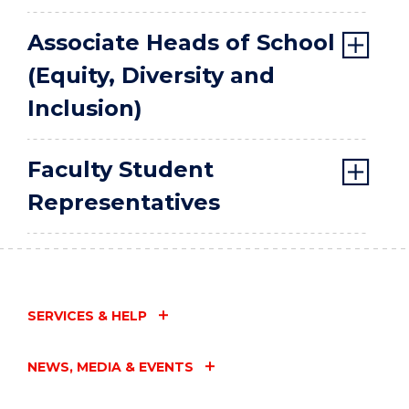
Associate Heads of School
(Equity, Diversity and
Inclusion)
Faculty Student
Representatives
SERVICES & HELP
NEWS, MEDIA & EVENTS