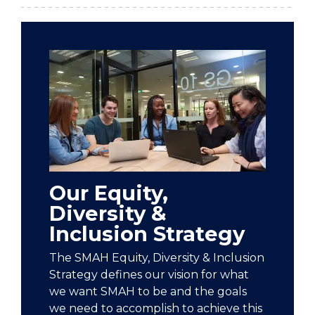
Our Equity,
Diversity &
Inclusion Strategy
The SMAH Equity, Diversity & Inclusion
Strategy defines our vision for what
we want SMAH to be and the goals
we need to accomplish to achieve this