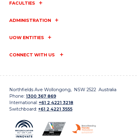
FACULTIES
ADMINISTRATION
UOW ENTITIES
CONNECT WITH US
Northfields Ave Wollongong, NSW 2522 Australia
Phone:
1300 367 869
International:
+61 2 4221 3218
Switchboard:
+61 2 4221 3555