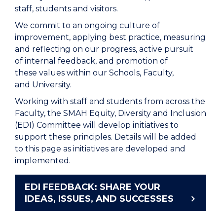
staff, students and visitors.
We commit to an ongoing culture of
improvement, applying best practice, measuring
and reflecting on our progress, active pursuit
of internal feedback, and promotion of
these values within our Schools, Faculty,
and University.
Working with staff and students from across the
Faculty, the SMAH Equity, Diversity and Inclusion
(EDI) Committee will develop initiatives to
support these principles. Details will be added
to this page as initiatives are developed and
implemented.
EDI FEEDBACK: SHARE YOUR
IDEAS, ISSUES, AND SUCCESSES