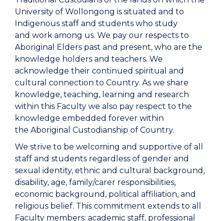
University of Wollongong is situated and to
Indigenous staff and students who study
and work among us. We pay our respects to
Aboriginal Elders past and present, who are the
knowledge holders and teachers. We
acknowledge their continued spiritual and
cultural connection to Country. As we share
knowledge, teaching, learning and research
within this Faculty we also pay respect to the
knowledge embedded forever within
the Aboriginal Custodianship of Country.
We strive to be welcoming and supportive of all
staff and students regardless of gender and
sexual identity, ethnic and cultural background,
disability, age, family/carer responsibilities,
economic background, political affiliation, and
religious belief. This commitment extends to all
Faculty members: academic staff, professional