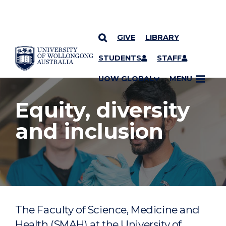
GIVE
LIBRARY
YOU ARE HERE
SKIP TO CONTENT
STUDENTS
STAFF
UOW GLOBAL
MENU
Equity, diversity
and inclusion
The Faculty of Science, Medicine and
Health (SMAH) at the University of