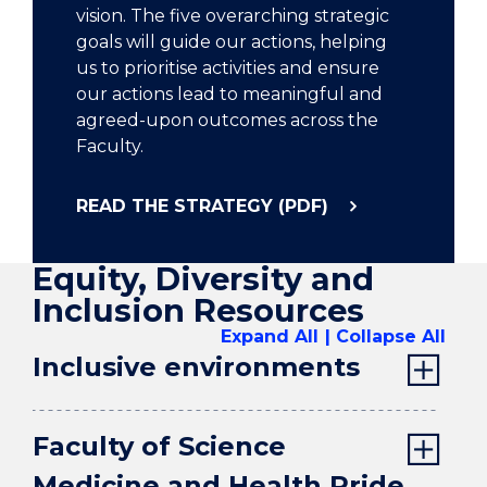
vision. The five overarching strategic
goals will guide our actions, helping
us to prioritise activities and ensure
our actions lead to meaningful and
agreed-upon outcomes across the
Faculty.
READ THE STRATEGY (PDF)
Equity, Diversity and
Inclusion Resources
Expand All
Collapse All
Inclusive environments
Faculty of Science
Medicine and Health Pride