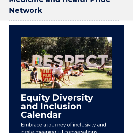
Network
Equity Diversity
and Inclusion
Calendar
Embrace a journey of inclusivity and
ignite meaningful conversations.