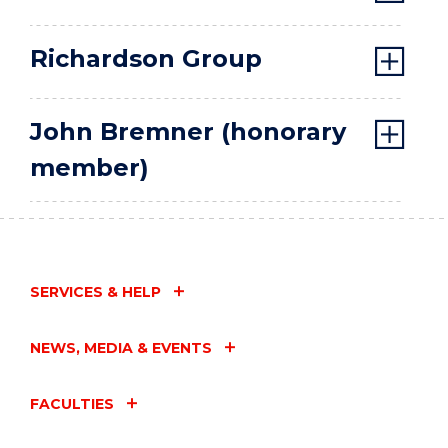
Richardson Group
John Bremner (honorary
member)
SERVICES & HELP
NEWS, MEDIA & EVENTS
FACULTIES