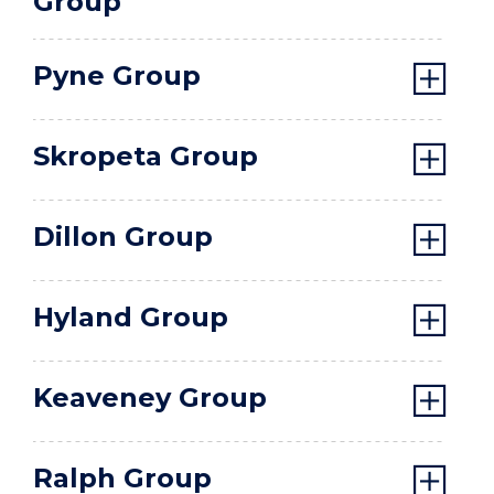
Group
Pyne Group
Skropeta Group
Dillon Group
Hyland Group
Keaveney Group
Ralph Group