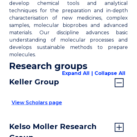
develop chemical tools and analytical
techniques for the preparation and in-depth
characterisation of new medicines, complex
samples, molecular bioprobes and advanced
materials. Our discipline advances basic
understanding of molecular processes and
develops sustainable methods to prepare
molecules.
Research groups
Expand All
Collapse All
Keller Group
View Scholars page
Kelso Moller Research