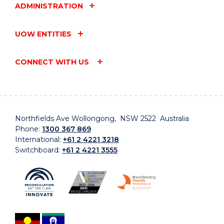
ADMINISTRATION
UOW ENTITIES
CONNECT WITH US
Northfields Ave Wollongong, NSW 2522 Australia
Phone:
1300 367 869
International:
+61 2 4221 3218
Switchboard:
+61 2 4221 3555