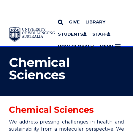
GIVE
LIBRARY
YOU ARE HERE
SKIP TO CONTENT
STUDENTS
STAFF
MORE PAGES
UOW GLOBAL
MENU
Chemical
Sciences
Chemical Sciences
We address pressing challenges in health and
sustainability from a molecular perspective. We