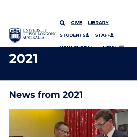
GIVE
LIBRARY
YOU ARE HERE
SKIP TO CONTENT
STUDENTS
STAFF
UOW GLOBAL
MENU
2021
News from 2021