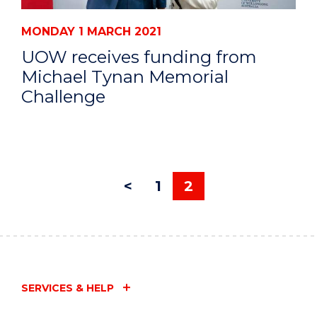
MONDAY 1 MARCH 2021
UOW receives funding from
Michael Tynan Memorial
Challenge
<
1
2
SERVICES & HELP