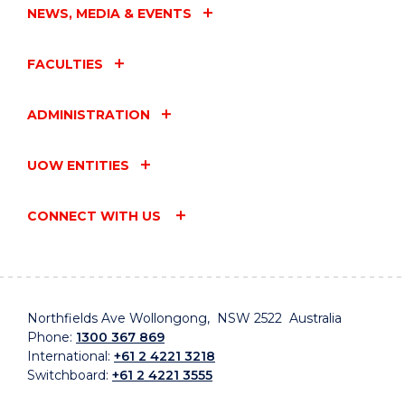
NEWS, MEDIA & EVENTS
FACULTIES
ADMINISTRATION
UOW ENTITIES
CONNECT WITH US
Northfields Ave Wollongong, NSW 2522 Australia
Phone:
1300 367 869
International:
+61 2 4221 3218
Switchboard:
+61 2 4221 3555