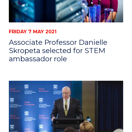
FRIDAY 7 MAY 2021
Associate Professor Danielle
Skropeta selected for STEM
ambassador role