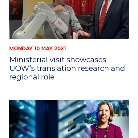
MONDAY 10 MAY 2021
Ministerial visit showcases
UOW’s translation research and
regional role