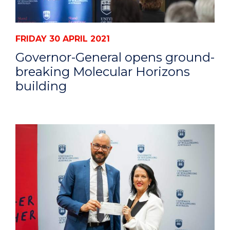
FRIDAY 30 APRIL 2021
Governor-General opens ground-
breaking Molecular Horizons
building